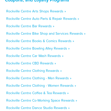
Rockville Centre Arts Shops Rewards »
Rockville Centre Auto Parts & Repair Rewards »
Rockville Centre Bar Rewards »
Rockville Centre Bike Shop and Services Rewards »
Rockville Centre Books & Comics Rewards »
Rockville Centre Bowling Alley Rewards »
Rockville Centre Car Wash Rewards »
Rockville Centre CBD Rewards »
Rockville Centre Clothing Rewards »
Rockville Centre Clothing - Men Rewards »
Rockville Centre Clothing - Women Rewards »
Rockville Centre Coffee & Tea Rewards »
Rockville Centre Co-Working Space Rewards »
Rockville Centre Dance Studio Rewards »