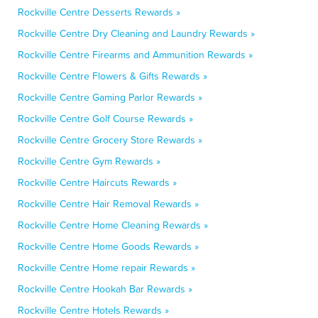
Rockville Centre Desserts Rewards »
Rockville Centre Dry Cleaning and Laundry Rewards »
Rockville Centre Firearms and Ammunition Rewards »
Rockville Centre Flowers & Gifts Rewards »
Rockville Centre Gaming Parlor Rewards »
Rockville Centre Golf Course Rewards »
Rockville Centre Grocery Store Rewards »
Rockville Centre Gym Rewards »
Rockville Centre Haircuts Rewards »
Rockville Centre Hair Removal Rewards »
Rockville Centre Home Cleaning Rewards »
Rockville Centre Home Goods Rewards »
Rockville Centre Home repair Rewards »
Rockville Centre Hookah Bar Rewards »
Rockville Centre Hotels Rewards »