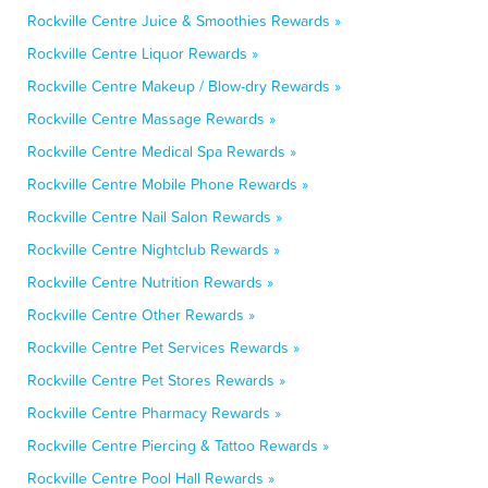
Rockville Centre Juice & Smoothies Rewards »
Rockville Centre Liquor Rewards »
Rockville Centre Makeup / Blow-dry Rewards »
Rockville Centre Massage Rewards »
Rockville Centre Medical Spa Rewards »
Rockville Centre Mobile Phone Rewards »
Rockville Centre Nail Salon Rewards »
Rockville Centre Nightclub Rewards »
Rockville Centre Nutrition Rewards »
Rockville Centre Other Rewards »
Rockville Centre Pet Services Rewards »
Rockville Centre Pet Stores Rewards »
Rockville Centre Pharmacy Rewards »
Rockville Centre Piercing & Tattoo Rewards »
Rockville Centre Pool Hall Rewards »