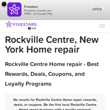
×
Fivestars
OPEN
Fivestars Loyalty, Inc.
FREE - In Google Play
Find Locations
For Businesses
Rockville Centre, New
Marketing Tips
York Home repair
Sign In
Rockville Centre Home repair - Best
Rewards, Deals, Coupons, and
Loyalty Programs
No results for Rockville Centre Home repair rewards,
deals, or coupons. Be the first local Rockville Centre
Home repair business with a loyalty program!