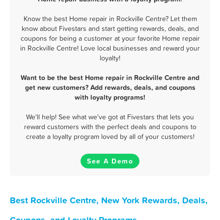
Know the best Home repair in Rockville Centre? Let them
know about Fivestars and start getting rewards, deals, and
coupons for being a customer at your favorite Home repair
in Rockville Centre! Love local businesses and reward your
loyalty!
Want to be the best Home repair in Rockville Centre and
get new customers? Add rewards, deals, and coupons
with loyalty programs!
We'll help! See what we've got at Fivestars that lets you
reward customers with the perfect deals and coupons to
create a loyalty program loved by all of your customers!
See A Demo
Best Rockville Centre, New York Rewards, Deals,
Coupons, and Loyalty Programs