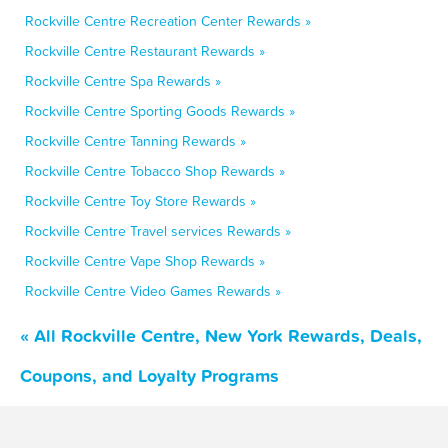
Rockville Centre Recreation Center Rewards »
Rockville Centre Restaurant Rewards »
Rockville Centre Spa Rewards »
Rockville Centre Sporting Goods Rewards »
Rockville Centre Tanning Rewards »
Rockville Centre Tobacco Shop Rewards »
Rockville Centre Toy Store Rewards »
Rockville Centre Travel services Rewards »
Rockville Centre Vape Shop Rewards »
Rockville Centre Video Games Rewards »
« All Rockville Centre, New York Rewards, Deals,
Coupons, and Loyalty Programs