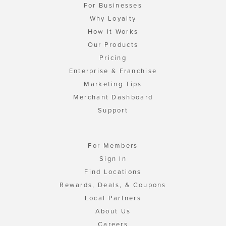
For Businesses
Why Loyalty
How It Works
Our Products
Pricing
Enterprise & Franchise
Marketing Tips
Merchant Dashboard
Support
For Members
Sign In
Find Locations
Rewards, Deals, & Coupons
Local Partners
About Us
Careers