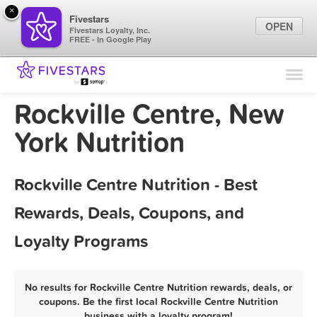
×
Fivestars
OPEN
Fivestars Loyalty, Inc.
FREE - In Google Play
Find Locations
For Businesses
Rockville Centre, New
Marketing Tips
York Nutrition
Sign In
Rockville Centre Nutrition - Best
Rewards, Deals, Coupons, and
Loyalty Programs
No results for Rockville Centre Nutrition rewards, deals, or
coupons. Be the first local Rockville Centre Nutrition
business with a loyalty program!