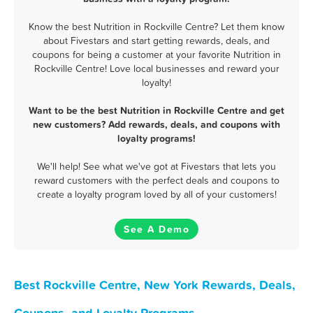
Know the best Nutrition in Rockville Centre? Let them know
about Fivestars and start getting rewards, deals, and
coupons for being a customer at your favorite Nutrition in
Rockville Centre! Love local businesses and reward your
loyalty!
Want to be the best Nutrition in Rockville Centre and get
new customers? Add rewards, deals, and coupons with
loyalty programs!
We'll help! See what we've got at Fivestars that lets you
reward customers with the perfect deals and coupons to
create a loyalty program loved by all of your customers!
See A Demo
Best Rockville Centre, New York Rewards, Deals,
Coupons, and Loyalty Programs