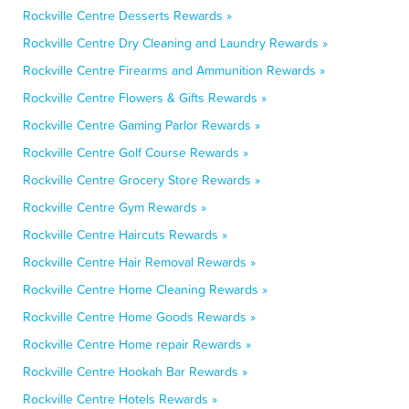
Rockville Centre Desserts Rewards »
Rockville Centre Dry Cleaning and Laundry Rewards »
Rockville Centre Firearms and Ammunition Rewards »
Rockville Centre Flowers & Gifts Rewards »
Rockville Centre Gaming Parlor Rewards »
Rockville Centre Golf Course Rewards »
Rockville Centre Grocery Store Rewards »
Rockville Centre Gym Rewards »
Rockville Centre Haircuts Rewards »
Rockville Centre Hair Removal Rewards »
Rockville Centre Home Cleaning Rewards »
Rockville Centre Home Goods Rewards »
Rockville Centre Home repair Rewards »
Rockville Centre Hookah Bar Rewards »
Rockville Centre Hotels Rewards »