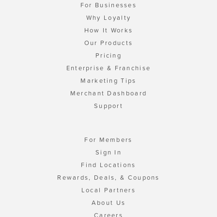
For Businesses
Why Loyalty
How It Works
Our Products
Pricing
Enterprise & Franchise
Marketing Tips
Merchant Dashboard
Support
For Members
Sign In
Find Locations
Rewards, Deals, & Coupons
Local Partners
About Us
Careers