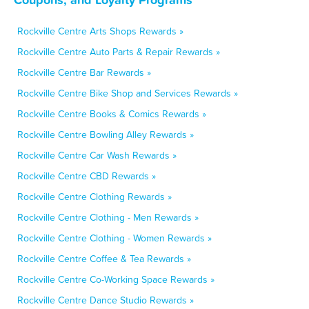
Rockville Centre Arts Shops Rewards »
Rockville Centre Auto Parts & Repair Rewards »
Rockville Centre Bar Rewards »
Rockville Centre Bike Shop and Services Rewards »
Rockville Centre Books & Comics Rewards »
Rockville Centre Bowling Alley Rewards »
Rockville Centre Car Wash Rewards »
Rockville Centre CBD Rewards »
Rockville Centre Clothing Rewards »
Rockville Centre Clothing - Men Rewards »
Rockville Centre Clothing - Women Rewards »
Rockville Centre Coffee & Tea Rewards »
Rockville Centre Co-Working Space Rewards »
Rockville Centre Dance Studio Rewards »