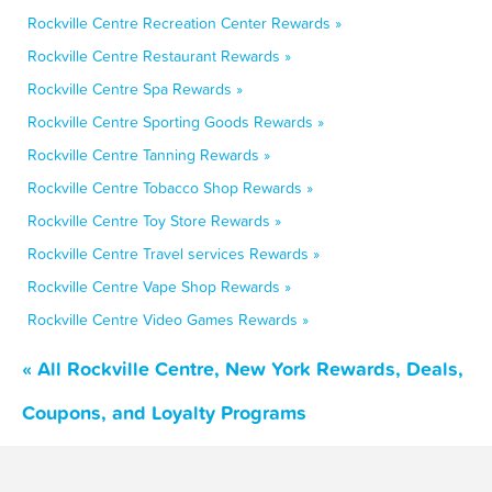
Rockville Centre Recreation Center Rewards »
Rockville Centre Restaurant Rewards »
Rockville Centre Spa Rewards »
Rockville Centre Sporting Goods Rewards »
Rockville Centre Tanning Rewards »
Rockville Centre Tobacco Shop Rewards »
Rockville Centre Toy Store Rewards »
Rockville Centre Travel services Rewards »
Rockville Centre Vape Shop Rewards »
Rockville Centre Video Games Rewards »
« All Rockville Centre, New York Rewards, Deals,
Coupons, and Loyalty Programs