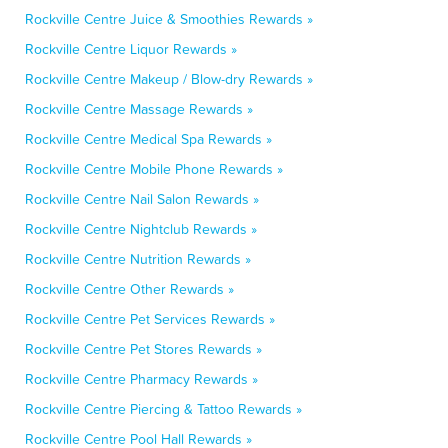
Rockville Centre Juice & Smoothies Rewards »
Rockville Centre Liquor Rewards »
Rockville Centre Makeup / Blow-dry Rewards »
Rockville Centre Massage Rewards »
Rockville Centre Medical Spa Rewards »
Rockville Centre Mobile Phone Rewards »
Rockville Centre Nail Salon Rewards »
Rockville Centre Nightclub Rewards »
Rockville Centre Nutrition Rewards »
Rockville Centre Other Rewards »
Rockville Centre Pet Services Rewards »
Rockville Centre Pet Stores Rewards »
Rockville Centre Pharmacy Rewards »
Rockville Centre Piercing & Tattoo Rewards »
Rockville Centre Pool Hall Rewards »