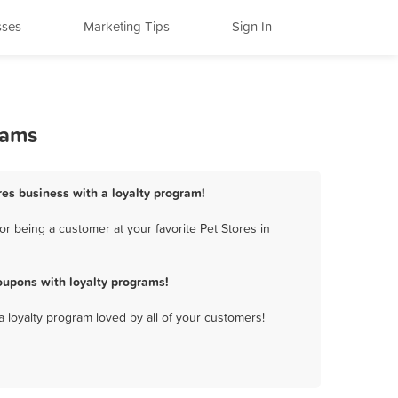
sses
Marketing Tips
Sign In
rams
res business with a loyalty program!
r being a customer at your favorite Pet Stores in
upons with loyalty programs!
a loyalty program loved by all of your customers!