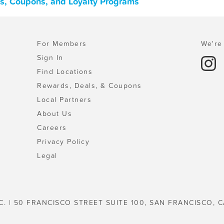
s, Coupons, and Loyalty Programs
For Members
We're 
Sign In
Find Locations
Rewards, Deals, & Coupons
Local Partners
About Us
Careers
Privacy Policy
Legal
C. | 50 FRANCISCO STREET SUITE 100, SAN FRANCISCO, C