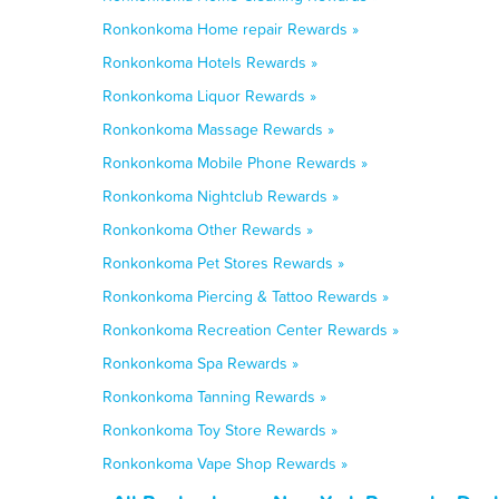
Ronkonkoma Home repair Rewards »
Ronkonkoma Hotels Rewards »
Ronkonkoma Liquor Rewards »
Ronkonkoma Massage Rewards »
Ronkonkoma Mobile Phone Rewards »
Ronkonkoma Nightclub Rewards »
Ronkonkoma Other Rewards »
Ronkonkoma Pet Stores Rewards »
Ronkonkoma Piercing & Tattoo Rewards »
Ronkonkoma Recreation Center Rewards »
Ronkonkoma Spa Rewards »
Ronkonkoma Tanning Rewards »
Ronkonkoma Toy Store Rewards »
Ronkonkoma Vape Shop Rewards »