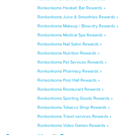
Ronkonkoma Hookah Bar Rewards »
Ronkonkoma Juice & Smoothies Rewards »
Ronkonkoma Makeup / Blow-dry Rewards »
Ronkonkoma Medical Spa Rewards »
Ronkonkoma Nail Salon Rewards »
Ronkonkoma Nutrition Rewards »
Ronkonkoma Pet Services Rewards »
Ronkonkoma Pharmacy Rewards »
Ronkonkoma Pool Hall Rewards »
Ronkonkoma Restaurant Rewards »
Ronkonkoma Sporting Goods Rewards »
Ronkonkoma Tobacco Shop Rewards »
Ronkonkoma Travel services Rewards »
Ronkonkoma Video Games Rewards »