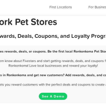
Find Locations
For Busine
rk Pet Stores
wards, Deals, Coupons, and Loyalty Prog
s rewards, deals, or coupons. Be the first local Ronkonkoma Pet Sto
 know about Fivestars and start getting rewards, deals, and coupons fo
Ronkonkoma! Love local businesses and reward your loyalty!
res in Ronkonkoma and get new customers? Add rewards, deals, and co
 lets you reward customers with the perfect deals and coupons to create 
See A Demo