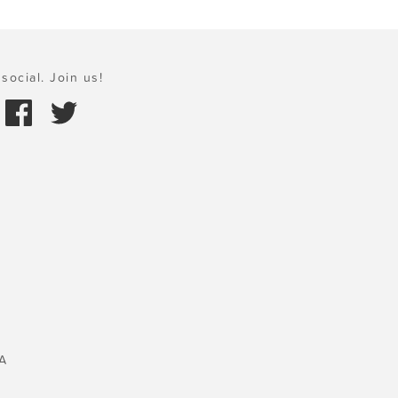
social. Join us!
A