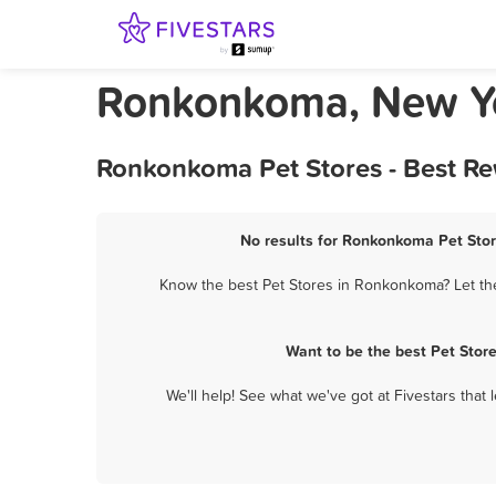
Ronkonkoma, New Yo
Ronkonkoma Pet Stores - Best Re
No results for Ronkonkoma Pet Store
Know the best Pet Stores in Ronkonkoma? Let them
Want to be the best Pet Sto
We'll help! See what we've got at Fivestars that