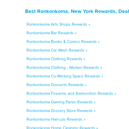
Best Ronkonkoma, New York Rewards, Deals
Ronkonkoma Arts Shops Rewards »
Ronkonkoma Bar Rewards »
Ronkonkoma Books & Comics Rewards »
Ronkonkoma Car Wash Rewards »
Ronkonkoma Clothing Rewards »
Ronkonkoma Clothing - Women Rewards »
Ronkonkoma Co-Working Space Rewards »
Ronkonkoma Desserts Rewards »
Ronkonkoma Firearms and Ammunition Rewards »
Ronkonkoma Gaming Parlor Rewards »
Ronkonkoma Grocery Store Rewards »
Ronkonkoma Haircuts Rewards »
Ronkonkoma Home Cleaning Rewards »