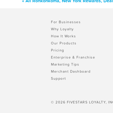
« All Ronkonkoma, New York Rewards, Deal
For Businesses
Why Loyalty
How It Works
Our Products
Pricing
Enterprise & Franchise
Marketing Tips
Merchant Dashboard
Support
© 2026 FIVESTARS LOYALTY, IN