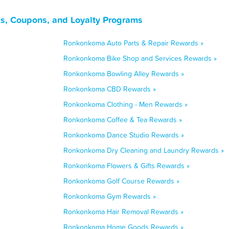
, Coupons, and Loyalty Programs
Ronkonkoma Auto Parts & Repair Rewards »
Ronkonkoma Bike Shop and Services Rewards »
Ronkonkoma Bowling Alley Rewards »
Ronkonkoma CBD Rewards »
Ronkonkoma Clothing - Men Rewards »
Ronkonkoma Coffee & Tea Rewards »
Ronkonkoma Dance Studio Rewards »
Ronkonkoma Dry Cleaning and Laundry Rewards »
Ronkonkoma Flowers & Gifts Rewards »
Ronkonkoma Golf Course Rewards »
Ronkonkoma Gym Rewards »
Ronkonkoma Hair Removal Rewards »
Ronkonkoma Home Goods Rewards »