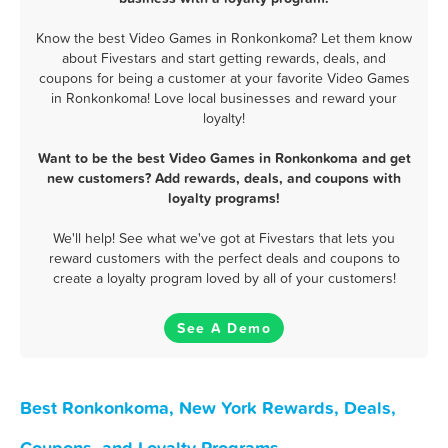
Know the best Video Games in Ronkonkoma? Let them know
about Fivestars and start getting rewards, deals, and
coupons for being a customer at your favorite Video Games
in Ronkonkoma! Love local businesses and reward your
loyalty!
Want to be the best Video Games in Ronkonkoma and get
new customers? Add rewards, deals, and coupons with
loyalty programs!
We'll help! See what we've got at Fivestars that lets you
reward customers with the perfect deals and coupons to
create a loyalty program loved by all of your customers!
See A Demo
Best Ronkonkoma, New York Rewards, Deals,
Coupons, and Loyalty Programs