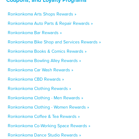
Ronkonkoma Arts Shops Rewards »
Ronkonkoma Auto Parts & Repair Rewards »
Ronkonkoma Bar Rewards »
Ronkonkoma Bike Shop and Services Rewards »
Ronkonkoma Books & Comics Rewards »
Ronkonkoma Bowling Alley Rewards »
Ronkonkoma Car Wash Rewards »
Ronkonkoma CBD Rewards »
Ronkonkoma Clothing Rewards »
Ronkonkoma Clothing - Men Rewards »
Ronkonkoma Clothing - Women Rewards »
Ronkonkoma Coffee & Tea Rewards »
Ronkonkoma Co-Working Space Rewards »
Ronkonkoma Dance Studio Rewards »