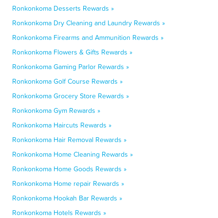
Ronkonkoma Desserts Rewards »
Ronkonkoma Dry Cleaning and Laundry Rewards »
Ronkonkoma Firearms and Ammunition Rewards »
Ronkonkoma Flowers & Gifts Rewards »
Ronkonkoma Gaming Parlor Rewards »
Ronkonkoma Golf Course Rewards »
Ronkonkoma Grocery Store Rewards »
Ronkonkoma Gym Rewards »
Ronkonkoma Haircuts Rewards »
Ronkonkoma Hair Removal Rewards »
Ronkonkoma Home Cleaning Rewards »
Ronkonkoma Home Goods Rewards »
Ronkonkoma Home repair Rewards »
Ronkonkoma Hookah Bar Rewards »
Ronkonkoma Hotels Rewards »