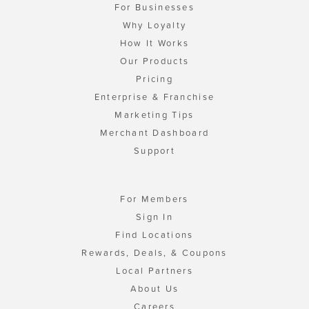
For Businesses
Why Loyalty
How It Works
Our Products
Pricing
Enterprise & Franchise
Marketing Tips
Merchant Dashboard
Support
For Members
Sign In
Find Locations
Rewards, Deals, & Coupons
Local Partners
About Us
Careers