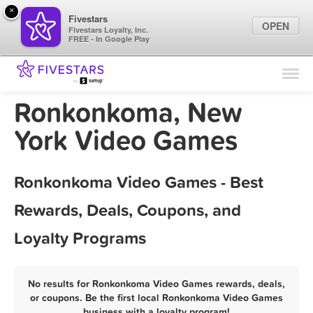
×
Fivestars
OPEN
Fivestars Loyalty, Inc.
FREE - In Google Play
Find Locations
For Businesses
Ronkonkoma, New
Marketing Tips
York Video Games
Sign In
Ronkonkoma Video Games - Best
Rewards, Deals, Coupons, and
Loyalty Programs
No results for Ronkonkoma Video Games rewards, deals,
or coupons. Be the first local Ronkonkoma Video Games
business with a loyalty program!