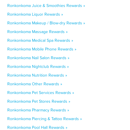
Ronkonkoma Juice & Smoothies Rewards »
Ronkonkoma Liquor Rewards »
Ronkonkoma Makeup / Blow-dry Rewards »
Ronkonkoma Massage Rewards »
Ronkonkoma Medical Spa Rewards »
Ronkonkoma Mobile Phone Rewards »
Ronkonkoma Nail Salon Rewards »
Ronkonkoma Nightclub Rewards »
Ronkonkoma Nutrition Rewards »
Ronkonkoma Other Rewards »
Ronkonkoma Pet Services Rewards »
Ronkonkoma Pet Stores Rewards »
Ronkonkoma Pharmacy Rewards »
Ronkonkoma Piercing & Tattoo Rewards »
Ronkonkoma Pool Hall Rewards »