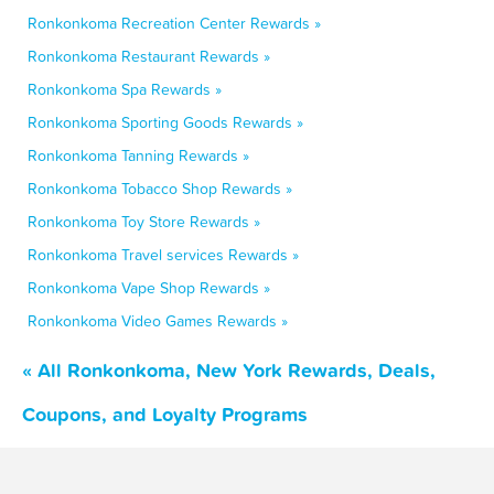
Ronkonkoma Recreation Center Rewards »
Ronkonkoma Restaurant Rewards »
Ronkonkoma Spa Rewards »
Ronkonkoma Sporting Goods Rewards »
Ronkonkoma Tanning Rewards »
Ronkonkoma Tobacco Shop Rewards »
Ronkonkoma Toy Store Rewards »
Ronkonkoma Travel services Rewards »
Ronkonkoma Vape Shop Rewards »
Ronkonkoma Video Games Rewards »
« All Ronkonkoma, New York Rewards, Deals,
Coupons, and Loyalty Programs