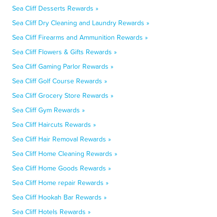
Sea Cliff Desserts Rewards »
Sea Cliff Dry Cleaning and Laundry Rewards »
Sea Cliff Firearms and Ammunition Rewards »
Sea Cliff Flowers & Gifts Rewards »
Sea Cliff Gaming Parlor Rewards »
Sea Cliff Golf Course Rewards »
Sea Cliff Grocery Store Rewards »
Sea Cliff Gym Rewards »
Sea Cliff Haircuts Rewards »
Sea Cliff Hair Removal Rewards »
Sea Cliff Home Cleaning Rewards »
Sea Cliff Home Goods Rewards »
Sea Cliff Home repair Rewards »
Sea Cliff Hookah Bar Rewards »
Sea Cliff Hotels Rewards »