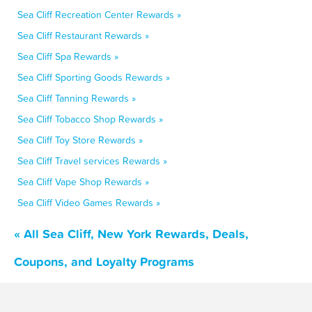
Sea Cliff Recreation Center Rewards »
Sea Cliff Restaurant Rewards »
Sea Cliff Spa Rewards »
Sea Cliff Sporting Goods Rewards »
Sea Cliff Tanning Rewards »
Sea Cliff Tobacco Shop Rewards »
Sea Cliff Toy Store Rewards »
Sea Cliff Travel services Rewards »
Sea Cliff Vape Shop Rewards »
Sea Cliff Video Games Rewards »
« All Sea Cliff, New York Rewards, Deals,
Coupons, and Loyalty Programs