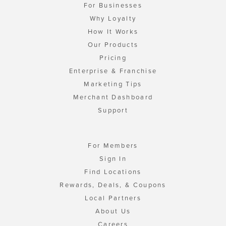
For Businesses
Why Loyalty
How It Works
Our Products
Pricing
Enterprise & Franchise
Marketing Tips
Merchant Dashboard
Support
For Members
Sign In
Find Locations
Rewards, Deals, & Coupons
Local Partners
About Us
Careers