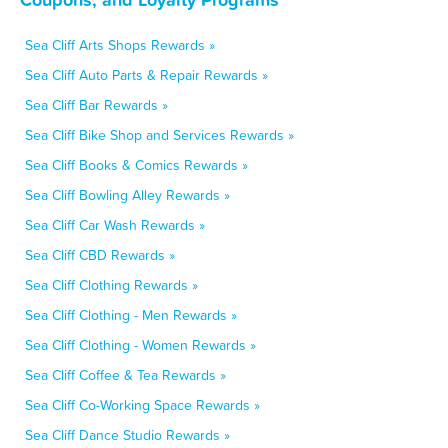
Sea Cliff Arts Shops Rewards »
Sea Cliff Auto Parts & Repair Rewards »
Sea Cliff Bar Rewards »
Sea Cliff Bike Shop and Services Rewards »
Sea Cliff Books & Comics Rewards »
Sea Cliff Bowling Alley Rewards »
Sea Cliff Car Wash Rewards »
Sea Cliff CBD Rewards »
Sea Cliff Clothing Rewards »
Sea Cliff Clothing - Men Rewards »
Sea Cliff Clothing - Women Rewards »
Sea Cliff Coffee & Tea Rewards »
Sea Cliff Co-Working Space Rewards »
Sea Cliff Dance Studio Rewards »