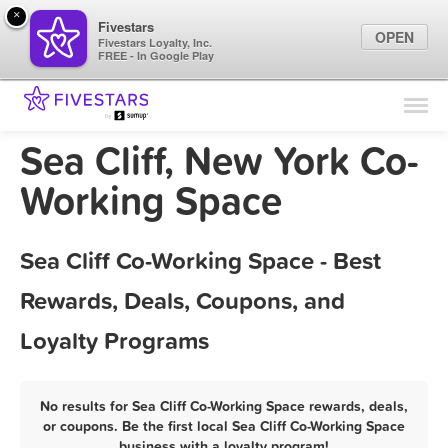
×
Fivestars
OPEN
Fivestars Loyalty, Inc.
FREE - In Google Play
Find Locations
For Businesses
Sea Cliff, New York Co-
Marketing Tips
Working Space
Sign In
Sea Cliff Co-Working Space - Best
Rewards, Deals, Coupons, and
Loyalty Programs
No results for Sea Cliff Co-Working Space rewards, deals,
or coupons. Be the first local Sea Cliff Co-Working Space
business with a loyalty program!