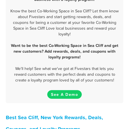
Know the best Co-Working Space in Sea Cliff? Let them know
about Fivestars and start getting rewards, deals, and
coupons for being a customer at your favorite Co-Working
Space in Sea Cliff! Love local businesses and reward your
loyalty!
Want to be the best Co-Working Space in Sea Cliff and get
new customers? Add rewards, deals, and coupons with
loyalty programs!
We'll help! See what we've got at Fivestars that lets you
reward customers with the perfect deals and coupons to
create a loyalty program loved by all of your customers!
See A Demo
Best Sea Cliff, New York Rewards, Deals,
Coupons, and Loyalty Programs