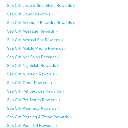
Sea Cliff Juice & Smoothies Rewards »
Sea Cliff Liquor Rewards »
Sea Cliff Makeup / Blow-dry Rewards »
Sea Cliff Massage Rewards »
Sea Cliff Medical Spa Rewards »
Sea Cliff Mobile Phone Rewards »
Sea Cliff Nail Salon Rewards »
Sea Cliff Nightclub Rewards »
Sea Cliff Nutrition Rewards »
Sea Cliff Other Rewards »
Sea Cliff Pet Services Rewards »
Sea Cliff Pet Stores Rewards »
Sea Cliff Pharmacy Rewards »
Sea Cliff Piercing & Tattoo Rewards »
Sea Cliff Pool Hall Rewards »