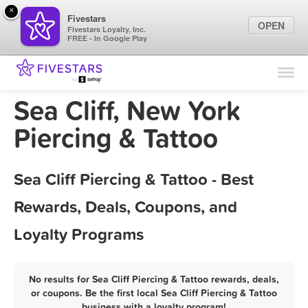
×
Fivestars
OPEN
Fivestars Loyalty, Inc.
FREE - In Google Play
Find Locations
For Businesses
Sea Cliff, New York
Marketing Tips
Piercing & Tattoo
Sign In
Sea Cliff Piercing & Tattoo - Best
Rewards, Deals, Coupons, and
Loyalty Programs
No results for Sea Cliff Piercing & Tattoo rewards, deals,
or coupons. Be the first local Sea Cliff Piercing & Tattoo
business with a loyalty program!