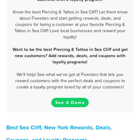
Know the best Piercing & Tattoo in Sea Cliff? Let them know
about Fivestars and start getting rewards, deals, and
coupons for being a customer at your favorite Piercing &
Tattoo in Sea Cliff! Love local businesses and reward your
loyalty!
Want to be the best Piercing & Tattoo in Sea Cliff and get
new customers? Add rewards, deals, and coupons with
loyalty programs!
We'll help! See what we've got at Fivestars that lets you
reward customers with the perfect deals and coupons to
create a loyalty program loved by all of your customers!
See A Demo
Best Sea Cliff, New York Rewards, Deals,
Coupons, and Loyalty Programs