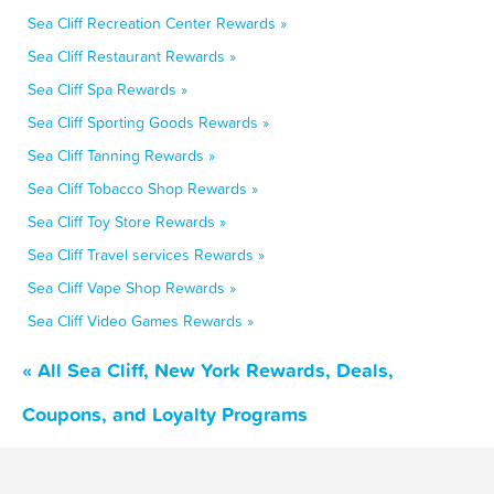
Sea Cliff Recreation Center Rewards »
Sea Cliff Restaurant Rewards »
Sea Cliff Spa Rewards »
Sea Cliff Sporting Goods Rewards »
Sea Cliff Tanning Rewards »
Sea Cliff Tobacco Shop Rewards »
Sea Cliff Toy Store Rewards »
Sea Cliff Travel services Rewards »
Sea Cliff Vape Shop Rewards »
Sea Cliff Video Games Rewards »
« All Sea Cliff, New York Rewards, Deals,
Coupons, and Loyalty Programs