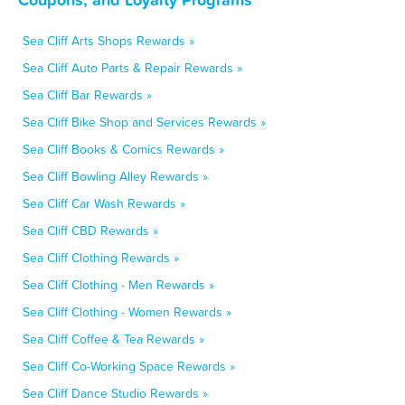
Sea Cliff Arts Shops Rewards »
Sea Cliff Auto Parts & Repair Rewards »
Sea Cliff Bar Rewards »
Sea Cliff Bike Shop and Services Rewards »
Sea Cliff Books & Comics Rewards »
Sea Cliff Bowling Alley Rewards »
Sea Cliff Car Wash Rewards »
Sea Cliff CBD Rewards »
Sea Cliff Clothing Rewards »
Sea Cliff Clothing - Men Rewards »
Sea Cliff Clothing - Women Rewards »
Sea Cliff Coffee & Tea Rewards »
Sea Cliff Co-Working Space Rewards »
Sea Cliff Dance Studio Rewards »