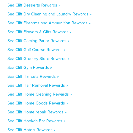
Sea Cliff Desserts Rewards »
Sea Cliff Dry Cleaning and Laundry Rewards »
Sea Cliff Firearms and Ammunition Rewards »
Sea Cliff Flowers & Gifts Rewards »
Sea Cliff Gaming Parlor Rewards »
Sea Cliff Golf Course Rewards »
Sea Cliff Grocery Store Rewards »
Sea Cliff Gym Rewards »
Sea Cliff Haircuts Rewards »
Sea Cliff Hair Removal Rewards »
Sea Cliff Home Cleaning Rewards »
Sea Cliff Home Goods Rewards »
Sea Cliff Home repair Rewards »
Sea Cliff Hookah Bar Rewards »
Sea Cliff Hotels Rewards »