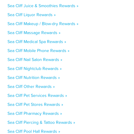
Sea Cliff Juice & Smoothies Rewards »
Sea Cliff Liquor Rewards »
Sea Cliff Makeup / Blow-dry Rewards »
Sea Cliff Massage Rewards »
Sea Cliff Medical Spa Rewards »
Sea Cliff Mobile Phone Rewards »
Sea Cliff Nail Salon Rewards »
Sea Cliff Nightclub Rewards »
Sea Cliff Nutrition Rewards »
Sea Cliff Other Rewards »
Sea Cliff Pet Services Rewards »
Sea Cliff Pet Stores Rewards »
Sea Cliff Pharmacy Rewards »
Sea Cliff Piercing & Tattoo Rewards »
Sea Cliff Pool Hall Rewards »