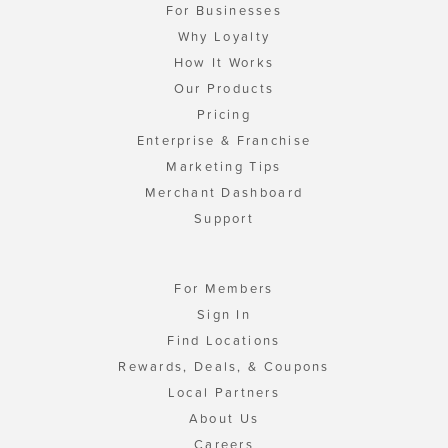
For Businesses
Why Loyalty
How It Works
Our Products
Pricing
Enterprise & Franchise
Marketing Tips
Merchant Dashboard
Support
For Members
Sign In
Find Locations
Rewards, Deals, & Coupons
Local Partners
About Us
Careers