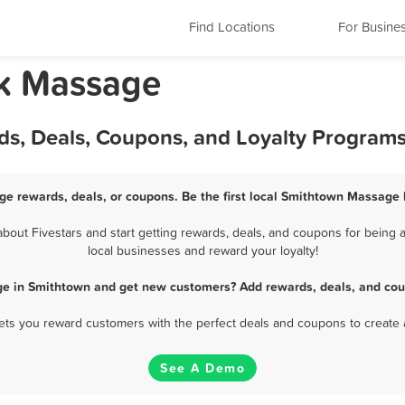
Find Locations
For Busine
k Massage
s, Deals, Coupons, and Loyalty Program
e rewards, deals, or coupons. Be the first local Smithtown Massage 
out Fivestars and start getting rewards, deals, and coupons for being a
local businesses and reward your loyalty!
e in Smithtown and get new customers? Add rewards, deals, and cou
 lets you reward customers with the perfect deals and coupons to create 
See A Demo