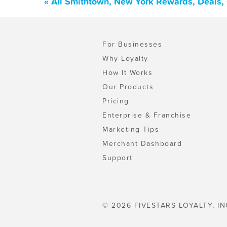
« All Smithtown, New York Rewards, Deals,
For Businesses
Why Loyalty
How It Works
Our Products
Pricing
Enterprise & Franchise
Marketing Tips
Merchant Dashboard
Support
© 2026 FIVESTARS LOYALTY, IN