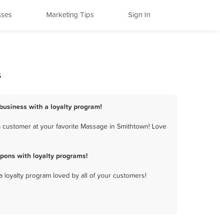
sses
Marketing Tips
Sign In
s
business with a loyalty program!
 customer at your favorite Massage in Smithtown! Love
pons with loyalty programs!
a loyalty program loved by all of your customers!