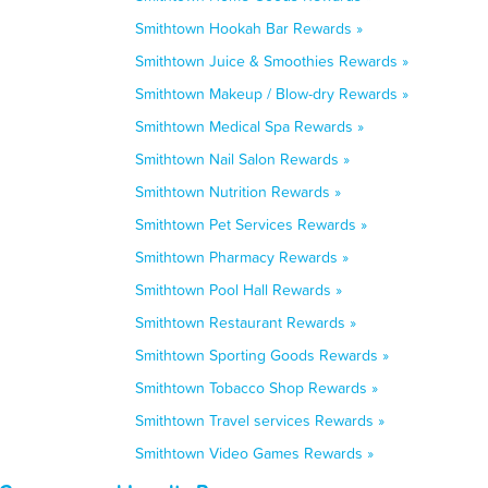
Smithtown Hookah Bar Rewards »
Smithtown Juice & Smoothies Rewards »
Smithtown Makeup / Blow-dry Rewards »
Smithtown Medical Spa Rewards »
Smithtown Nail Salon Rewards »
Smithtown Nutrition Rewards »
Smithtown Pet Services Rewards »
Smithtown Pharmacy Rewards »
Smithtown Pool Hall Rewards »
Smithtown Restaurant Rewards »
Smithtown Sporting Goods Rewards »
Smithtown Tobacco Shop Rewards »
Smithtown Travel services Rewards »
Smithtown Video Games Rewards »