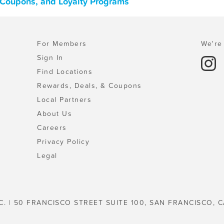
 Coupons, and Loyalty Programs
For Members
We're 
Sign In
Find Locations
Rewards, Deals, & Coupons
Local Partners
About Us
Careers
Privacy Policy
Legal
C. | 50 FRANCISCO STREET SUITE 100, SAN FRANCISCO, C