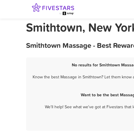
Smithtown, New Yor
Smithtown Massage - Best Reward
No results for Smithtown Massag
Know the best Massage in Smithtown? Let them know ab
Want to be the best Massag
We'll help! See what we've got at Fivestars that