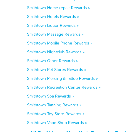
Smithtown Home repair Rewards »
Smithtown Hotels Rewards »
Smithtown Liquor Rewards »
Smithtown Massage Rewards »
Smithtown Mobile Phone Rewards »
Smithtown Nightclub Rewards »
Smithtown Other Rewards »
Smithtown Pet Stores Rewards »
Smithtown Piercing & Tattoo Rewards »
Smithtown Recreation Center Rewards »
Smithtown Spa Rewards »
Smithtown Tanning Rewards »
Smithtown Toy Store Rewards »
Smithtown Vape Shop Rewards »