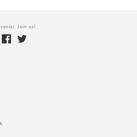
social. Join us!
A