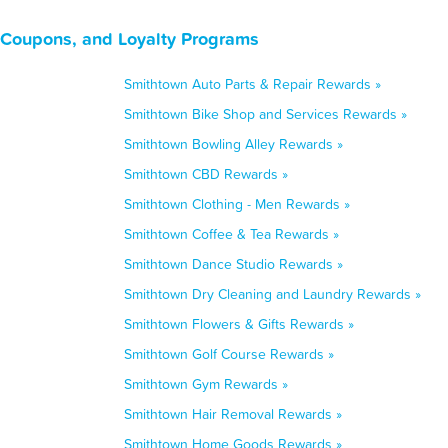
 Coupons, and Loyalty Programs
Smithtown Auto Parts & Repair Rewards »
Smithtown Bike Shop and Services Rewards »
Smithtown Bowling Alley Rewards »
Smithtown CBD Rewards »
Smithtown Clothing - Men Rewards »
Smithtown Coffee & Tea Rewards »
Smithtown Dance Studio Rewards »
Smithtown Dry Cleaning and Laundry Rewards »
Smithtown Flowers & Gifts Rewards »
Smithtown Golf Course Rewards »
Smithtown Gym Rewards »
Smithtown Hair Removal Rewards »
Smithtown Home Goods Rewards »