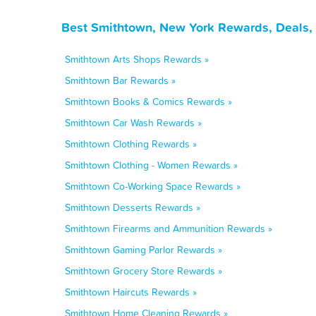
Best Smithtown, New York Rewards, Deals,
Smithtown Arts Shops Rewards »
Smithtown Bar Rewards »
Smithtown Books & Comics Rewards »
Smithtown Car Wash Rewards »
Smithtown Clothing Rewards »
Smithtown Clothing - Women Rewards »
Smithtown Co-Working Space Rewards »
Smithtown Desserts Rewards »
Smithtown Firearms and Ammunition Rewards »
Smithtown Gaming Parlor Rewards »
Smithtown Grocery Store Rewards »
Smithtown Haircuts Rewards »
Smithtown Home Cleaning Rewards »