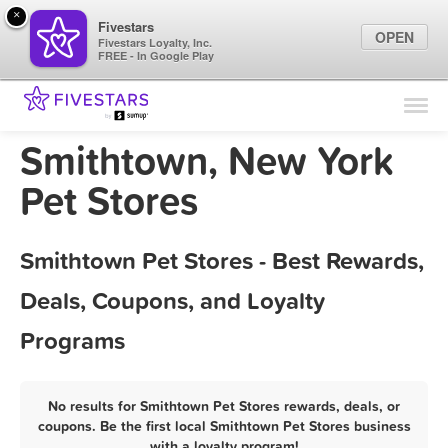
×
Fivestars
OPEN
Fivestars Loyalty, Inc.
FREE - In Google Play
Find Locations
For Businesses
Smithtown, New York
Marketing Tips
Pet Stores
Sign In
Smithtown Pet Stores - Best Rewards,
Deals, Coupons, and Loyalty
Programs
No results for Smithtown Pet Stores rewards, deals, or
coupons. Be the first local Smithtown Pet Stores business
with a loyalty program!