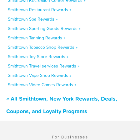
Smithtown Recreation Center Rewards »
Smithtown Restaurant Rewards »
Smithtown Spa Rewards »
Smithtown Sporting Goods Rewards »
Smithtown Tanning Rewards »
Smithtown Tobacco Shop Rewards »
Smithtown Toy Store Rewards »
Smithtown Travel services Rewards »
Smithtown Vape Shop Rewards »
Smithtown Video Games Rewards »
« All Smithtown, New York Rewards, Deals,
Coupons, and Loyalty Programs
For Businesses