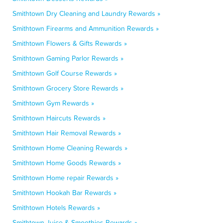
Smithtown Dry Cleaning and Laundry Rewards »
Smithtown Firearms and Ammunition Rewards »
Smithtown Flowers & Gifts Rewards »
Smithtown Gaming Parlor Rewards »
Smithtown Golf Course Rewards »
Smithtown Grocery Store Rewards »
Smithtown Gym Rewards »
Smithtown Haircuts Rewards »
Smithtown Hair Removal Rewards »
Smithtown Home Cleaning Rewards »
Smithtown Home Goods Rewards »
Smithtown Home repair Rewards »
Smithtown Hookah Bar Rewards »
Smithtown Hotels Rewards »
Smithtown Juice & Smoothies Rewards »