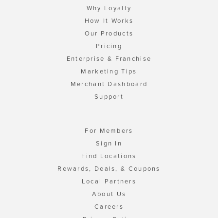
Why Loyalty
How It Works
Our Products
Pricing
Enterprise & Franchise
Marketing Tips
Merchant Dashboard
Support
For Members
Sign In
Find Locations
Rewards, Deals, & Coupons
Local Partners
About Us
Careers