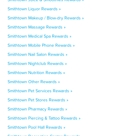
Smithtown Liquor Rewards »
Smithtown Makeup / Blow-dry Rewards »
Smithtown Massage Rewards »
Smithtown Medical Spa Rewards »
Smithtown Mobile Phone Rewards »
Smithtown Nail Salon Rewards »
Smithtown Nightclub Rewards »
Smithtown Nutrition Rewards »
Smithtown Other Rewards »
Smithtown Pet Services Rewards »
Smithtown Pet Stores Rewards »
Smithtown Pharmacy Rewards »
Smithtown Piercing & Tattoo Rewards »
Smithtown Pool Hall Rewards »