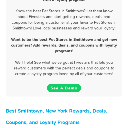
Know the best Pet Stores in Smithtown? Let them know
about Fivestars and start getting rewards, deals, and
coupons for being a customer at your favorite Pet Stores in
Smithtown! Love local businesses and reward your loyalty!
Want to be the best Pet Stores in Smithtown and get new
customers? Add rewards, deals, and coupons with loyalty
programs!
We'll help! See what we've got at Fivestars that lets you
reward customers with the perfect deals and coupons to
create a loyalty program loved by all of your customers!
See A Demo
Best Smithtown, New York Rewards, Deals,
Coupons, and Loyalty Programs