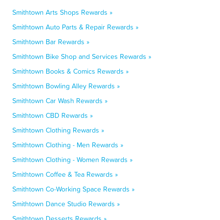
Smithtown Arts Shops Rewards »
Smithtown Auto Parts & Repair Rewards »
Smithtown Bar Rewards »
Smithtown Bike Shop and Services Rewards »
Smithtown Books & Comics Rewards »
Smithtown Bowling Alley Rewards »
Smithtown Car Wash Rewards »
Smithtown CBD Rewards »
Smithtown Clothing Rewards »
Smithtown Clothing - Men Rewards »
Smithtown Clothing - Women Rewards »
Smithtown Coffee & Tea Rewards »
Smithtown Co-Working Space Rewards »
Smithtown Dance Studio Rewards »
Smithtown Desserts Rewards »