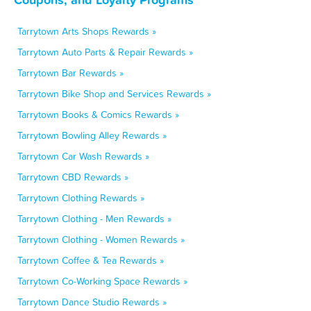
Tarrytown Arts Shops Rewards »
Tarrytown Auto Parts & Repair Rewards »
Tarrytown Bar Rewards »
Tarrytown Bike Shop and Services Rewards »
Tarrytown Books & Comics Rewards »
Tarrytown Bowling Alley Rewards »
Tarrytown Car Wash Rewards »
Tarrytown CBD Rewards »
Tarrytown Clothing Rewards »
Tarrytown Clothing - Men Rewards »
Tarrytown Clothing - Women Rewards »
Tarrytown Coffee & Tea Rewards »
Tarrytown Co-Working Space Rewards »
Tarrytown Dance Studio Rewards »