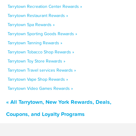
Tarrytown Recreation Center Rewards »
Tarrytown Restaurant Rewards »
Tarrytown Spa Rewards »
Tarrytown Sporting Goods Rewards »
Tarrytown Tanning Rewards »
Tarrytown Tobacco Shop Rewards »
Tarrytown Toy Store Rewards »
Tarrytown Travel services Rewards »
Tarrytown Vape Shop Rewards »
Tarrytown Video Games Rewards »
« All Tarrytown, New York Rewards, Deals,
Coupons, and Loyalty Programs