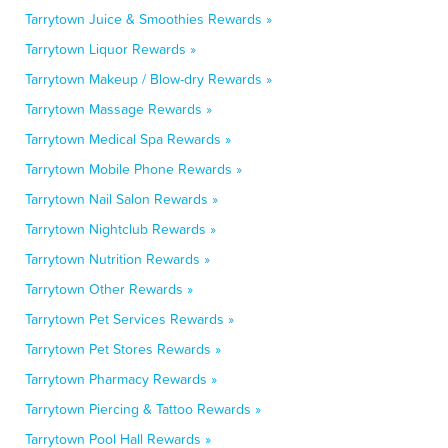
Tarrytown Juice & Smoothies Rewards »
Tarrytown Liquor Rewards »
Tarrytown Makeup / Blow-dry Rewards »
Tarrytown Massage Rewards »
Tarrytown Medical Spa Rewards »
Tarrytown Mobile Phone Rewards »
Tarrytown Nail Salon Rewards »
Tarrytown Nightclub Rewards »
Tarrytown Nutrition Rewards »
Tarrytown Other Rewards »
Tarrytown Pet Services Rewards »
Tarrytown Pet Stores Rewards »
Tarrytown Pharmacy Rewards »
Tarrytown Piercing & Tattoo Rewards »
Tarrytown Pool Hall Rewards »