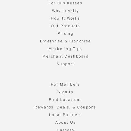
For Businesses
Why Loyalty
How It Works
Our Products
Pricing
Enterprise & Franchise
Marketing Tips
Merchant Dashboard
Support
For Members
Sign In
Find Locations
Rewards, Deals, & Coupons
Local Partners
About Us
Careers