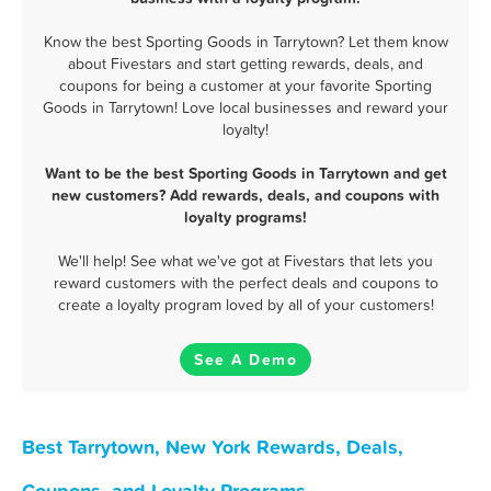
Know the best Sporting Goods in Tarrytown? Let them know
about Fivestars and start getting rewards, deals, and
coupons for being a customer at your favorite Sporting
Goods in Tarrytown! Love local businesses and reward your
loyalty!
Want to be the best Sporting Goods in Tarrytown and get
new customers? Add rewards, deals, and coupons with
loyalty programs!
We'll help! See what we've got at Fivestars that lets you
reward customers with the perfect deals and coupons to
create a loyalty program loved by all of your customers!
See A Demo
Best Tarrytown, New York Rewards, Deals,
Coupons, and Loyalty Programs