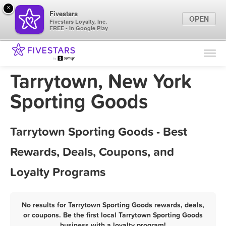
×
Fivestars
OPEN
Fivestars Loyalty, Inc.
FREE - In Google Play
Find Locations
For Businesses
Tarrytown, New York
Marketing Tips
Sporting Goods
Sign In
Tarrytown Sporting Goods - Best
Rewards, Deals, Coupons, and
Loyalty Programs
No results for Tarrytown Sporting Goods rewards, deals,
or coupons. Be the first local Tarrytown Sporting Goods
business with a loyalty program!