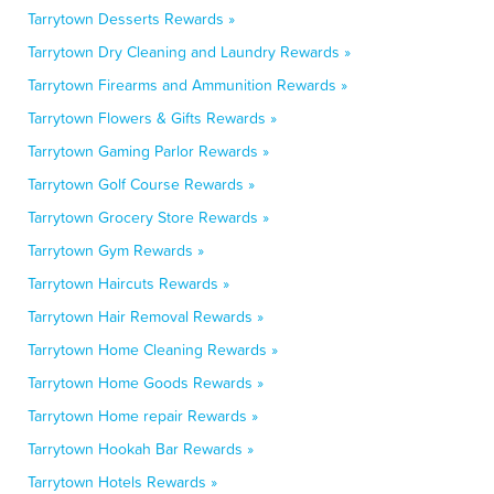
Tarrytown Desserts Rewards »
Tarrytown Dry Cleaning and Laundry Rewards »
Tarrytown Firearms and Ammunition Rewards »
Tarrytown Flowers & Gifts Rewards »
Tarrytown Gaming Parlor Rewards »
Tarrytown Golf Course Rewards »
Tarrytown Grocery Store Rewards »
Tarrytown Gym Rewards »
Tarrytown Haircuts Rewards »
Tarrytown Hair Removal Rewards »
Tarrytown Home Cleaning Rewards »
Tarrytown Home Goods Rewards »
Tarrytown Home repair Rewards »
Tarrytown Hookah Bar Rewards »
Tarrytown Hotels Rewards »