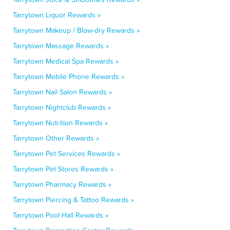
Tarrytown Liquor Rewards »
Tarrytown Makeup / Blow-dry Rewards »
Tarrytown Massage Rewards »
Tarrytown Medical Spa Rewards »
Tarrytown Mobile Phone Rewards »
Tarrytown Nail Salon Rewards »
Tarrytown Nightclub Rewards »
Tarrytown Nutrition Rewards »
Tarrytown Other Rewards »
Tarrytown Pet Services Rewards »
Tarrytown Pet Stores Rewards »
Tarrytown Pharmacy Rewards »
Tarrytown Piercing & Tattoo Rewards »
Tarrytown Pool Hall Rewards »