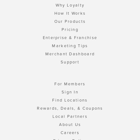
Why Loyalty
How It Works
Our Products
Pricing
Enterprise & Franchise
Marketing Tips
Merchant Dashboard
Support
For Members
Sign In
Find Locations
Rewards, Deals, & Coupons
Local Partners
About Us
Careers