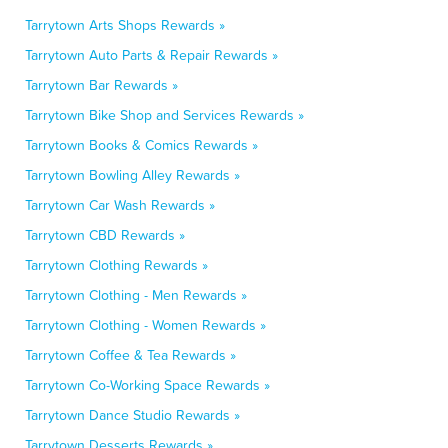
Tarrytown Arts Shops Rewards »
Tarrytown Auto Parts & Repair Rewards »
Tarrytown Bar Rewards »
Tarrytown Bike Shop and Services Rewards »
Tarrytown Books & Comics Rewards »
Tarrytown Bowling Alley Rewards »
Tarrytown Car Wash Rewards »
Tarrytown CBD Rewards »
Tarrytown Clothing Rewards »
Tarrytown Clothing - Men Rewards »
Tarrytown Clothing - Women Rewards »
Tarrytown Coffee & Tea Rewards »
Tarrytown Co-Working Space Rewards »
Tarrytown Dance Studio Rewards »
Tarrytown Desserts Rewards »