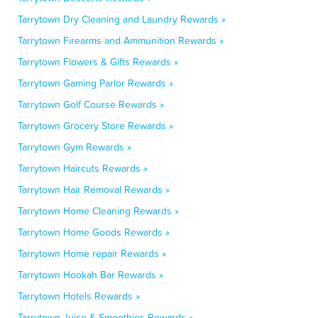
Tarrytown Dry Cleaning and Laundry Rewards »
Tarrytown Firearms and Ammunition Rewards »
Tarrytown Flowers & Gifts Rewards »
Tarrytown Gaming Parlor Rewards »
Tarrytown Golf Course Rewards »
Tarrytown Grocery Store Rewards »
Tarrytown Gym Rewards »
Tarrytown Haircuts Rewards »
Tarrytown Hair Removal Rewards »
Tarrytown Home Cleaning Rewards »
Tarrytown Home Goods Rewards »
Tarrytown Home repair Rewards »
Tarrytown Hookah Bar Rewards »
Tarrytown Hotels Rewards »
Tarrytown Juice & Smoothies Rewards »