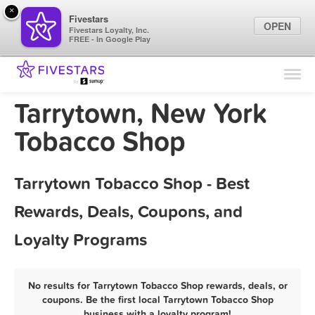
×
Fivestars
OPEN
Fivestars Loyalty, Inc.
FREE - In Google Play
Find Locations
For Businesses
Tarrytown, New York
Marketing Tips
Tobacco Shop
Sign In
Tarrytown Tobacco Shop - Best
Rewards, Deals, Coupons, and
Loyalty Programs
No results for Tarrytown Tobacco Shop rewards, deals, or
coupons. Be the first local Tarrytown Tobacco Shop
business with a loyalty program!