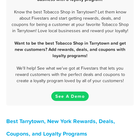
Know the best Tobacco Shop in Tarrytown? Let them know
about Fivestars and start getting rewards, deals, and
coupons for being a customer at your favorite Tobacco Shop
in Tarrytown! Love local businesses and reward your loyalty!
Want to be the best Tobacco Shop in Tarrytown and get
new customers? Add rewards, deals, and coupons with
loyalty programs!
We'll help! See what we've got at Fivestars that lets you
reward customers with the perfect deals and coupons to
create a loyalty program loved by all of your customers!
See A Demo
Best Tarrytown, New York Rewards, Deals,
Coupons, and Loyalty Programs