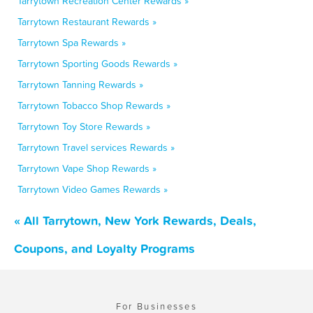
Tarrytown Recreation Center Rewards »
Tarrytown Restaurant Rewards »
Tarrytown Spa Rewards »
Tarrytown Sporting Goods Rewards »
Tarrytown Tanning Rewards »
Tarrytown Tobacco Shop Rewards »
Tarrytown Toy Store Rewards »
Tarrytown Travel services Rewards »
Tarrytown Vape Shop Rewards »
Tarrytown Video Games Rewards »
« All Tarrytown, New York Rewards, Deals,
Coupons, and Loyalty Programs
For Businesses