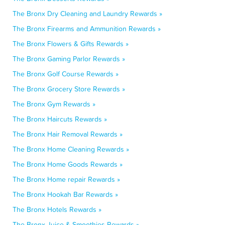
The Bronx Dry Cleaning and Laundry Rewards »
The Bronx Firearms and Ammunition Rewards »
The Bronx Flowers & Gifts Rewards »
The Bronx Gaming Parlor Rewards »
The Bronx Golf Course Rewards »
The Bronx Grocery Store Rewards »
The Bronx Gym Rewards »
The Bronx Haircuts Rewards »
The Bronx Hair Removal Rewards »
The Bronx Home Cleaning Rewards »
The Bronx Home Goods Rewards »
The Bronx Home repair Rewards »
The Bronx Hookah Bar Rewards »
The Bronx Hotels Rewards »
The Bronx Juice & Smoothies Rewards »