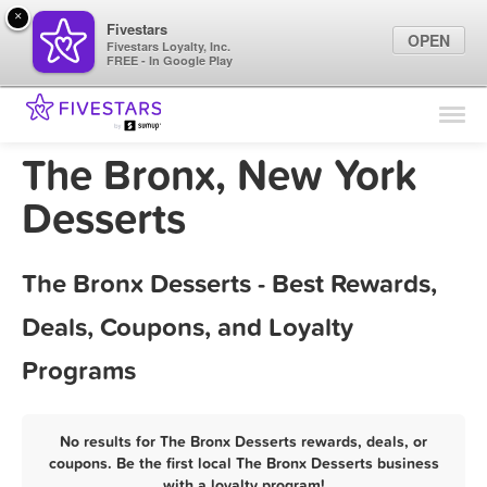
×
Fivestars
OPEN
Fivestars Loyalty, Inc.
FREE - In Google Play
Find Locations
For Businesses
The Bronx, New York
Marketing Tips
Desserts
Sign In
The Bronx Desserts - Best Rewards,
Deals, Coupons, and Loyalty
Programs
No results for The Bronx Desserts rewards, deals, or
coupons. Be the first local The Bronx Desserts business
with a loyalty program!