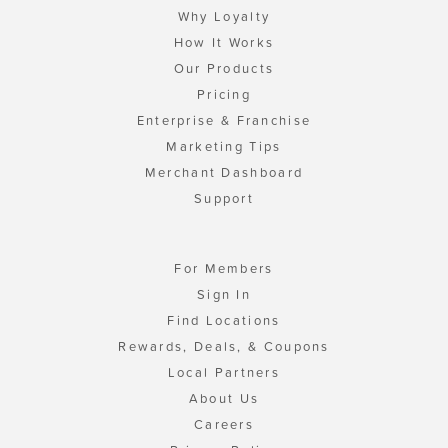
Why Loyalty
How It Works
Our Products
Pricing
Enterprise & Franchise
Marketing Tips
Merchant Dashboard
Support
For Members
Sign In
Find Locations
Rewards, Deals, & Coupons
Local Partners
About Us
Careers