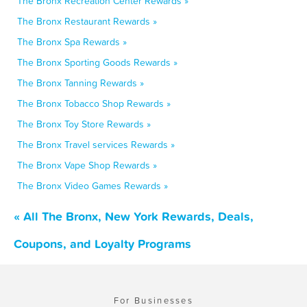
The Bronx Recreation Center Rewards »
The Bronx Restaurant Rewards »
The Bronx Spa Rewards »
The Bronx Sporting Goods Rewards »
The Bronx Tanning Rewards »
The Bronx Tobacco Shop Rewards »
The Bronx Toy Store Rewards »
The Bronx Travel services Rewards »
The Bronx Vape Shop Rewards »
The Bronx Video Games Rewards »
« All The Bronx, New York Rewards, Deals,
Coupons, and Loyalty Programs
For Businesses