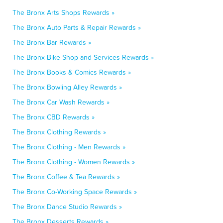
The Bronx Arts Shops Rewards »
The Bronx Auto Parts & Repair Rewards »
The Bronx Bar Rewards »
The Bronx Bike Shop and Services Rewards »
The Bronx Books & Comics Rewards »
The Bronx Bowling Alley Rewards »
The Bronx Car Wash Rewards »
The Bronx CBD Rewards »
The Bronx Clothing Rewards »
The Bronx Clothing - Men Rewards »
The Bronx Clothing - Women Rewards »
The Bronx Coffee & Tea Rewards »
The Bronx Co-Working Space Rewards »
The Bronx Dance Studio Rewards »
The Bronx Desserts Rewards »