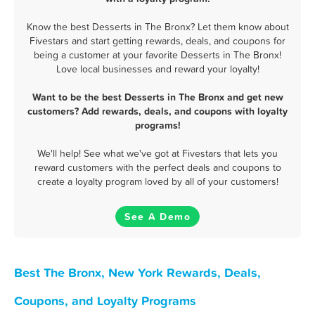
Know the best Desserts in The Bronx? Let them know about
Fivestars and start getting rewards, deals, and coupons for
being a customer at your favorite Desserts in The Bronx!
Love local businesses and reward your loyalty!
Want to be the best Desserts in The Bronx and get new
customers? Add rewards, deals, and coupons with loyalty
programs!
We'll help! See what we've got at Fivestars that lets you
reward customers with the perfect deals and coupons to
create a loyalty program loved by all of your customers!
See A Demo
Best The Bronx, New York Rewards, Deals,
Coupons, and Loyalty Programs