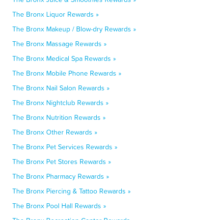
The Bronx Liquor Rewards »
The Bronx Makeup / Blow-dry Rewards »
The Bronx Massage Rewards »
The Bronx Medical Spa Rewards »
The Bronx Mobile Phone Rewards »
The Bronx Nail Salon Rewards »
The Bronx Nightclub Rewards »
The Bronx Nutrition Rewards »
The Bronx Other Rewards »
The Bronx Pet Services Rewards »
The Bronx Pet Stores Rewards »
The Bronx Pharmacy Rewards »
The Bronx Piercing & Tattoo Rewards »
The Bronx Pool Hall Rewards »