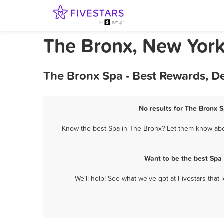
The Bronx, New Yor
The Bronx Spa - Best Rewards, D
No results for The Bronx S
Know the best Spa in The Bronx? Let them know about
Want to be the best Spa
We'll help! See what we've got at Fivestars that