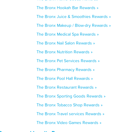
The Bronx Hookah Bar Rewards »
The Bronx Juice & Smoothies Rewards »
The Bronx Makeup / Blow-dry Rewards »
The Bronx Medical Spa Rewards »
The Bronx Nail Salon Rewards »
The Bronx Nutrition Rewards »
The Bronx Pet Services Rewards »
The Bronx Pharmacy Rewards »
The Bronx Pool Hall Rewards »
The Bronx Restaurant Rewards »
The Bronx Sporting Goods Rewards »
The Bronx Tobacco Shop Rewards »
The Bronx Travel services Rewards »
The Bronx Video Games Rewards »