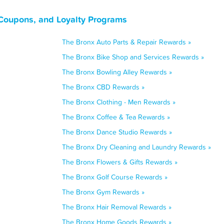
Coupons, and Loyalty Programs
The Bronx Auto Parts & Repair Rewards »
The Bronx Bike Shop and Services Rewards »
The Bronx Bowling Alley Rewards »
The Bronx CBD Rewards »
The Bronx Clothing - Men Rewards »
The Bronx Coffee & Tea Rewards »
The Bronx Dance Studio Rewards »
The Bronx Dry Cleaning and Laundry Rewards »
The Bronx Flowers & Gifts Rewards »
The Bronx Golf Course Rewards »
The Bronx Gym Rewards »
The Bronx Hair Removal Rewards »
The Bronx Home Goods Rewards »