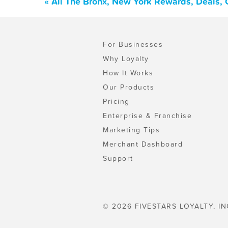
« All The Bronx, New York Rewards, Deals,
For Businesses
Why Loyalty
How It Works
Our Products
Pricing
Enterprise & Franchise
Marketing Tips
Merchant Dashboard
Support
© 2026 FIVESTARS LOYALTY, IN