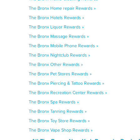
The Bronx Home repair Rewards »
The Bronx Hotels Rewards »
The Bronx Liquor Rewards »
The Bronx Massage Rewards »
The Bronx Mobile Phone Rewards »
The Bronx Nightclub Rewards »
The Bronx Other Rewards »
The Bronx Pet Stores Rewards »
The Bronx Piercing & Tattoo Rewards »
The Bronx Recreation Center Rewards »
The Bronx Spa Rewards »
The Bronx Tanning Rewards »
The Bronx Toy Store Rewards »
The Bronx Vape Shop Rewards »