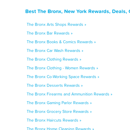
Best The Bronx, New York Rewards, Deals, 
The Bronx Arts Shops Rewards »
The Bronx Bar Rewards »
The Bronx Books & Comics Rewards »
The Bronx Car Wash Rewards »
The Bronx Clothing Rewards »
The Bronx Clothing - Women Rewards »
The Bronx Co-Working Space Rewards »
The Bronx Desserts Rewards »
The Bronx Firearms and Ammunition Rewards »
The Bronx Gaming Parlor Rewards »
The Bronx Grocery Store Rewards »
The Bronx Haircuts Rewards »
The Bronx Home Cleaning Rewards »