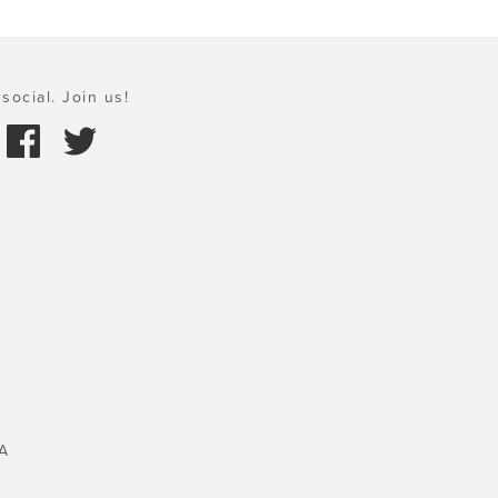
social. Join us!
A