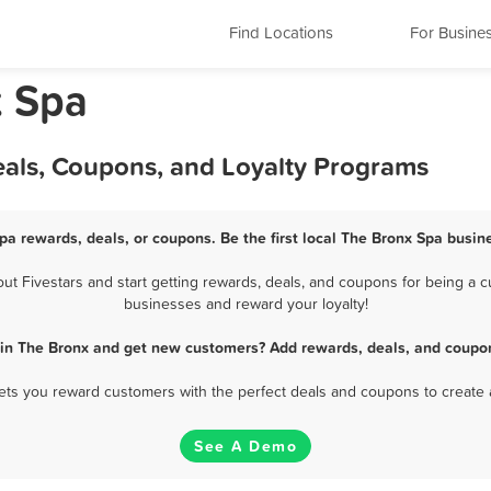
Find Locations
For Busine
k Spa
eals, Coupons, and Loyalty Programs
pa rewards, deals, or coupons. Be the first local The Bronx Spa busin
 Fivestars and start getting rewards, deals, and coupons for being a cu
businesses and reward your loyalty!
 in The Bronx and get new customers? Add rewards, deals, and coupon
 lets you reward customers with the perfect deals and coupons to create 
See A Demo