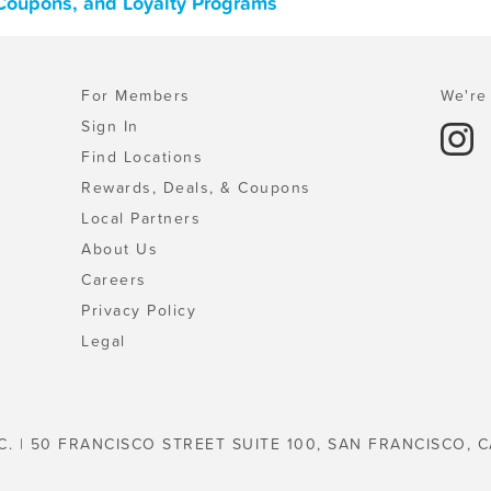
 Coupons, and Loyalty Programs
For Members
We're 
Sign In
Find Locations
Rewards, Deals, & Coupons
Local Partners
About Us
Careers
Privacy Policy
Legal
C. | 50 FRANCISCO STREET SUITE 100, SAN FRANCISCO, C