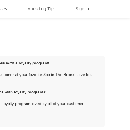
sses
Marketing Tips
Sign In
ess with a loyalty program!
stomer at your favorite Spa in The Bronx! Love local
s with loyalty programs!
a loyalty program loved by all of your customers!