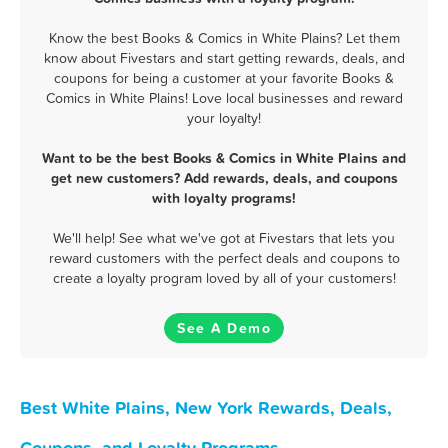
Know the best Books & Comics in White Plains? Let them
know about Fivestars and start getting rewards, deals, and
coupons for being a customer at your favorite Books &
Comics in White Plains! Love local businesses and reward
your loyalty!
Want to be the best Books & Comics in White Plains and
get new customers? Add rewards, deals, and coupons
with loyalty programs!
We'll help! See what we've got at Fivestars that lets you
reward customers with the perfect deals and coupons to
create a loyalty program loved by all of your customers!
See A Demo
Best White Plains, New York Rewards, Deals,
Coupons, and Loyalty Programs