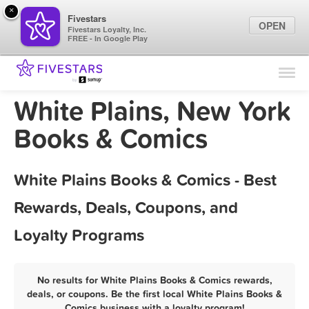
×
Fivestars
OPEN
Fivestars Loyalty, Inc.
FREE - In Google Play
Find Locations
For Businesses
White Plains, New York
Marketing Tips
Books & Comics
Sign In
White Plains Books & Comics - Best
Rewards, Deals, Coupons, and
Loyalty Programs
No results for White Plains Books & Comics rewards,
deals, or coupons. Be the first local White Plains Books &
Comics business with a loyalty program!