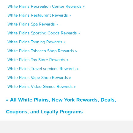
White Plains Recreation Center Rewards »
White Plains Restaurant Rewards »
White Plains Spa Rewards »
White Plains Sporting Goods Rewards »
White Plains Tanning Rewards »
White Plains Tobacco Shop Rewards »
White Plains Toy Store Rewards »
White Plains Travel services Rewards »
White Plains Vape Shop Rewards »
White Plains Video Games Rewards »
« All White Plains, New York Rewards, Deals,
Coupons, and Loyalty Programs