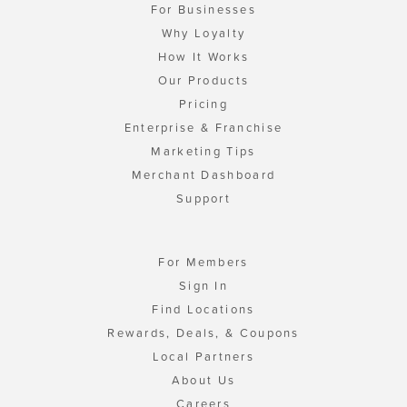
For Businesses
Why Loyalty
How It Works
Our Products
Pricing
Enterprise & Franchise
Marketing Tips
Merchant Dashboard
Support
For Members
Sign In
Find Locations
Rewards, Deals, & Coupons
Local Partners
About Us
Careers