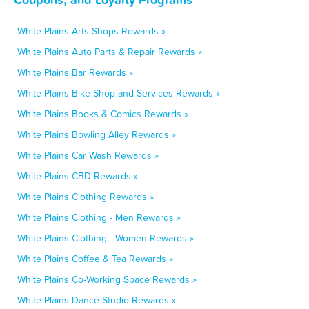
White Plains Arts Shops Rewards »
White Plains Auto Parts & Repair Rewards »
White Plains Bar Rewards »
White Plains Bike Shop and Services Rewards »
White Plains Books & Comics Rewards »
White Plains Bowling Alley Rewards »
White Plains Car Wash Rewards »
White Plains CBD Rewards »
White Plains Clothing Rewards »
White Plains Clothing - Men Rewards »
White Plains Clothing - Women Rewards »
White Plains Coffee & Tea Rewards »
White Plains Co-Working Space Rewards »
White Plains Dance Studio Rewards »