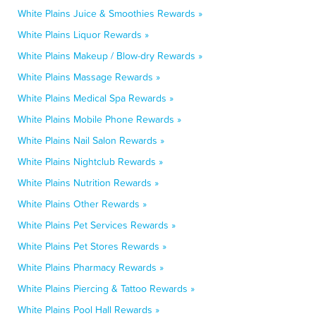
White Plains Juice & Smoothies Rewards »
White Plains Liquor Rewards »
White Plains Makeup / Blow-dry Rewards »
White Plains Massage Rewards »
White Plains Medical Spa Rewards »
White Plains Mobile Phone Rewards »
White Plains Nail Salon Rewards »
White Plains Nightclub Rewards »
White Plains Nutrition Rewards »
White Plains Other Rewards »
White Plains Pet Services Rewards »
White Plains Pet Stores Rewards »
White Plains Pharmacy Rewards »
White Plains Piercing & Tattoo Rewards »
White Plains Pool Hall Rewards »