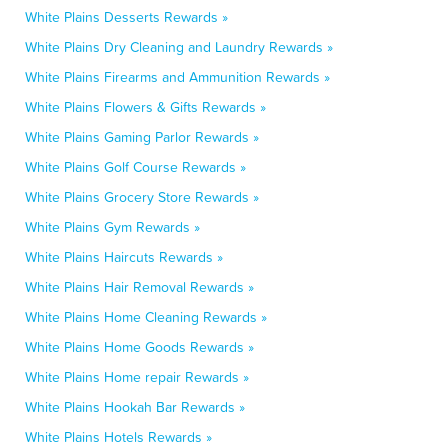
White Plains Desserts Rewards »
White Plains Dry Cleaning and Laundry Rewards »
White Plains Firearms and Ammunition Rewards »
White Plains Flowers & Gifts Rewards »
White Plains Gaming Parlor Rewards »
White Plains Golf Course Rewards »
White Plains Grocery Store Rewards »
White Plains Gym Rewards »
White Plains Haircuts Rewards »
White Plains Hair Removal Rewards »
White Plains Home Cleaning Rewards »
White Plains Home Goods Rewards »
White Plains Home repair Rewards »
White Plains Hookah Bar Rewards »
White Plains Hotels Rewards »