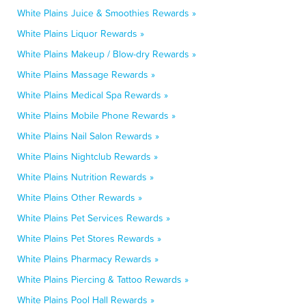
White Plains Juice & Smoothies Rewards »
White Plains Liquor Rewards »
White Plains Makeup / Blow-dry Rewards »
White Plains Massage Rewards »
White Plains Medical Spa Rewards »
White Plains Mobile Phone Rewards »
White Plains Nail Salon Rewards »
White Plains Nightclub Rewards »
White Plains Nutrition Rewards »
White Plains Other Rewards »
White Plains Pet Services Rewards »
White Plains Pet Stores Rewards »
White Plains Pharmacy Rewards »
White Plains Piercing & Tattoo Rewards »
White Plains Pool Hall Rewards »