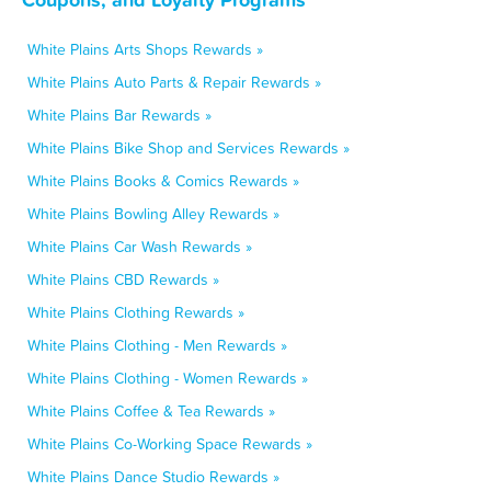
White Plains Arts Shops Rewards »
White Plains Auto Parts & Repair Rewards »
White Plains Bar Rewards »
White Plains Bike Shop and Services Rewards »
White Plains Books & Comics Rewards »
White Plains Bowling Alley Rewards »
White Plains Car Wash Rewards »
White Plains CBD Rewards »
White Plains Clothing Rewards »
White Plains Clothing - Men Rewards »
White Plains Clothing - Women Rewards »
White Plains Coffee & Tea Rewards »
White Plains Co-Working Space Rewards »
White Plains Dance Studio Rewards »