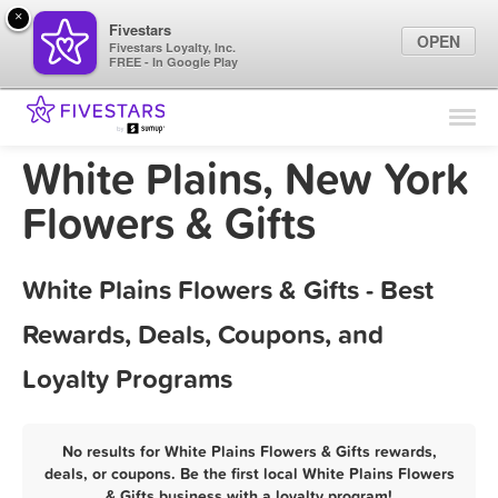
×
Fivestars
OPEN
Fivestars Loyalty, Inc.
FREE - In Google Play
Find Locations
For Businesses
White Plains, New York
Marketing Tips
Flowers & Gifts
Sign In
White Plains Flowers & Gifts - Best
Rewards, Deals, Coupons, and
Loyalty Programs
No results for White Plains Flowers & Gifts rewards,
deals, or coupons. Be the first local White Plains Flowers
& Gifts business with a loyalty program!