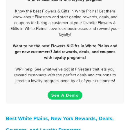
Know the best Flowers & Gifts in White Plains? Let them
know about Fivestars and start getting rewards, deals, and
coupons for being a customer at your favorite Flowers &
Gifts in White Plains! Love local businesses and reward your
loyalty!
Want to be the best Flowers & Gifts in White Plains and
get new customers? Add rewards, deals, and coupons
with loyalty programs!
We'll help! See what we've got at Fivestars that lets you
reward customers with the perfect deals and coupons to
create a loyalty program loved by all of your customers!
See A Demo
Best White Plains, New York Rewards, Deals,
Coupons, and Loyalty Programs