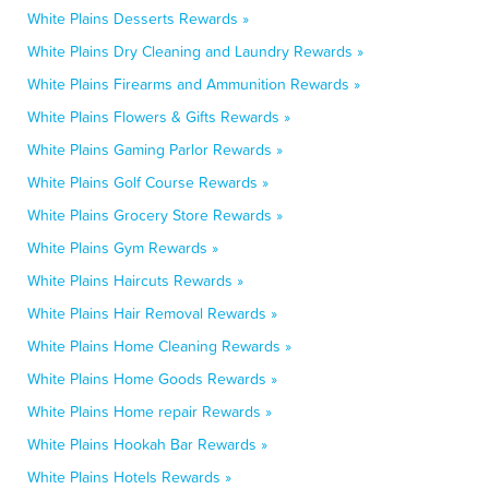
White Plains Desserts Rewards »
White Plains Dry Cleaning and Laundry Rewards »
White Plains Firearms and Ammunition Rewards »
White Plains Flowers & Gifts Rewards »
White Plains Gaming Parlor Rewards »
White Plains Golf Course Rewards »
White Plains Grocery Store Rewards »
White Plains Gym Rewards »
White Plains Haircuts Rewards »
White Plains Hair Removal Rewards »
White Plains Home Cleaning Rewards »
White Plains Home Goods Rewards »
White Plains Home repair Rewards »
White Plains Hookah Bar Rewards »
White Plains Hotels Rewards »