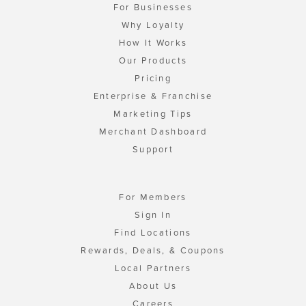
For Businesses
Why Loyalty
How It Works
Our Products
Pricing
Enterprise & Franchise
Marketing Tips
Merchant Dashboard
Support
For Members
Sign In
Find Locations
Rewards, Deals, & Coupons
Local Partners
About Us
Careers