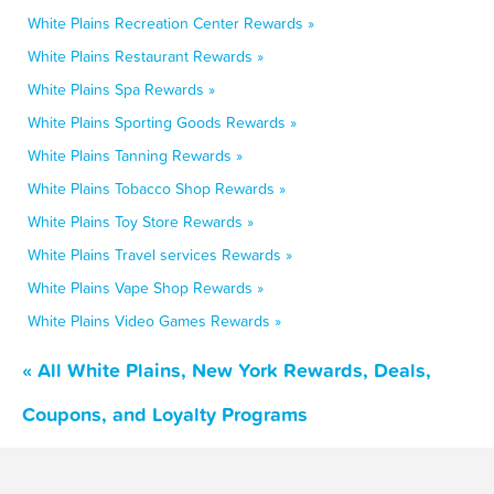
White Plains Recreation Center Rewards »
White Plains Restaurant Rewards »
White Plains Spa Rewards »
White Plains Sporting Goods Rewards »
White Plains Tanning Rewards »
White Plains Tobacco Shop Rewards »
White Plains Toy Store Rewards »
White Plains Travel services Rewards »
White Plains Vape Shop Rewards »
White Plains Video Games Rewards »
« All White Plains, New York Rewards, Deals,
Coupons, and Loyalty Programs