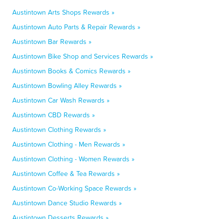
Austintown Arts Shops Rewards »
Austintown Auto Parts & Repair Rewards »
Austintown Bar Rewards »
Austintown Bike Shop and Services Rewards »
Austintown Books & Comics Rewards »
Austintown Bowling Alley Rewards »
Austintown Car Wash Rewards »
Austintown CBD Rewards »
Austintown Clothing Rewards »
Austintown Clothing - Men Rewards »
Austintown Clothing - Women Rewards »
Austintown Coffee & Tea Rewards »
Austintown Co-Working Space Rewards »
Austintown Dance Studio Rewards »
Austintown Desserts Rewards »