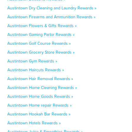
Austintown Dry Cleaning and Laundry Rewards »
Austintown Firearms and Ammunition Rewards »
Austintown Flowers & Gifts Rewards »
Austintown Gaming Parlor Rewards »
Austintown Golf Course Rewards »
Austintown Grocery Store Rewards »
Austintown Gym Rewards »
Austintown Haircuts Rewards »
Austintown Hair Removal Rewards »
Austintown Home Cleaning Rewards »
Austintown Home Goods Rewards »
Austintown Home repair Rewards »
Austintown Hookah Bar Rewards »
Austintown Hotels Rewards »
Austintown Juice & Smoothies Rewards »