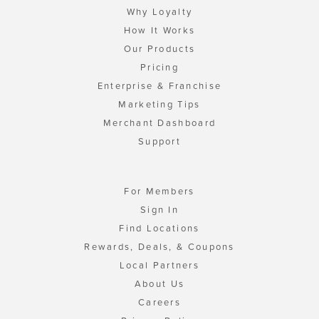
Why Loyalty
How It Works
Our Products
Pricing
Enterprise & Franchise
Marketing Tips
Merchant Dashboard
Support
For Members
Sign In
Find Locations
Rewards, Deals, & Coupons
Local Partners
About Us
Careers