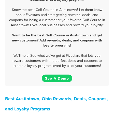
Know the best Golf Course in Austintown? Let them know
about Fivestars and start getting rewards, deals, and
coupons for being a customer at your favorite Golf Course in
Austintown! Love local businesses and reward your loyalty!
Want to be the best Golf Course in Austintown and get
new customers? Add rewards, deals, and coupons with
loyalty programs!
We'll help! See what we've got at Fivestars that lets you
reward customers with the perfect deals and coupons to
create a loyalty program loved by all of your customers!
See A Demo
Best Austintown, Ohio Rewards, Deals, Coupons,
and Loyalty Programs