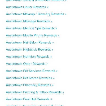
Austintown Liquor Rewards »
Austintown Makeup / Blow-dry Rewards »
Austintown Massage Rewards »
Austintown Medical Spa Rewards »
Austintown Mobile Phone Rewards »
Austintown Nail Salon Rewards »
Austintown Nightclub Rewards »
Austintown Nutrition Rewards »
Austintown Other Rewards »
Austintown Pet Services Rewards »
Austintown Pet Stores Rewards »
Austintown Pharmacy Rewards »
Austintown Piercing & Tattoo Rewards »
Austintown Pool Hall Rewards »