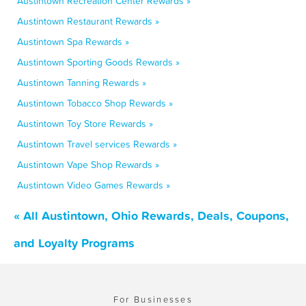
Austintown Recreation Center Rewards »
Austintown Restaurant Rewards »
Austintown Spa Rewards »
Austintown Sporting Goods Rewards »
Austintown Tanning Rewards »
Austintown Tobacco Shop Rewards »
Austintown Toy Store Rewards »
Austintown Travel services Rewards »
Austintown Vape Shop Rewards »
Austintown Video Games Rewards »
« All Austintown, Ohio Rewards, Deals, Coupons,
and Loyalty Programs
For Businesses