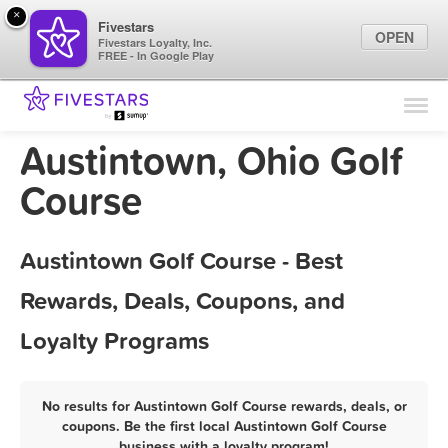
×
Fivestars
OPEN
Fivestars Loyalty, Inc.
FREE - In Google Play
Find Locations
For Businesses
Austintown, Ohio Golf
Marketing Tips
Course
Sign In
Austintown Golf Course - Best
Rewards, Deals, Coupons, and
Loyalty Programs
No results for Austintown Golf Course rewards, deals, or
coupons. Be the first local Austintown Golf Course
business with a loyalty program!