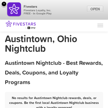
×
Fivestars
OPEN
Fivestars Loyalty, Inc.
FREE - In Google Play
Find Locations
For Businesses
Austintown, Ohio
Marketing Tips
Nightclub
Sign In
Austintown Nightclub - Best Rewards,
Deals, Coupons, and Loyalty
Programs
No results for Austintown Nightclub rewards, deals, or
coupons. Be the first local Austintown Nightclub business
with a loyalty program!