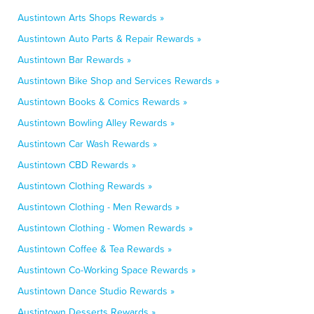
Austintown Arts Shops Rewards »
Austintown Auto Parts & Repair Rewards »
Austintown Bar Rewards »
Austintown Bike Shop and Services Rewards »
Austintown Books & Comics Rewards »
Austintown Bowling Alley Rewards »
Austintown Car Wash Rewards »
Austintown CBD Rewards »
Austintown Clothing Rewards »
Austintown Clothing - Men Rewards »
Austintown Clothing - Women Rewards »
Austintown Coffee & Tea Rewards »
Austintown Co-Working Space Rewards »
Austintown Dance Studio Rewards »
Austintown Desserts Rewards »