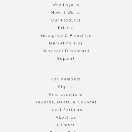
Why Loyalty
How It Works
Our Products
Pricing
Enterprise & Franchise
Marketing Tips
Merchant Dashboard
Support
For Members
Sign In
Find Locations
Rewards, Deals, & Coupons
Local Partners
About Us
Careers