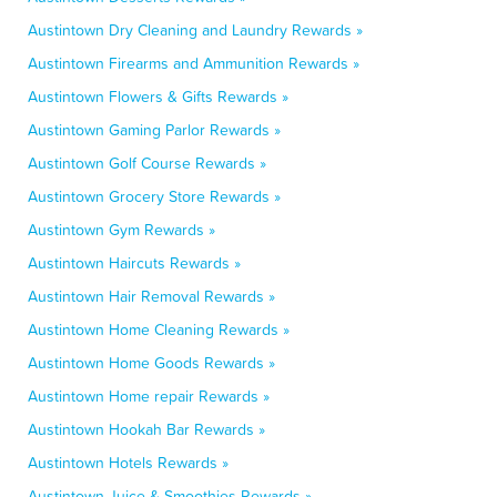
Austintown Dry Cleaning and Laundry Rewards »
Austintown Firearms and Ammunition Rewards »
Austintown Flowers & Gifts Rewards »
Austintown Gaming Parlor Rewards »
Austintown Golf Course Rewards »
Austintown Grocery Store Rewards »
Austintown Gym Rewards »
Austintown Haircuts Rewards »
Austintown Hair Removal Rewards »
Austintown Home Cleaning Rewards »
Austintown Home Goods Rewards »
Austintown Home repair Rewards »
Austintown Hookah Bar Rewards »
Austintown Hotels Rewards »
Austintown Juice & Smoothies Rewards »