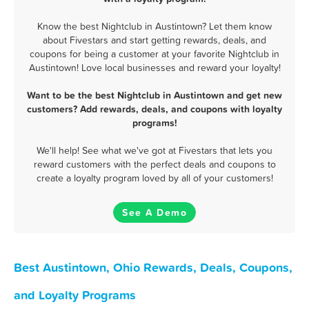
Know the best Nightclub in Austintown? Let them know
about Fivestars and start getting rewards, deals, and
coupons for being a customer at your favorite Nightclub in
Austintown! Love local businesses and reward your loyalty!
Want to be the best Nightclub in Austintown and get new
customers? Add rewards, deals, and coupons with loyalty
programs!
We'll help! See what we've got at Fivestars that lets you
reward customers with the perfect deals and coupons to
create a loyalty program loved by all of your customers!
See A Demo
Best Austintown, Ohio Rewards, Deals, Coupons,
and Loyalty Programs