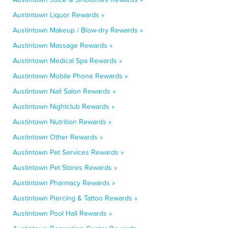
Austintown Liquor Rewards »
Austintown Makeup / Blow-dry Rewards »
Austintown Massage Rewards »
Austintown Medical Spa Rewards »
Austintown Mobile Phone Rewards »
Austintown Nail Salon Rewards »
Austintown Nightclub Rewards »
Austintown Nutrition Rewards »
Austintown Other Rewards »
Austintown Pet Services Rewards »
Austintown Pet Stores Rewards »
Austintown Pharmacy Rewards »
Austintown Piercing & Tattoo Rewards »
Austintown Pool Hall Rewards »