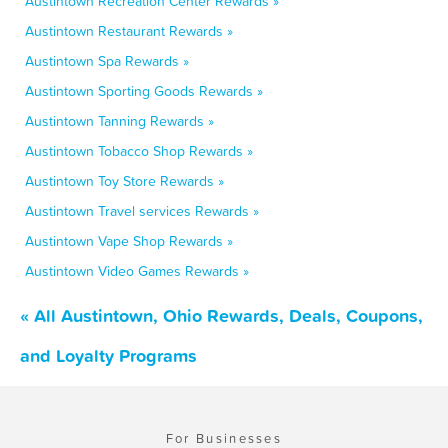
Austintown Recreation Center Rewards »
Austintown Restaurant Rewards »
Austintown Spa Rewards »
Austintown Sporting Goods Rewards »
Austintown Tanning Rewards »
Austintown Tobacco Shop Rewards »
Austintown Toy Store Rewards »
Austintown Travel services Rewards »
Austintown Vape Shop Rewards »
Austintown Video Games Rewards »
« All Austintown, Ohio Rewards, Deals, Coupons,
and Loyalty Programs
For Businesses