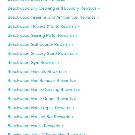
Beachwood Dry Cleaning and Laundry Rewards »
Beachwood Firearms and Ammunition Rewards »
Beachwood Flowers & Gifts Rewards »
Beachwood Gaming Parlor Rewards »
Beachwood Golf Course Rewards »
Beachwood Grocery Store Rewards »
Beachwood Gym Rewards »
Beachwood Haircuts Rewards »
Beachwood Hair Removal Rewards »
Beachwood Home Cleaning Rewards »
Beachwood Home Goods Rewards »
Beachwood Home repair Rewards »
Beachwood Hookah Bar Rewards »
Beachwood Hotels Rewards »
Beachwood Juice & Smoothies Rewards »