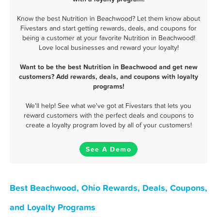
Know the best Nutrition in Beachwood? Let them know about
Fivestars and start getting rewards, deals, and coupons for
being a customer at your favorite Nutrition in Beachwood!
Love local businesses and reward your loyalty!
Want to be the best Nutrition in Beachwood and get new
customers? Add rewards, deals, and coupons with loyalty
programs!
We'll help! See what we've got at Fivestars that lets you
reward customers with the perfect deals and coupons to
create a loyalty program loved by all of your customers!
See A Demo
Best Beachwood, Ohio Rewards, Deals, Coupons,
and Loyalty Programs