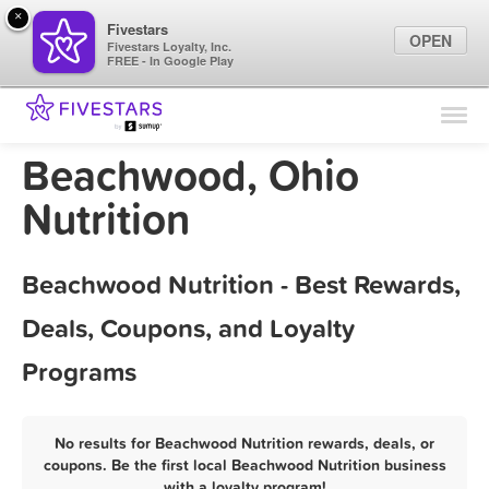
×
Fivestars
OPEN
Fivestars Loyalty, Inc.
FREE - In Google Play
Find Locations
For Businesses
Beachwood, Ohio
Marketing Tips
Nutrition
Sign In
Beachwood Nutrition - Best Rewards,
Deals, Coupons, and Loyalty
Programs
No results for Beachwood Nutrition rewards, deals, or
coupons. Be the first local Beachwood Nutrition business
with a loyalty program!