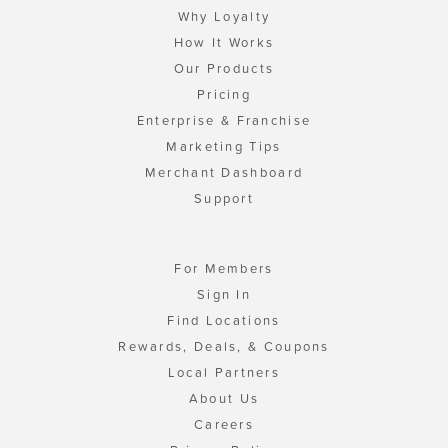
Why Loyalty
How It Works
Our Products
Pricing
Enterprise & Franchise
Marketing Tips
Merchant Dashboard
Support
For Members
Sign In
Find Locations
Rewards, Deals, & Coupons
Local Partners
About Us
Careers