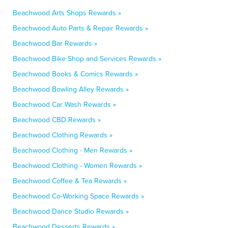
Beachwood Arts Shops Rewards »
Beachwood Auto Parts & Repair Rewards »
Beachwood Bar Rewards »
Beachwood Bike Shop and Services Rewards »
Beachwood Books & Comics Rewards »
Beachwood Bowling Alley Rewards »
Beachwood Car Wash Rewards »
Beachwood CBD Rewards »
Beachwood Clothing Rewards »
Beachwood Clothing - Men Rewards »
Beachwood Clothing - Women Rewards »
Beachwood Coffee & Tea Rewards »
Beachwood Co-Working Space Rewards »
Beachwood Dance Studio Rewards »
Beachwood Desserts Rewards »