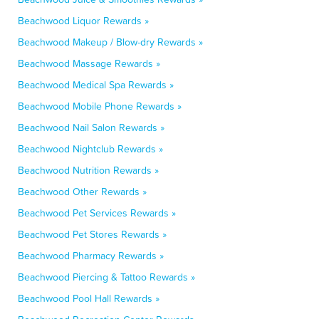
Beachwood Liquor Rewards »
Beachwood Makeup / Blow-dry Rewards »
Beachwood Massage Rewards »
Beachwood Medical Spa Rewards »
Beachwood Mobile Phone Rewards »
Beachwood Nail Salon Rewards »
Beachwood Nightclub Rewards »
Beachwood Nutrition Rewards »
Beachwood Other Rewards »
Beachwood Pet Services Rewards »
Beachwood Pet Stores Rewards »
Beachwood Pharmacy Rewards »
Beachwood Piercing & Tattoo Rewards »
Beachwood Pool Hall Rewards »