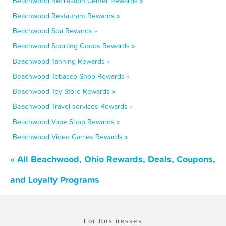
Beachwood Recreation Center Rewards »
Beachwood Restaurant Rewards »
Beachwood Spa Rewards »
Beachwood Sporting Goods Rewards »
Beachwood Tanning Rewards »
Beachwood Tobacco Shop Rewards »
Beachwood Toy Store Rewards »
Beachwood Travel services Rewards »
Beachwood Vape Shop Rewards »
Beachwood Video Games Rewards »
« All Beachwood, Ohio Rewards, Deals, Coupons,
and Loyalty Programs
For Businesses