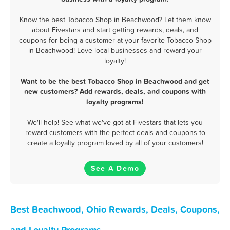
Know the best Tobacco Shop in Beachwood? Let them know
about Fivestars and start getting rewards, deals, and
coupons for being a customer at your favorite Tobacco Shop
in Beachwood! Love local businesses and reward your
loyalty!
Want to be the best Tobacco Shop in Beachwood and get
new customers? Add rewards, deals, and coupons with
loyalty programs!
We'll help! See what we've got at Fivestars that lets you
reward customers with the perfect deals and coupons to
create a loyalty program loved by all of your customers!
See A Demo
Best Beachwood, Ohio Rewards, Deals, Coupons,
and Loyalty Programs