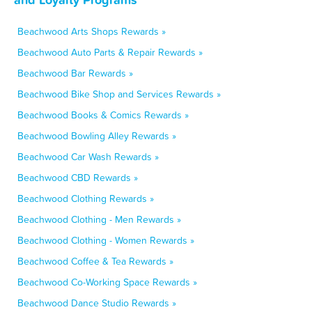
Beachwood Arts Shops Rewards »
Beachwood Auto Parts & Repair Rewards »
Beachwood Bar Rewards »
Beachwood Bike Shop and Services Rewards »
Beachwood Books & Comics Rewards »
Beachwood Bowling Alley Rewards »
Beachwood Car Wash Rewards »
Beachwood CBD Rewards »
Beachwood Clothing Rewards »
Beachwood Clothing - Men Rewards »
Beachwood Clothing - Women Rewards »
Beachwood Coffee & Tea Rewards »
Beachwood Co-Working Space Rewards »
Beachwood Dance Studio Rewards »