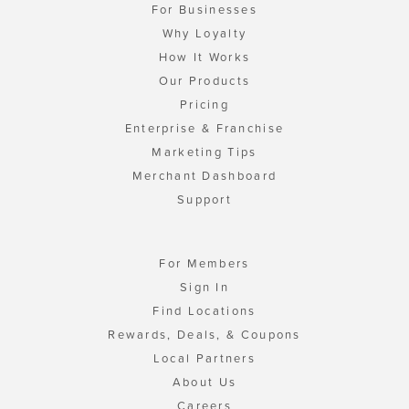
For Businesses
Why Loyalty
How It Works
Our Products
Pricing
Enterprise & Franchise
Marketing Tips
Merchant Dashboard
Support
For Members
Sign In
Find Locations
Rewards, Deals, & Coupons
Local Partners
About Us
Careers