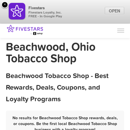
×
Fivestars
OPEN
Fivestars Loyalty, Inc.
FREE - In Google Play
Find Locations
For Businesses
Beachwood, Ohio
Marketing Tips
Tobacco Shop
Sign In
Beachwood Tobacco Shop - Best
Rewards, Deals, Coupons, and
Loyalty Programs
No results for Beachwood Tobacco Shop rewards, deals,
or coupons. Be the first local Beachwood Tobacco Shop
business with a loyalty program!