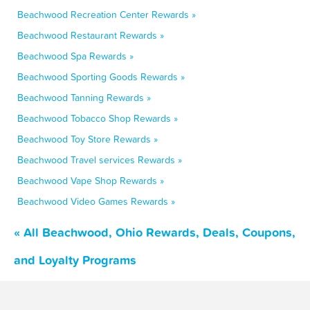
Beachwood Recreation Center Rewards »
Beachwood Restaurant Rewards »
Beachwood Spa Rewards »
Beachwood Sporting Goods Rewards »
Beachwood Tanning Rewards »
Beachwood Tobacco Shop Rewards »
Beachwood Toy Store Rewards »
Beachwood Travel services Rewards »
Beachwood Vape Shop Rewards »
Beachwood Video Games Rewards »
« All Beachwood, Ohio Rewards, Deals, Coupons,
and Loyalty Programs