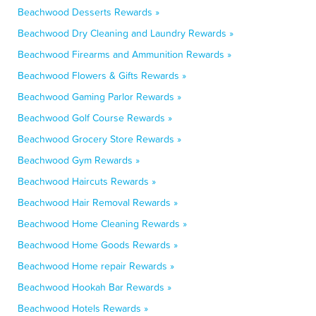
Beachwood Desserts Rewards »
Beachwood Dry Cleaning and Laundry Rewards »
Beachwood Firearms and Ammunition Rewards »
Beachwood Flowers & Gifts Rewards »
Beachwood Gaming Parlor Rewards »
Beachwood Golf Course Rewards »
Beachwood Grocery Store Rewards »
Beachwood Gym Rewards »
Beachwood Haircuts Rewards »
Beachwood Hair Removal Rewards »
Beachwood Home Cleaning Rewards »
Beachwood Home Goods Rewards »
Beachwood Home repair Rewards »
Beachwood Hookah Bar Rewards »
Beachwood Hotels Rewards »