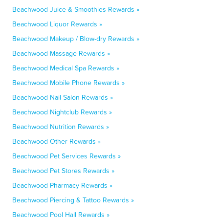
Beachwood Juice & Smoothies Rewards »
Beachwood Liquor Rewards »
Beachwood Makeup / Blow-dry Rewards »
Beachwood Massage Rewards »
Beachwood Medical Spa Rewards »
Beachwood Mobile Phone Rewards »
Beachwood Nail Salon Rewards »
Beachwood Nightclub Rewards »
Beachwood Nutrition Rewards »
Beachwood Other Rewards »
Beachwood Pet Services Rewards »
Beachwood Pet Stores Rewards »
Beachwood Pharmacy Rewards »
Beachwood Piercing & Tattoo Rewards »
Beachwood Pool Hall Rewards »