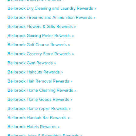
Bellbrook Dry Cleaning and Laundry Rewards »
Bellbrook Firearms and Ammunition Rewards »
Bellbrook Flowers & Gifts Rewards »
Bellbrook Gaming Parlor Rewards »
Bellbrook Golf Course Rewards »
Bellbrook Grocery Store Rewards »
Bellbrook Gym Rewards »
Bellbrook Haircuts Rewards »
Bellbrook Hair Removal Rewards »
Bellbrook Home Cleaning Rewards »
Bellbrook Home Goods Rewards »
Bellbrook Home repair Rewards »
Bellbrook Hookah Bar Rewards »
Bellbrook Hotels Rewards »
Bellbrook Juice & Smoothies Rewards »