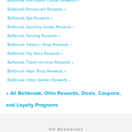
Bellbrook Recreation Center Rewards »
Bellbrook Restaurant Rewards »
Bellbrook Spa Rewards »
Bellbrook Sporting Goods Rewards »
Bellbrook Tanning Rewards »
Bellbrook Tobacco Shop Rewards »
Bellbrook Toy Store Rewards »
Bellbrook Travel services Rewards »
Bellbrook Vape Shop Rewards »
Bellbrook Video Games Rewards »
« All Bellbrook, Ohio Rewards, Deals, Coupons,
and Loyalty Programs
For Businesses