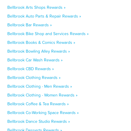
Bellbrook Arts Shops Rewards »
Bellbrook Auto Parts & Repair Rewards »
Bellbrook Bar Rewards »
Bellbrook Bike Shop and Services Rewards »
Bellbrook Books & Comics Rewards »
Bellbrook Bowling Alley Rewards »
Bellbrook Car Wash Rewards »
Bellbrook CBD Rewards »
Bellbrook Clothing Rewards »
Bellbrook Clothing - Men Rewards »
Bellbrook Clothing - Women Rewards »
Bellbrook Coffee & Tea Rewards »
Bellbrook Co-Working Space Rewards »
Bellbrook Dance Studio Rewards »
Bellbrook Desserts Rewards »