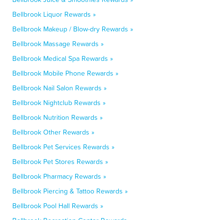
Bellbrook Liquor Rewards »
Bellbrook Makeup / Blow-dry Rewards »
Bellbrook Massage Rewards »
Bellbrook Medical Spa Rewards »
Bellbrook Mobile Phone Rewards »
Bellbrook Nail Salon Rewards »
Bellbrook Nightclub Rewards »
Bellbrook Nutrition Rewards »
Bellbrook Other Rewards »
Bellbrook Pet Services Rewards »
Bellbrook Pet Stores Rewards »
Bellbrook Pharmacy Rewards »
Bellbrook Piercing & Tattoo Rewards »
Bellbrook Pool Hall Rewards »