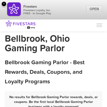
×
Fivestars
OPEN
Fivestars Loyalty, Inc.
FREE - In Google Play
Find Locations
For Businesses
Bellbrook, Ohio
Marketing Tips
Gaming Parlor
Sign In
Bellbrook Gaming Parlor - Best
Rewards, Deals, Coupons, and
Loyalty Programs
No results for Bellbrook Gaming Parlor rewards, deals, or
coupons. Be the first local Bellbrook Gaming Parlor
business with a loyalty program!