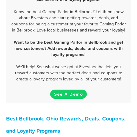
Know the best Gaming Parlor in Bellbrook? Let them know
about Fivestars and start getting rewards, deals, and
coupons for being a customer at your favorite Gaming Parlor
in Bellbrook! Love local businesses and reward your loyalty!
Want to be the best Gaming Parlor in Bellbrook and get
new customers? Add rewards, deals, and coupons with
loyalty programs!
We'll help! See what we've got at Fivestars that lets you
reward customers with the perfect deals and coupons to
create a loyalty program loved by all of your customers!
See A Demo
Best Bellbrook, Ohio Rewards, Deals, Coupons,
and Loyalty Programs