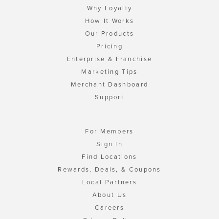
Why Loyalty
How It Works
Our Products
Pricing
Enterprise & Franchise
Marketing Tips
Merchant Dashboard
Support
For Members
Sign In
Find Locations
Rewards, Deals, & Coupons
Local Partners
About Us
Careers