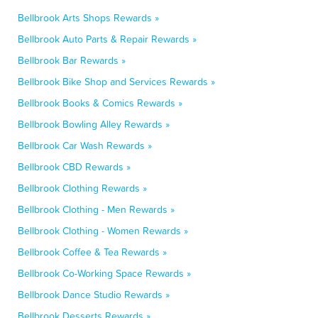
Bellbrook Arts Shops Rewards »
Bellbrook Auto Parts & Repair Rewards »
Bellbrook Bar Rewards »
Bellbrook Bike Shop and Services Rewards »
Bellbrook Books & Comics Rewards »
Bellbrook Bowling Alley Rewards »
Bellbrook Car Wash Rewards »
Bellbrook CBD Rewards »
Bellbrook Clothing Rewards »
Bellbrook Clothing - Men Rewards »
Bellbrook Clothing - Women Rewards »
Bellbrook Coffee & Tea Rewards »
Bellbrook Co-Working Space Rewards »
Bellbrook Dance Studio Rewards »
Bellbrook Desserts Rewards »