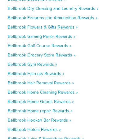
Bellbrook Dry Cleaning and Laundry Rewards »
Bellbrook Firearms and Ammunition Rewards »
Bellbrook Flowers & Gifts Rewards »
Bellbrook Gaming Parlor Rewards »
Bellbrook Golf Course Rewards »
Bellbrook Grocery Store Rewards »
Bellbrook Gym Rewards »
Bellbrook Haircuts Rewards »
Bellbrook Hair Removal Rewards »
Bellbrook Home Cleaning Rewards »
Bellbrook Home Goods Rewards »
Bellbrook Home repair Rewards »
Bellbrook Hookah Bar Rewards »
Bellbrook Hotels Rewards »
Bellbrook Juice & Smoothies Rewards »