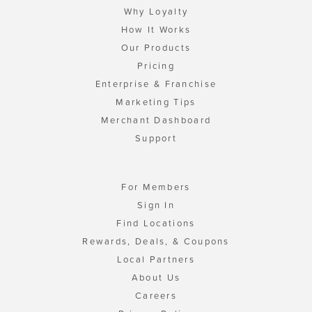
Why Loyalty
How It Works
Our Products
Pricing
Enterprise & Franchise
Marketing Tips
Merchant Dashboard
Support
For Members
Sign In
Find Locations
Rewards, Deals, & Coupons
Local Partners
About Us
Careers