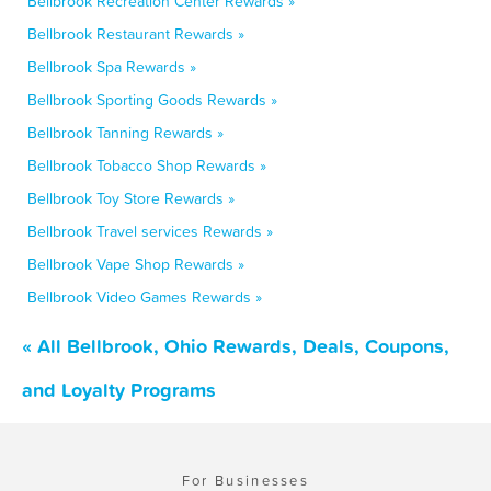
Bellbrook Recreation Center Rewards »
Bellbrook Restaurant Rewards »
Bellbrook Spa Rewards »
Bellbrook Sporting Goods Rewards »
Bellbrook Tanning Rewards »
Bellbrook Tobacco Shop Rewards »
Bellbrook Toy Store Rewards »
Bellbrook Travel services Rewards »
Bellbrook Vape Shop Rewards »
Bellbrook Video Games Rewards »
« All Bellbrook, Ohio Rewards, Deals, Coupons,
and Loyalty Programs
For Businesses