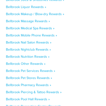
Bellbrook Liquor Rewards »
Bellbrook Makeup / Blow-dry Rewards »
Bellbrook Massage Rewards »
Bellbrook Medical Spa Rewards »
Bellbrook Mobile Phone Rewards »
Bellbrook Nail Salon Rewards »
Bellbrook Nightclub Rewards »
Bellbrook Nutrition Rewards »
Bellbrook Other Rewards »
Bellbrook Pet Services Rewards »
Bellbrook Pet Stores Rewards »
Bellbrook Pharmacy Rewards »
Bellbrook Piercing & Tattoo Rewards »
Bellbrook Pool Hall Rewards »