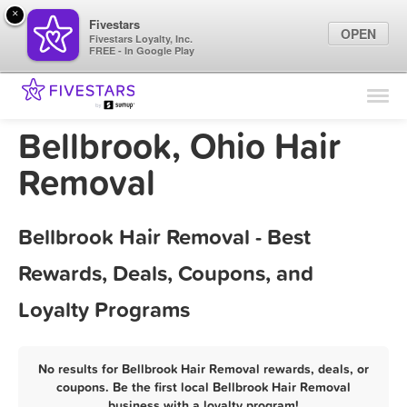
×
Fivestars
OPEN
Fivestars Loyalty, Inc.
FREE - In Google Play
Find Locations
For Businesses
Bellbrook, Ohio Hair
Marketing Tips
Removal
Sign In
Bellbrook Hair Removal - Best
Rewards, Deals, Coupons, and
Loyalty Programs
No results for Bellbrook Hair Removal rewards, deals, or
coupons. Be the first local Bellbrook Hair Removal
business with a loyalty program!