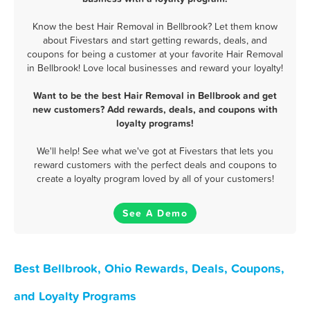
Know the best Hair Removal in Bellbrook? Let them know
about Fivestars and start getting rewards, deals, and
coupons for being a customer at your favorite Hair Removal
in Bellbrook! Love local businesses and reward your loyalty!
Want to be the best Hair Removal in Bellbrook and get
new customers? Add rewards, deals, and coupons with
loyalty programs!
We'll help! See what we've got at Fivestars that lets you
reward customers with the perfect deals and coupons to
create a loyalty program loved by all of your customers!
See A Demo
Best Bellbrook, Ohio Rewards, Deals, Coupons,
and Loyalty Programs