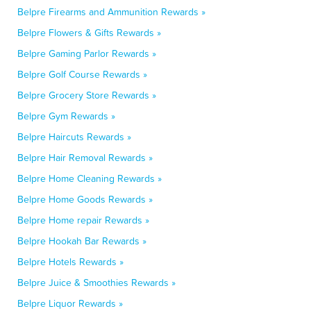
Belpre Firearms and Ammunition Rewards »
Belpre Flowers & Gifts Rewards »
Belpre Gaming Parlor Rewards »
Belpre Golf Course Rewards »
Belpre Grocery Store Rewards »
Belpre Gym Rewards »
Belpre Haircuts Rewards »
Belpre Hair Removal Rewards »
Belpre Home Cleaning Rewards »
Belpre Home Goods Rewards »
Belpre Home repair Rewards »
Belpre Hookah Bar Rewards »
Belpre Hotels Rewards »
Belpre Juice & Smoothies Rewards »
Belpre Liquor Rewards »