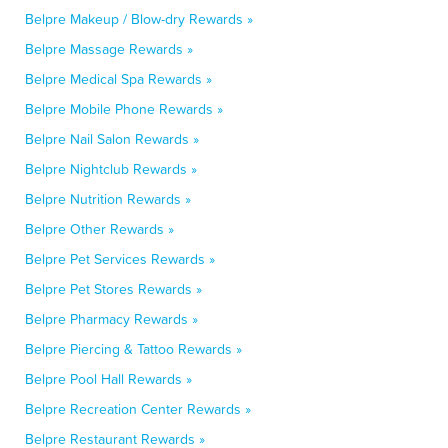
Belpre Makeup / Blow-dry Rewards »
Belpre Massage Rewards »
Belpre Medical Spa Rewards »
Belpre Mobile Phone Rewards »
Belpre Nail Salon Rewards »
Belpre Nightclub Rewards »
Belpre Nutrition Rewards »
Belpre Other Rewards »
Belpre Pet Services Rewards »
Belpre Pet Stores Rewards »
Belpre Pharmacy Rewards »
Belpre Piercing & Tattoo Rewards »
Belpre Pool Hall Rewards »
Belpre Recreation Center Rewards »
Belpre Restaurant Rewards »