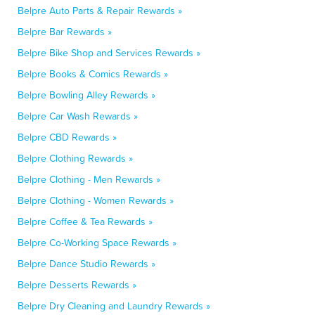
Belpre Auto Parts & Repair Rewards »
Belpre Bar Rewards »
Belpre Bike Shop and Services Rewards »
Belpre Books & Comics Rewards »
Belpre Bowling Alley Rewards »
Belpre Car Wash Rewards »
Belpre CBD Rewards »
Belpre Clothing Rewards »
Belpre Clothing - Men Rewards »
Belpre Clothing - Women Rewards »
Belpre Coffee & Tea Rewards »
Belpre Co-Working Space Rewards »
Belpre Dance Studio Rewards »
Belpre Desserts Rewards »
Belpre Dry Cleaning and Laundry Rewards »