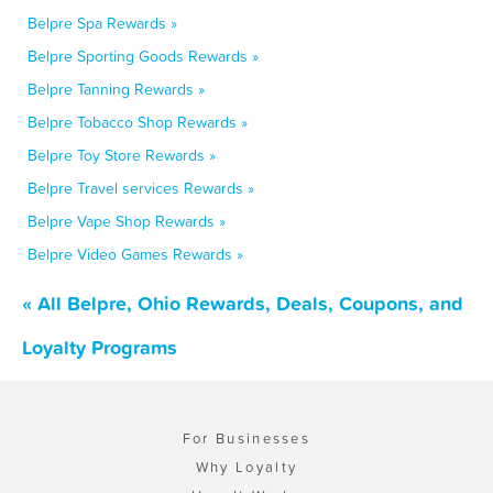
Belpre Spa Rewards »
Belpre Sporting Goods Rewards »
Belpre Tanning Rewards »
Belpre Tobacco Shop Rewards »
Belpre Toy Store Rewards »
Belpre Travel services Rewards »
Belpre Vape Shop Rewards »
Belpre Video Games Rewards »
« All Belpre, Ohio Rewards, Deals, Coupons, and
Loyalty Programs
For Businesses
Why Loyalty