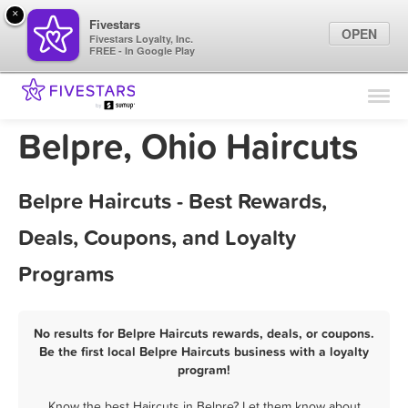
×
Fivestars
OPEN
Fivestars Loyalty, Inc.
FREE - In Google Play
Find Locations
For Businesses
Belpre, Ohio Haircuts
Marketing Tips
Belpre Haircuts - Best Rewards,
Sign In
Deals, Coupons, and Loyalty
Programs
No results for Belpre Haircuts rewards, deals, or coupons.
Be the first local Belpre Haircuts business with a loyalty
program!
Know the best Haircuts in Belpre? Let them know about