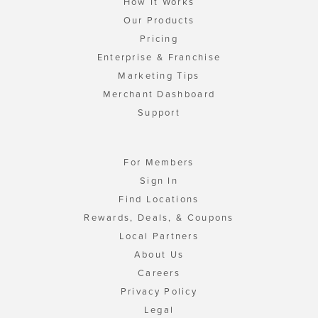
How It Works
Our Products
Pricing
Enterprise & Franchise
Marketing Tips
Merchant Dashboard
Support
For Members
Sign In
Find Locations
Rewards, Deals, & Coupons
Local Partners
About Us
Careers
Privacy Policy
Legal