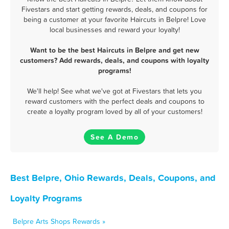
Fivestars and start getting rewards, deals, and coupons for
being a customer at your favorite Haircuts in Belpre! Love
local businesses and reward your loyalty!
Want to be the best Haircuts in Belpre and get new
customers? Add rewards, deals, and coupons with loyalty
programs!
We'll help! See what we've got at Fivestars that lets you
reward customers with the perfect deals and coupons to
create a loyalty program loved by all of your customers!
See A Demo
Best Belpre, Ohio Rewards, Deals, Coupons, and
Loyalty Programs
Belpre Arts Shops Rewards »