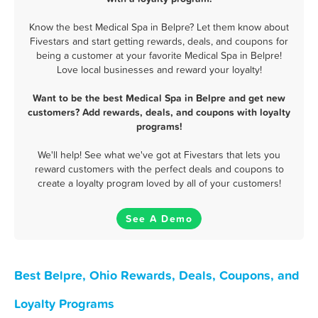
Know the best Medical Spa in Belpre? Let them know about
Fivestars and start getting rewards, deals, and coupons for
being a customer at your favorite Medical Spa in Belpre!
Love local businesses and reward your loyalty!
Want to be the best Medical Spa in Belpre and get new
customers? Add rewards, deals, and coupons with loyalty
programs!
We'll help! See what we've got at Fivestars that lets you
reward customers with the perfect deals and coupons to
create a loyalty program loved by all of your customers!
See A Demo
Best Belpre, Ohio Rewards, Deals, Coupons, and
Loyalty Programs