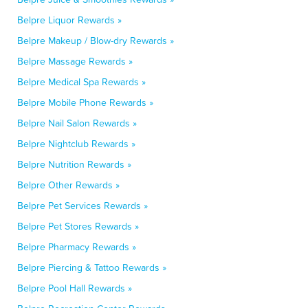
Belpre Liquor Rewards »
Belpre Makeup / Blow-dry Rewards »
Belpre Massage Rewards »
Belpre Medical Spa Rewards »
Belpre Mobile Phone Rewards »
Belpre Nail Salon Rewards »
Belpre Nightclub Rewards »
Belpre Nutrition Rewards »
Belpre Other Rewards »
Belpre Pet Services Rewards »
Belpre Pet Stores Rewards »
Belpre Pharmacy Rewards »
Belpre Piercing & Tattoo Rewards »
Belpre Pool Hall Rewards »