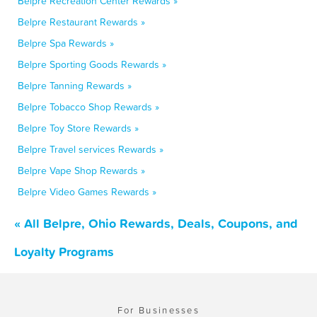
Belpre Recreation Center Rewards »
Belpre Restaurant Rewards »
Belpre Spa Rewards »
Belpre Sporting Goods Rewards »
Belpre Tanning Rewards »
Belpre Tobacco Shop Rewards »
Belpre Toy Store Rewards »
Belpre Travel services Rewards »
Belpre Vape Shop Rewards »
Belpre Video Games Rewards »
« All Belpre, Ohio Rewards, Deals, Coupons, and
Loyalty Programs
For Businesses