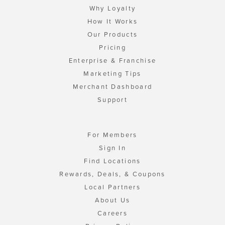
Why Loyalty
How It Works
Our Products
Pricing
Enterprise & Franchise
Marketing Tips
Merchant Dashboard
Support
For Members
Sign In
Find Locations
Rewards, Deals, & Coupons
Local Partners
About Us
Careers