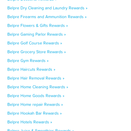
Belpre Dry Cleaning and Laundry Rewards »
Belpre Firearms and Ammunition Rewards »
Belpre Flowers & Gifts Rewards »
Belpre Gaming Parlor Rewards »
Belpre Golf Course Rewards »
Belpre Grocery Store Rewards »
Belpre Gym Rewards »
Belpre Haircuts Rewards »
Belpre Hair Removal Rewards »
Belpre Home Cleaning Rewards »
Belpre Home Goods Rewards »
Belpre Home repair Rewards »
Belpre Hookah Bar Rewards »
Belpre Hotels Rewards »
Belpre Juice & Smoothies Rewards »