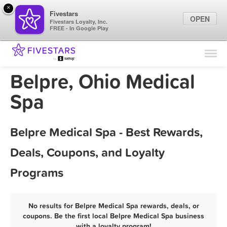
×
Fivestars
OPEN
Fivestars Loyalty, Inc.
FREE - In Google Play
Find Locations
For Businesses
Belpre, Ohio Medical
Marketing Tips
Spa
Sign In
Belpre Medical Spa - Best Rewards,
Deals, Coupons, and Loyalty
Programs
No results for Belpre Medical Spa rewards, deals, or
coupons. Be the first local Belpre Medical Spa business
with a loyalty program!