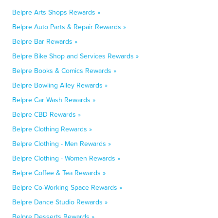
Belpre Arts Shops Rewards »
Belpre Auto Parts & Repair Rewards »
Belpre Bar Rewards »
Belpre Bike Shop and Services Rewards »
Belpre Books & Comics Rewards »
Belpre Bowling Alley Rewards »
Belpre Car Wash Rewards »
Belpre CBD Rewards »
Belpre Clothing Rewards »
Belpre Clothing - Men Rewards »
Belpre Clothing - Women Rewards »
Belpre Coffee & Tea Rewards »
Belpre Co-Working Space Rewards »
Belpre Dance Studio Rewards »
Belpre Desserts Rewards »