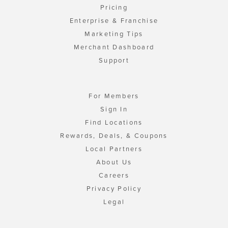
Pricing
Enterprise & Franchise
Marketing Tips
Merchant Dashboard
Support
For Members
Sign In
Find Locations
Rewards, Deals, & Coupons
Local Partners
About Us
Careers
Privacy Policy
Legal