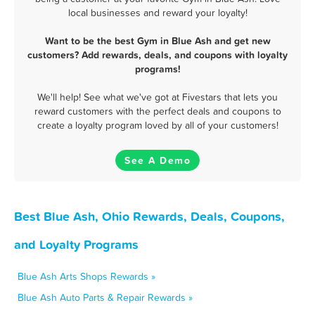
local businesses and reward your loyalty!
Want to be the best Gym in Blue Ash and get new
customers? Add rewards, deals, and coupons with loyalty
programs!
We'll help! See what we've got at Fivestars that lets you
reward customers with the perfect deals and coupons to
create a loyalty program loved by all of your customers!
See A Demo
Best Blue Ash, Ohio Rewards, Deals, Coupons,
and Loyalty Programs
Blue Ash Arts Shops Rewards »
Blue Ash Auto Parts & Repair Rewards »