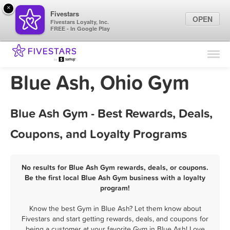
×
Fivestars
OPEN
Fivestars Loyalty, Inc.
FREE - In Google Play
Find Locations
For Businesses
Blue Ash, Ohio Gym
Marketing Tips
Blue Ash Gym - Best Rewards, Deals,
Sign In
Coupons, and Loyalty Programs
No results for Blue Ash Gym rewards, deals, or coupons.
Be the first local Blue Ash Gym business with a loyalty
program!
Know the best Gym in Blue Ash? Let them know about
Fivestars and start getting rewards, deals, and coupons for
being a customer at your favorite Gym in Blue Ash! Love