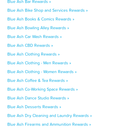
Blue Ash Bar Rewards »
Blue Ash Bike Shop and Services Rewards »
Blue Ash Books & Comics Rewards »
Blue Ash Bowling Alley Rewards »
Blue Ash Car Wash Rewards »
Blue Ash CBD Rewards »
Blue Ash Clothing Rewards »
Blue Ash Clothing - Men Rewards »
Blue Ash Clothing - Women Rewards »
Blue Ash Coffee & Tea Rewards »
Blue Ash Co-Working Space Rewards »
Blue Ash Dance Studio Rewards »
Blue Ash Desserts Rewards »
Blue Ash Dry Cleaning and Laundry Rewards »
Blue Ash Firearms and Ammunition Rewards »