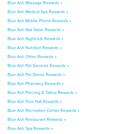
Blue Ash Massage Rewards »
Blue Ash Medical Spa Rewards »
Blue Ash Mobile Phone Rewards »
Blue Ash Nail Salon Rewards »
Blue Ash Nightclub Rewards »
Blue Ash Nutrition Rewards »
Blue Ash Other Rewards »
Blue Ash Pet Services Rewards »
Blue Ash Pet Stores Rewards »
Blue Ash Pharmacy Rewards »
Blue Ash Piercing & Tattoo Rewards »
Blue Ash Pool Hall Rewards »
Blue Ash Recreation Center Rewards »
Blue Ash Restaurant Rewards »
Blue Ash Spa Rewards »