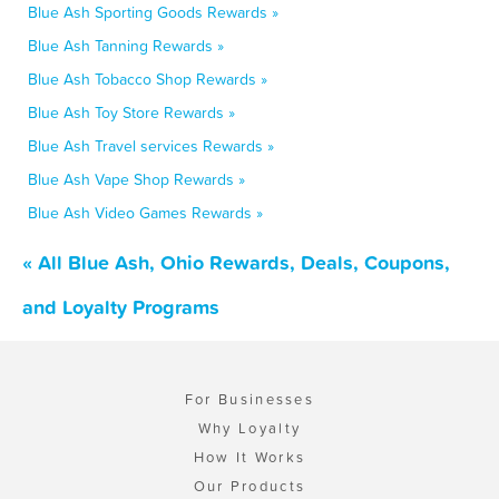
Blue Ash Sporting Goods Rewards »
Blue Ash Tanning Rewards »
Blue Ash Tobacco Shop Rewards »
Blue Ash Toy Store Rewards »
Blue Ash Travel services Rewards »
Blue Ash Vape Shop Rewards »
Blue Ash Video Games Rewards »
« All Blue Ash, Ohio Rewards, Deals, Coupons,
and Loyalty Programs
For Businesses
Why Loyalty
How It Works
Our Products