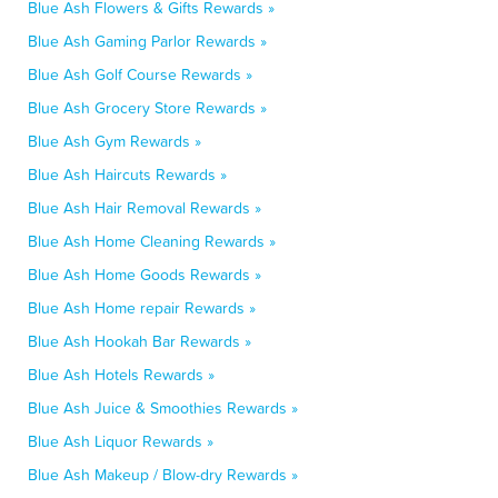
Blue Ash Flowers & Gifts Rewards »
Blue Ash Gaming Parlor Rewards »
Blue Ash Golf Course Rewards »
Blue Ash Grocery Store Rewards »
Blue Ash Gym Rewards »
Blue Ash Haircuts Rewards »
Blue Ash Hair Removal Rewards »
Blue Ash Home Cleaning Rewards »
Blue Ash Home Goods Rewards »
Blue Ash Home repair Rewards »
Blue Ash Hookah Bar Rewards »
Blue Ash Hotels Rewards »
Blue Ash Juice & Smoothies Rewards »
Blue Ash Liquor Rewards »
Blue Ash Makeup / Blow-dry Rewards »