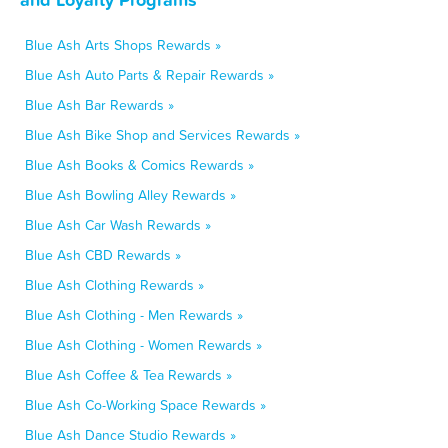
Blue Ash Arts Shops Rewards »
Blue Ash Auto Parts & Repair Rewards »
Blue Ash Bar Rewards »
Blue Ash Bike Shop and Services Rewards »
Blue Ash Books & Comics Rewards »
Blue Ash Bowling Alley Rewards »
Blue Ash Car Wash Rewards »
Blue Ash CBD Rewards »
Blue Ash Clothing Rewards »
Blue Ash Clothing - Men Rewards »
Blue Ash Clothing - Women Rewards »
Blue Ash Coffee & Tea Rewards »
Blue Ash Co-Working Space Rewards »
Blue Ash Dance Studio Rewards »