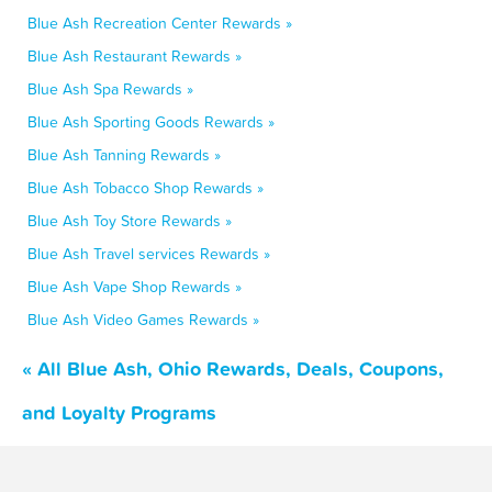
Blue Ash Recreation Center Rewards »
Blue Ash Restaurant Rewards »
Blue Ash Spa Rewards »
Blue Ash Sporting Goods Rewards »
Blue Ash Tanning Rewards »
Blue Ash Tobacco Shop Rewards »
Blue Ash Toy Store Rewards »
Blue Ash Travel services Rewards »
Blue Ash Vape Shop Rewards »
Blue Ash Video Games Rewards »
« All Blue Ash, Ohio Rewards, Deals, Coupons,
and Loyalty Programs