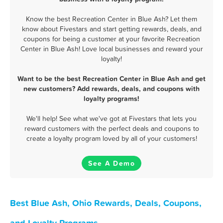
Know the best Recreation Center in Blue Ash? Let them
know about Fivestars and start getting rewards, deals, and
coupons for being a customer at your favorite Recreation
Center in Blue Ash! Love local businesses and reward your
loyalty!
Want to be the best Recreation Center in Blue Ash and get
new customers? Add rewards, deals, and coupons with
loyalty programs!
We'll help! See what we've got at Fivestars that lets you
reward customers with the perfect deals and coupons to
create a loyalty program loved by all of your customers!
See A Demo
Best Blue Ash, Ohio Rewards, Deals, Coupons,
and Loyalty Programs