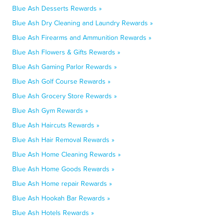
Blue Ash Desserts Rewards »
Blue Ash Dry Cleaning and Laundry Rewards »
Blue Ash Firearms and Ammunition Rewards »
Blue Ash Flowers & Gifts Rewards »
Blue Ash Gaming Parlor Rewards »
Blue Ash Golf Course Rewards »
Blue Ash Grocery Store Rewards »
Blue Ash Gym Rewards »
Blue Ash Haircuts Rewards »
Blue Ash Hair Removal Rewards »
Blue Ash Home Cleaning Rewards »
Blue Ash Home Goods Rewards »
Blue Ash Home repair Rewards »
Blue Ash Hookah Bar Rewards »
Blue Ash Hotels Rewards »