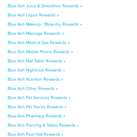
Blue Ash Juice & Smoothies Rewards »
Blue Ash Liquor Rewards »
Blue Ash Makeup / Blow-dry Rewards »
Blue Ash Massage Rewards »
Blue Ash Medical Spa Rewards »
Blue Ash Mobile Phone Rewards »
Blue Ash Nail Salon Rewards »
Blue Ash Nightclub Rewards »
Blue Ash Nutrition Rewards »
Blue Ash Other Rewards »
Blue Ash Pet Services Rewards »
Blue Ash Pet Stores Rewards »
Blue Ash Pharmacy Rewards »
Blue Ash Piercing & Tattoo Rewards »
Blue Ash Pool Hall Rewards »