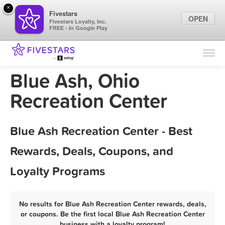
×
Fivestars
OPEN
Fivestars Loyalty, Inc.
FREE - In Google Play
Find Locations
For Businesses
Blue Ash, Ohio
Marketing Tips
Recreation Center
Sign In
Blue Ash Recreation Center - Best
Rewards, Deals, Coupons, and
Loyalty Programs
No results for Blue Ash Recreation Center rewards, deals,
or coupons. Be the first local Blue Ash Recreation Center
business with a loyalty program!