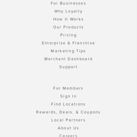
For Businesses
Why Loyalty
How It Works
Our Products
Pricing
Enterprise & Franchise
Marketing Tips
Merchant Dashboard
Support
For Members
Sign In
Find Locations
Rewards, Deals, & Coupons
Local Partners
About Us
Careers