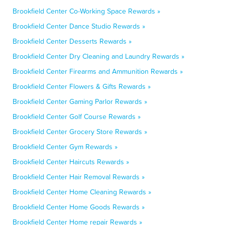
Brookfield Center Co-Working Space Rewards »
Brookfield Center Dance Studio Rewards »
Brookfield Center Desserts Rewards »
Brookfield Center Dry Cleaning and Laundry Rewards »
Brookfield Center Firearms and Ammunition Rewards »
Brookfield Center Flowers & Gifts Rewards »
Brookfield Center Gaming Parlor Rewards »
Brookfield Center Golf Course Rewards »
Brookfield Center Grocery Store Rewards »
Brookfield Center Gym Rewards »
Brookfield Center Haircuts Rewards »
Brookfield Center Hair Removal Rewards »
Brookfield Center Home Cleaning Rewards »
Brookfield Center Home Goods Rewards »
Brookfield Center Home repair Rewards »