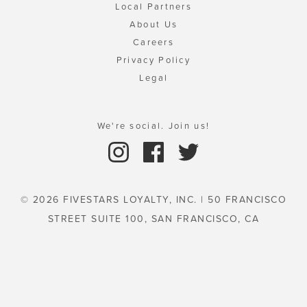
Local Partners
About Us
Careers
Privacy Policy
Legal
We're social. Join us!
© 2026 FIVESTARS LOYALTY, INC. | 50 FRANCISCO
STREET SUITE 100, SAN FRANCISCO, CA