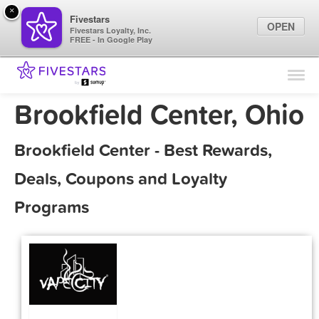
×
Fivestars
OPEN
Fivestars Loyalty, Inc.
FREE - In Google Play
Find Locations
For Businesses
Brookfield Center, Ohio
Marketing Tips
Brookfield Center - Best Rewards,
Sign In
Deals, Coupons and Loyalty
Programs