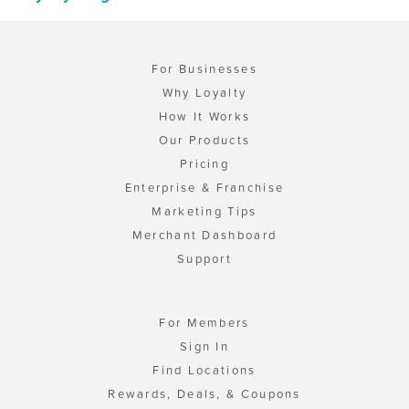
For Businesses
Why Loyalty
How It Works
Our Products
Pricing
Enterprise & Franchise
Marketing Tips
Merchant Dashboard
Support
For Members
Sign In
Find Locations
Rewards, Deals, & Coupons