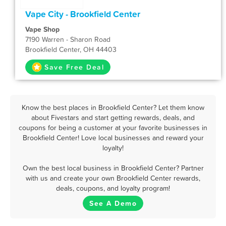
Vape City - Brookfield Center
Vape Shop
7190 Warren - Sharon Road
Brookfield Center, OH 44403
Save Free Deal
Know the best places in Brookfield Center? Let them know
about Fivestars and start getting rewards, deals, and
coupons for being a customer at your favorite businesses in
Brookfield Center! Love local businesses and reward your
loyalty!
Own the best local business in Brookfield Center? Partner
with us and create your own Brookfield Center rewards,
deals, coupons, and loyalty program!
See A Demo