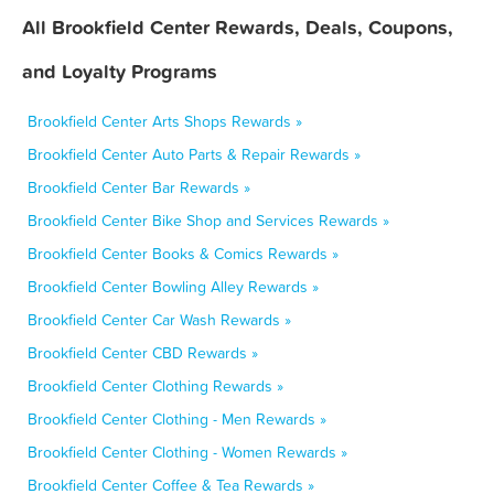
All Brookfield Center Rewards, Deals, Coupons,
and Loyalty Programs
Brookfield Center Arts Shops Rewards »
Brookfield Center Auto Parts & Repair Rewards »
Brookfield Center Bar Rewards »
Brookfield Center Bike Shop and Services Rewards »
Brookfield Center Books & Comics Rewards »
Brookfield Center Bowling Alley Rewards »
Brookfield Center Car Wash Rewards »
Brookfield Center CBD Rewards »
Brookfield Center Clothing Rewards »
Brookfield Center Clothing - Men Rewards »
Brookfield Center Clothing - Women Rewards »
Brookfield Center Coffee & Tea Rewards »