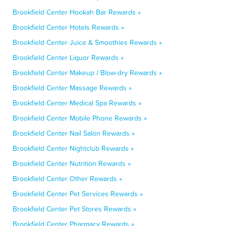
Brookfield Center Hookah Bar Rewards »
Brookfield Center Hotels Rewards »
Brookfield Center Juice & Smoothies Rewards »
Brookfield Center Liquor Rewards »
Brookfield Center Makeup / Blow-dry Rewards »
Brookfield Center Massage Rewards »
Brookfield Center Medical Spa Rewards »
Brookfield Center Mobile Phone Rewards »
Brookfield Center Nail Salon Rewards »
Brookfield Center Nightclub Rewards »
Brookfield Center Nutrition Rewards »
Brookfield Center Other Rewards »
Brookfield Center Pet Services Rewards »
Brookfield Center Pet Stores Rewards »
Brookfield Center Pharmacy Rewards »