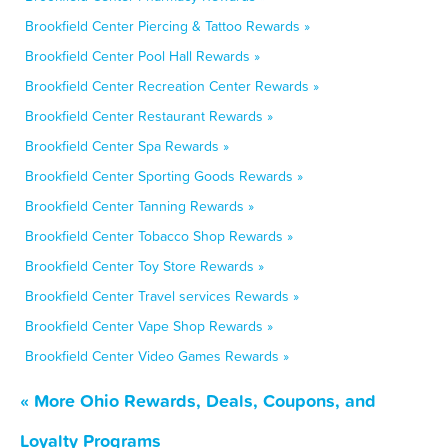
Brookfield Center Piercing & Tattoo Rewards »
Brookfield Center Pool Hall Rewards »
Brookfield Center Recreation Center Rewards »
Brookfield Center Restaurant Rewards »
Brookfield Center Spa Rewards »
Brookfield Center Sporting Goods Rewards »
Brookfield Center Tanning Rewards »
Brookfield Center Tobacco Shop Rewards »
Brookfield Center Toy Store Rewards »
Brookfield Center Travel services Rewards »
Brookfield Center Vape Shop Rewards »
Brookfield Center Video Games Rewards »
« More Ohio Rewards, Deals, Coupons, and
Loyalty Programs