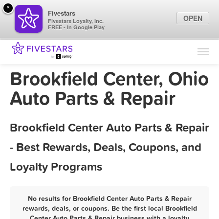
×
Fivestars
OPEN
Fivestars Loyalty, Inc.
FREE - In Google Play
Find Locations
For Businesses
Brookfield Center, Ohio
Marketing Tips
Auto Parts & Repair
Sign In
Brookfield Center Auto Parts & Repair
- Best Rewards, Deals, Coupons, and
Loyalty Programs
No results for Brookfield Center Auto Parts & Repair
rewards, deals, or coupons. Be the first local Brookfield
Center Auto Parts & Repair business with a loyalty