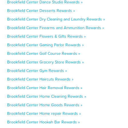
Brookfield Center Dance Studio Rewards »
Brookfield Center Desserts Rewards »
Brookfield Center Dry Cleaning and Laundry Rewards »
Brookfield Center Firearms and Ammunition Rewards »
Brookfield Center Flowers & Gifts Rewards »
Brookfield Center Gaming Parlor Rewards »
Brookfield Center Golf Course Rewards »
Brookfield Center Grocery Store Rewards »
Brookfield Center Gym Rewards »
Brookfield Center Haircuts Rewards »
Brookfield Center Hair Removal Rewards »
Brookfield Center Home Cleaning Rewards »
Brookfield Center Home Goods Rewards »
Brookfield Center Home repair Rewards »
Brookfield Center Hookah Bar Rewards »