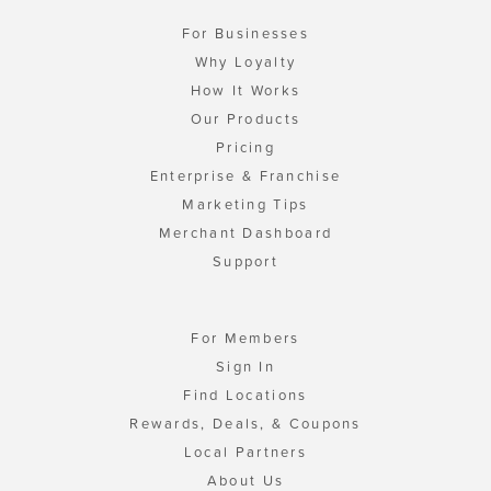
For Businesses
Why Loyalty
How It Works
Our Products
Pricing
Enterprise & Franchise
Marketing Tips
Merchant Dashboard
Support
For Members
Sign In
Find Locations
Rewards, Deals, & Coupons
Local Partners
About Us