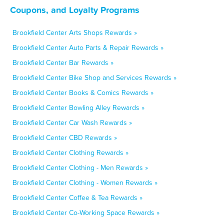
Coupons, and Loyalty Programs
Brookfield Center Arts Shops Rewards »
Brookfield Center Auto Parts & Repair Rewards »
Brookfield Center Bar Rewards »
Brookfield Center Bike Shop and Services Rewards »
Brookfield Center Books & Comics Rewards »
Brookfield Center Bowling Alley Rewards »
Brookfield Center Car Wash Rewards »
Brookfield Center CBD Rewards »
Brookfield Center Clothing Rewards »
Brookfield Center Clothing - Men Rewards »
Brookfield Center Clothing - Women Rewards »
Brookfield Center Coffee & Tea Rewards »
Brookfield Center Co-Working Space Rewards »