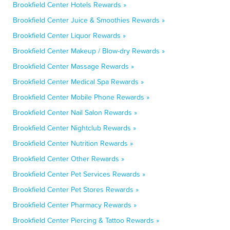
Brookfield Center Hotels Rewards »
Brookfield Center Juice & Smoothies Rewards »
Brookfield Center Liquor Rewards »
Brookfield Center Makeup / Blow-dry Rewards »
Brookfield Center Massage Rewards »
Brookfield Center Medical Spa Rewards »
Brookfield Center Mobile Phone Rewards »
Brookfield Center Nail Salon Rewards »
Brookfield Center Nightclub Rewards »
Brookfield Center Nutrition Rewards »
Brookfield Center Other Rewards »
Brookfield Center Pet Services Rewards »
Brookfield Center Pet Stores Rewards »
Brookfield Center Pharmacy Rewards »
Brookfield Center Piercing & Tattoo Rewards »