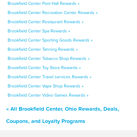
Brookfield Center Pool Hall Rewards »
Brookfield Center Recreation Center Rewards »
Brookfield Center Restaurant Rewards »
Brookfield Center Spa Rewards »
Brookfield Center Sporting Goods Rewards »
Brookfield Center Tanning Rewards »
Brookfield Center Tobacco Shop Rewards »
Brookfield Center Toy Store Rewards »
Brookfield Center Travel services Rewards »
Brookfield Center Vape Shop Rewards »
Brookfield Center Video Games Rewards »
« All Brookfield Center, Ohio Rewards, Deals,
Coupons, and Loyalty Programs