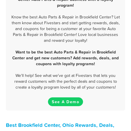
program!
Know the best Auto Parts & Repair in Brookfield Center? Let
them know about Fivestars and start getting rewards, deals,
and coupons for being a customer at your favorite Auto
Parts & Repair in Brookfield Center! Love local businesses
and reward your loyalty!
Want to be the best Auto Parts & Repair in Brookfield
Center and get new customers? Add rewards, deals, and
coupons with loyalty programs!
We'll help! See what we've got at Fivestars that lets you
reward customers with the perfect deals and coupons to
create a loyalty program loved by all of your customers!
See A Demo
Best Brookfield Center, Ohio Rewards, Deals,