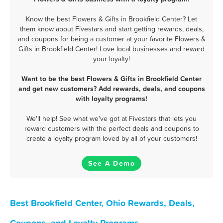
Know the best Flowers & Gifts in Brookfield Center? Let
them know about Fivestars and start getting rewards, deals,
and coupons for being a customer at your favorite Flowers &
Gifts in Brookfield Center! Love local businesses and reward
your loyalty!
Want to be the best Flowers & Gifts in Brookfield Center
and get new customers? Add rewards, deals, and coupons
with loyalty programs!
We'll help! See what we've got at Fivestars that lets you
reward customers with the perfect deals and coupons to
create a loyalty program loved by all of your customers!
See A Demo
Best Brookfield Center, Ohio Rewards, Deals,
Coupons, and Loyalty Programs