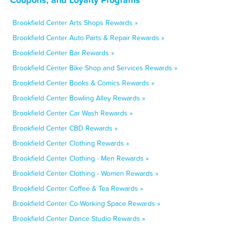
Brookfield Center Arts Shops Rewards »
Brookfield Center Auto Parts & Repair Rewards »
Brookfield Center Bar Rewards »
Brookfield Center Bike Shop and Services Rewards »
Brookfield Center Books & Comics Rewards »
Brookfield Center Bowling Alley Rewards »
Brookfield Center Car Wash Rewards »
Brookfield Center CBD Rewards »
Brookfield Center Clothing Rewards »
Brookfield Center Clothing - Men Rewards »
Brookfield Center Clothing - Women Rewards »
Brookfield Center Coffee & Tea Rewards »
Brookfield Center Co-Working Space Rewards »
Brookfield Center Dance Studio Rewards »