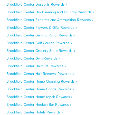
Brookfield Center Desserts Rewards »
Brookfield Center Dry Cleaning and Laundry Rewards »
Brookfield Center Firearms and Ammunition Rewards »
Brookfield Center Flowers & Gifts Rewards »
Brookfield Center Gaming Parlor Rewards »
Brookfield Center Golf Course Rewards »
Brookfield Center Grocery Store Rewards »
Brookfield Center Gym Rewards »
Brookfield Center Haircuts Rewards »
Brookfield Center Hair Removal Rewards »
Brookfield Center Home Cleaning Rewards »
Brookfield Center Home Goods Rewards »
Brookfield Center Home repair Rewards »
Brookfield Center Hookah Bar Rewards »
Brookfield Center Hotels Rewards »