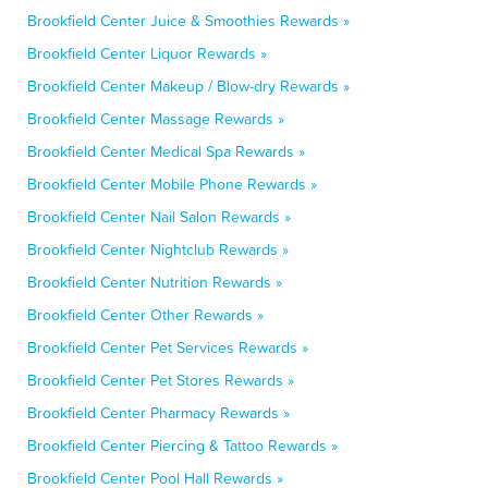
Brookfield Center Juice & Smoothies Rewards »
Brookfield Center Liquor Rewards »
Brookfield Center Makeup / Blow-dry Rewards »
Brookfield Center Massage Rewards »
Brookfield Center Medical Spa Rewards »
Brookfield Center Mobile Phone Rewards »
Brookfield Center Nail Salon Rewards »
Brookfield Center Nightclub Rewards »
Brookfield Center Nutrition Rewards »
Brookfield Center Other Rewards »
Brookfield Center Pet Services Rewards »
Brookfield Center Pet Stores Rewards »
Brookfield Center Pharmacy Rewards »
Brookfield Center Piercing & Tattoo Rewards »
Brookfield Center Pool Hall Rewards »