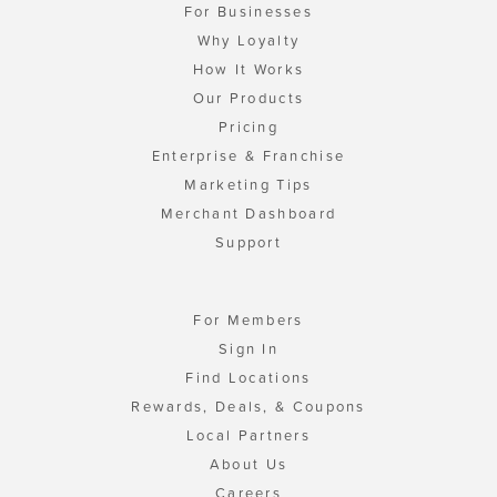
For Businesses
Why Loyalty
How It Works
Our Products
Pricing
Enterprise & Franchise
Marketing Tips
Merchant Dashboard
Support
For Members
Sign In
Find Locations
Rewards, Deals, & Coupons
Local Partners
About Us
Careers