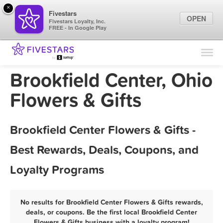
×
Fivestars
OPEN
Fivestars Loyalty, Inc.
FREE - In Google Play
Find Locations
For Businesses
Brookfield Center, Ohio
Marketing Tips
Flowers & Gifts
Sign In
Brookfield Center Flowers & Gifts -
Best Rewards, Deals, Coupons, and
Loyalty Programs
No results for Brookfield Center Flowers & Gifts rewards,
deals, or coupons. Be the first local Brookfield Center
Flowers & Gifts business with a loyalty program!