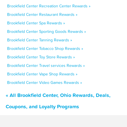
Brookfield Center Recreation Center Rewards »
Brookfield Center Restaurant Rewards »
Brookfield Center Spa Rewards »
Brookfield Center Sporting Goods Rewards »
Brookfield Center Tanning Rewards »
Brookfield Center Tobacco Shop Rewards »
Brookfield Center Toy Store Rewards »
Brookfield Center Travel services Rewards »
Brookfield Center Vape Shop Rewards »
Brookfield Center Video Games Rewards »
« All Brookfield Center, Ohio Rewards, Deals,
Coupons, and Loyalty Programs