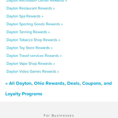
Dayton Recreation Center Rewards »
Dayton Restaurant Rewards »
Dayton Spa Rewards »
Dayton Sporting Goods Rewards »
Dayton Tanning Rewards »
Dayton Tobacco Shop Rewards »
Dayton Toy Store Rewards »
Dayton Travel services Rewards »
Dayton Vape Shop Rewards »
Dayton Video Games Rewards »
« All Dayton, Ohio Rewards, Deals, Coupons, and
Loyalty Programs
For Businesses