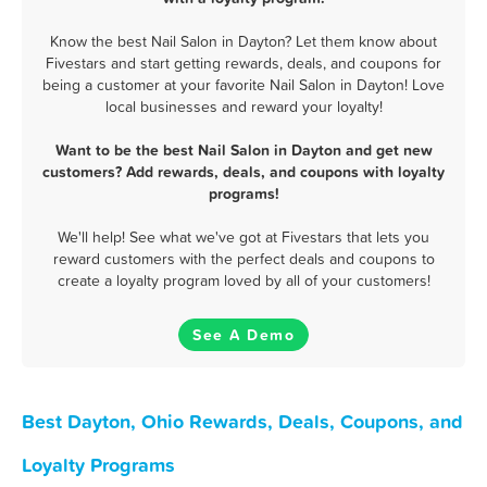
Know the best Nail Salon in Dayton? Let them know about
Fivestars and start getting rewards, deals, and coupons for
being a customer at your favorite Nail Salon in Dayton! Love
local businesses and reward your loyalty!
Want to be the best Nail Salon in Dayton and get new
customers? Add rewards, deals, and coupons with loyalty
programs!
We'll help! See what we've got at Fivestars that lets you
reward customers with the perfect deals and coupons to
create a loyalty program loved by all of your customers!
See A Demo
Best Dayton, Ohio Rewards, Deals, Coupons, and
Loyalty Programs