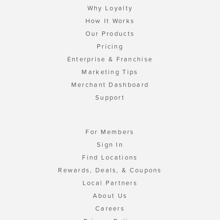
Why Loyalty
How It Works
Our Products
Pricing
Enterprise & Franchise
Marketing Tips
Merchant Dashboard
Support
For Members
Sign In
Find Locations
Rewards, Deals, & Coupons
Local Partners
About Us
Careers