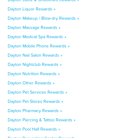
Dayton Liquor Rewards »
Dayton Makeup / Blow-dry Rewards »
Dayton Massage Rewards »
Dayton Medical Spa Rewards »
Dayton Mobile Phone Rewards »
Dayton Nail Salon Rewards »
Dayton Nightclub Rewards »
Dayton Nutrition Rewards »
Dayton Other Rewards »
Dayton Pet Services Rewards »
Dayton Pet Stores Rewards »
Dayton Pharmacy Rewards »
Dayton Piercing & Tattoo Rewards »
Dayton Pool Hall Rewards »