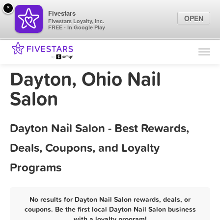
×
Fivestars
OPEN
Fivestars Loyalty, Inc.
FREE - In Google Play
Find Locations
For Businesses
Dayton, Ohio Nail
Marketing Tips
Salon
Sign In
Dayton Nail Salon - Best Rewards,
Deals, Coupons, and Loyalty
Programs
No results for Dayton Nail Salon rewards, deals, or
coupons. Be the first local Dayton Nail Salon business
with a loyalty program!