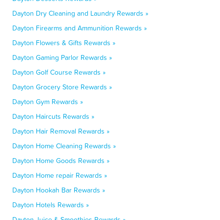
Dayton Dry Cleaning and Laundry Rewards »
Dayton Firearms and Ammunition Rewards »
Dayton Flowers & Gifts Rewards »
Dayton Gaming Parlor Rewards »
Dayton Golf Course Rewards »
Dayton Grocery Store Rewards »
Dayton Gym Rewards »
Dayton Haircuts Rewards »
Dayton Hair Removal Rewards »
Dayton Home Cleaning Rewards »
Dayton Home Goods Rewards »
Dayton Home repair Rewards »
Dayton Hookah Bar Rewards »
Dayton Hotels Rewards »
Dayton Juice & Smoothies Rewards »