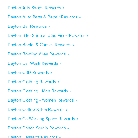
Dayton Arts Shops Rewards »
Dayton Auto Parts & Repair Rewards »
Dayton Bar Rewards »
Dayton Bike Shop and Services Rewards »
Dayton Books & Comics Rewards »
Dayton Bowling Alley Rewards »
Dayton Car Wash Rewards »
Dayton CBD Rewards »
Dayton Clothing Rewards »
Dayton Clothing - Men Rewards »
Dayton Clothing - Women Rewards »
Dayton Coffee & Tea Rewards »
Dayton Co-Working Space Rewards »
Dayton Dance Studio Rewards »
Dayton Desserts Rewards »