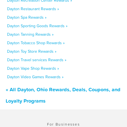
Dayton Recreation Center Rewards »
Dayton Restaurant Rewards »
Dayton Spa Rewards »
Dayton Sporting Goods Rewards »
Dayton Tanning Rewards »
Dayton Tobacco Shop Rewards »
Dayton Toy Store Rewards »
Dayton Travel services Rewards »
Dayton Vape Shop Rewards »
Dayton Video Games Rewards »
« All Dayton, Ohio Rewards, Deals, Coupons, and
Loyalty Programs
For Businesses