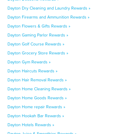
Dayton Dry Cleaning and Laundry Rewards »
Dayton Firearms and Ammunition Rewards »
Dayton Flowers & Gifts Rewards »
Dayton Gaming Parlor Rewards »
Dayton Golf Course Rewards »
Dayton Grocery Store Rewards »
Dayton Gym Rewards »
Dayton Haircuts Rewards »
Dayton Hair Removal Rewards »
Dayton Home Cleaning Rewards »
Dayton Home Goods Rewards »
Dayton Home repair Rewards »
Dayton Hookah Bar Rewards »
Dayton Hotels Rewards »
Dayton Juice & Smoothies Rewards »