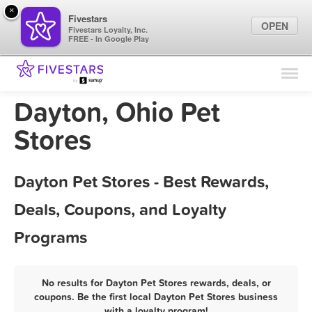
×
Fivestars
OPEN
Fivestars Loyalty, Inc.
FREE - In Google Play
Find Locations
For Businesses
Dayton, Ohio Pet
Marketing Tips
Stores
Sign In
Dayton Pet Stores - Best Rewards,
Deals, Coupons, and Loyalty
Programs
No results for Dayton Pet Stores rewards, deals, or
coupons. Be the first local Dayton Pet Stores business
with a loyalty program!