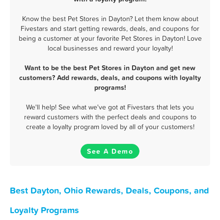
Know the best Pet Stores in Dayton? Let them know about
Fivestars and start getting rewards, deals, and coupons for
being a customer at your favorite Pet Stores in Dayton! Love
local businesses and reward your loyalty!
Want to be the best Pet Stores in Dayton and get new
customers? Add rewards, deals, and coupons with loyalty
programs!
We'll help! See what we've got at Fivestars that lets you
reward customers with the perfect deals and coupons to
create a loyalty program loved by all of your customers!
See A Demo
Best Dayton, Ohio Rewards, Deals, Coupons, and
Loyalty Programs