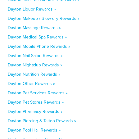
Dayton Liquor Rewards »
Dayton Makeup / Blow-dry Rewards »
Dayton Massage Rewards »
Dayton Medical Spa Rewards »
Dayton Mobile Phone Rewards »
Dayton Nail Salon Rewards »
Dayton Nightclub Rewards »
Dayton Nutrition Rewards »
Dayton Other Rewards »
Dayton Pet Services Rewards »
Dayton Pet Stores Rewards »
Dayton Pharmacy Rewards »
Dayton Piercing & Tattoo Rewards »
Dayton Pool Hall Rewards »