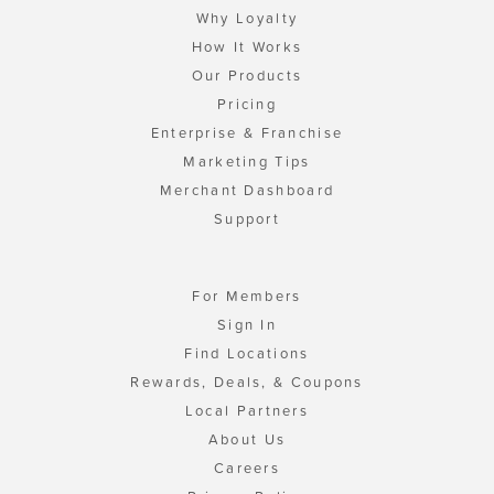
Why Loyalty
How It Works
Our Products
Pricing
Enterprise & Franchise
Marketing Tips
Merchant Dashboard
Support
For Members
Sign In
Find Locations
Rewards, Deals, & Coupons
Local Partners
About Us
Careers