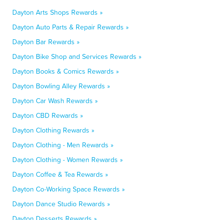
Dayton Arts Shops Rewards »
Dayton Auto Parts & Repair Rewards »
Dayton Bar Rewards »
Dayton Bike Shop and Services Rewards »
Dayton Books & Comics Rewards »
Dayton Bowling Alley Rewards »
Dayton Car Wash Rewards »
Dayton CBD Rewards »
Dayton Clothing Rewards »
Dayton Clothing - Men Rewards »
Dayton Clothing - Women Rewards »
Dayton Coffee & Tea Rewards »
Dayton Co-Working Space Rewards »
Dayton Dance Studio Rewards »
Dayton Desserts Rewards »