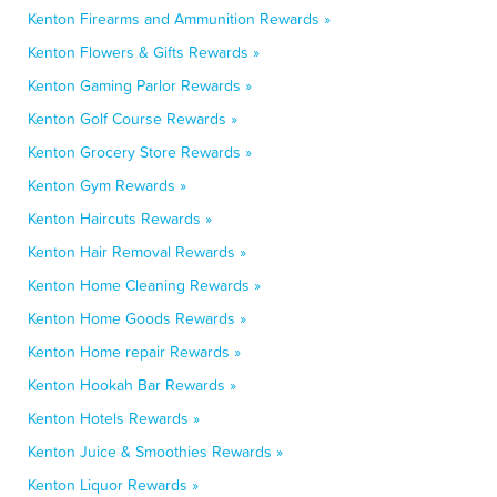
Kenton Firearms and Ammunition Rewards »
Kenton Flowers & Gifts Rewards »
Kenton Gaming Parlor Rewards »
Kenton Golf Course Rewards »
Kenton Grocery Store Rewards »
Kenton Gym Rewards »
Kenton Haircuts Rewards »
Kenton Hair Removal Rewards »
Kenton Home Cleaning Rewards »
Kenton Home Goods Rewards »
Kenton Home repair Rewards »
Kenton Hookah Bar Rewards »
Kenton Hotels Rewards »
Kenton Juice & Smoothies Rewards »
Kenton Liquor Rewards »