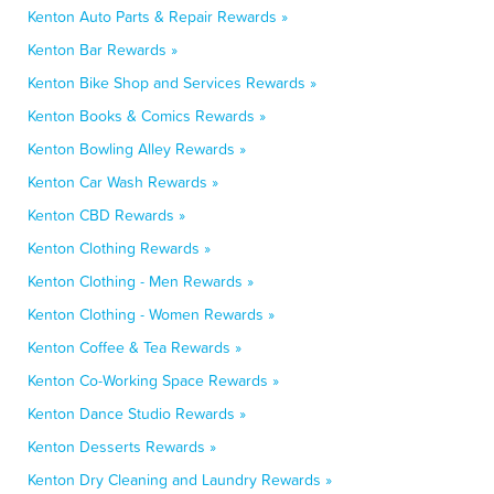
Kenton Auto Parts & Repair Rewards »
Kenton Bar Rewards »
Kenton Bike Shop and Services Rewards »
Kenton Books & Comics Rewards »
Kenton Bowling Alley Rewards »
Kenton Car Wash Rewards »
Kenton CBD Rewards »
Kenton Clothing Rewards »
Kenton Clothing - Men Rewards »
Kenton Clothing - Women Rewards »
Kenton Coffee & Tea Rewards »
Kenton Co-Working Space Rewards »
Kenton Dance Studio Rewards »
Kenton Desserts Rewards »
Kenton Dry Cleaning and Laundry Rewards »