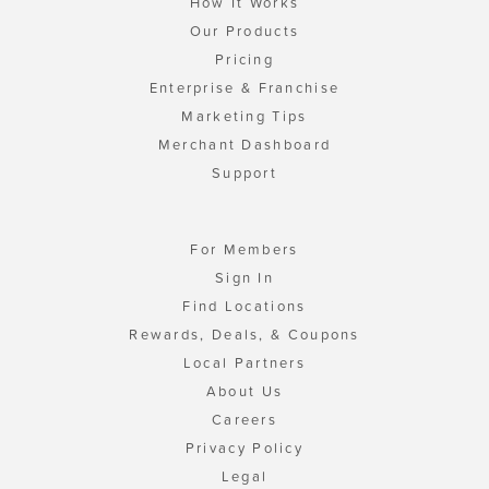
How It Works
Our Products
Pricing
Enterprise & Franchise
Marketing Tips
Merchant Dashboard
Support
For Members
Sign In
Find Locations
Rewards, Deals, & Coupons
Local Partners
About Us
Careers
Privacy Policy
Legal