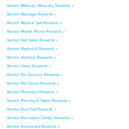
Kenton Makeup / Blow-dry Rewards »
Kenton Massage Rewards »
Kenton Medical Spa Rewards »
Kenton Mobile Phone Rewards »
Kenton Nail Salon Rewards »
Kenton Nightclub Rewards »
Kenton Nutrition Rewards »
Kenton Other Rewards »
Kenton Pet Services Rewards »
Kenton Pet Stores Rewards »
Kenton Pharmacy Rewards »
Kenton Piercing & Tattoo Rewards »
Kenton Pool Hall Rewards »
Kenton Recreation Center Rewards »
Kenton Restaurant Rewards »