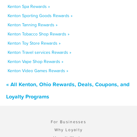
Kenton Spa Rewards »
Kenton Sporting Goods Rewards »
Kenton Tanning Rewards »
Kenton Tobacco Shop Rewards »
Kenton Toy Store Rewards »
Kenton Travel services Rewards »
Kenton Vape Shop Rewards »
Kenton Video Games Rewards »
« All Kenton, Ohio Rewards, Deals, Coupons, and
Loyalty Programs
For Businesses
Why Loyalty