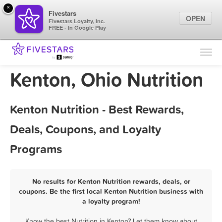
×
Fivestars
OPEN
Fivestars Loyalty, Inc.
FREE - In Google Play
Find Locations
For Businesses
Kenton, Ohio Nutrition
Marketing Tips
Kenton Nutrition - Best Rewards,
Sign In
Deals, Coupons, and Loyalty
Programs
No results for Kenton Nutrition rewards, deals, or
coupons. Be the first local Kenton Nutrition business with
a loyalty program!
Know the best Nutrition in Kenton? Let them know about