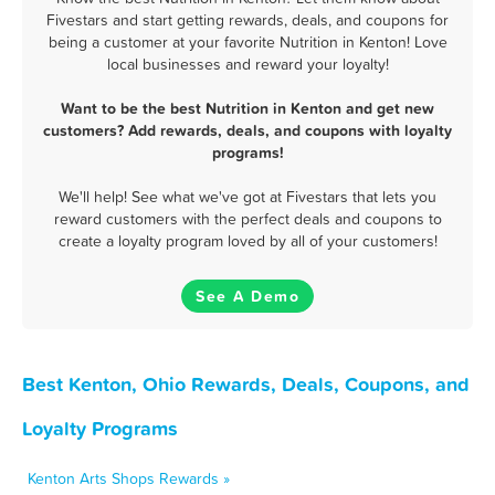
Fivestars and start getting rewards, deals, and coupons for
being a customer at your favorite Nutrition in Kenton! Love
local businesses and reward your loyalty!
Want to be the best Nutrition in Kenton and get new
customers? Add rewards, deals, and coupons with loyalty
programs!
We'll help! See what we've got at Fivestars that lets you
reward customers with the perfect deals and coupons to
create a loyalty program loved by all of your customers!
See A Demo
Best Kenton, Ohio Rewards, Deals, Coupons, and
Loyalty Programs
Kenton Arts Shops Rewards »