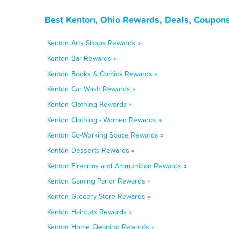
Best Kenton, Ohio Rewards, Deals, Coupons
Kenton Arts Shops Rewards »
Kenton Bar Rewards »
Kenton Books & Comics Rewards »
Kenton Car Wash Rewards »
Kenton Clothing Rewards »
Kenton Clothing - Women Rewards »
Kenton Co-Working Space Rewards »
Kenton Desserts Rewards »
Kenton Firearms and Ammunition Rewards »
Kenton Gaming Parlor Rewards »
Kenton Grocery Store Rewards »
Kenton Haircuts Rewards »
Kenton Home Cleaning Rewards »