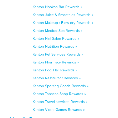
Kenton Hookah Bar Rewards »
Kenton Juice & Smoothies Rewards »
Kenton Makeup / Blow-dry Rewards »
Kenton Medical Spa Rewards »
Kenton Nail Salon Rewards »
Kenton Nutrition Rewards »
Kenton Pet Services Rewards »
Kenton Pharmacy Rewards »
Kenton Pool Hall Rewards »
Kenton Restaurant Rewards »
Kenton Sporting Goods Rewards »
Kenton Tobacco Shop Rewards »
Kenton Travel services Rewards »
Kenton Video Games Rewards »