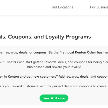
Find Locations
For Busine
als, Coupons, and Loyalty Programs
er rewards, deals, or coupons. Be the first local Kenton Other busine
 Fivestars and start getting rewards, deals, and coupons for being a cu
businesses and reward your loyalty!
er in Kenton and get new customers? Add rewards, deals, and coupon
 lets you reward customers with the perfect deals and coupons to create 
See A Demo