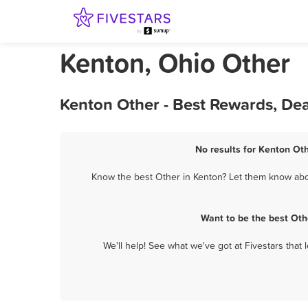
Kenton, Ohio Other
Kenton Other - Best Rewards, De
No results for Kenton Oth
Know the best Other in Kenton? Let them know about
Want to be the best Oth
We'll help! See what we've got at Fivestars that