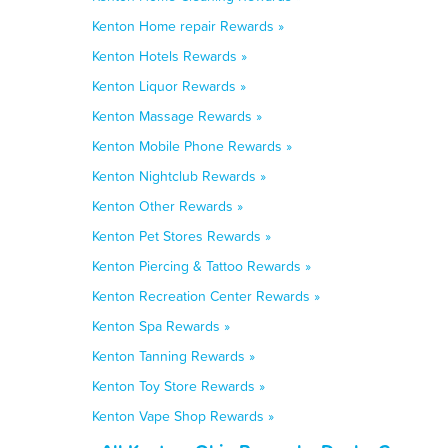
Kenton Home repair Rewards »
Kenton Hotels Rewards »
Kenton Liquor Rewards »
Kenton Massage Rewards »
Kenton Mobile Phone Rewards »
Kenton Nightclub Rewards »
Kenton Other Rewards »
Kenton Pet Stores Rewards »
Kenton Piercing & Tattoo Rewards »
Kenton Recreation Center Rewards »
Kenton Spa Rewards »
Kenton Tanning Rewards »
Kenton Toy Store Rewards »
Kenton Vape Shop Rewards »