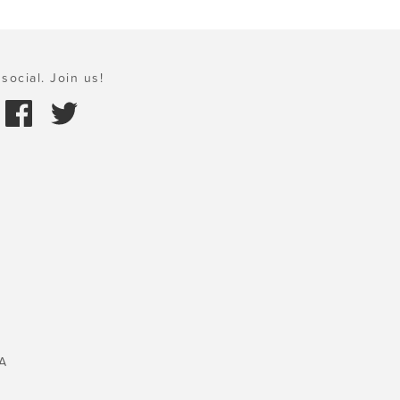
social. Join us!
A