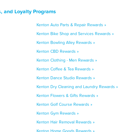
, and Loyalty Programs
Kenton Auto Parts & Repair Rewards »
Kenton Bike Shop and Services Rewards »
Kenton Bowling Alley Rewards »
Kenton CBD Rewards »
Kenton Clothing - Men Rewards »
Kenton Coffee & Tea Rewards »
Kenton Dance Studio Rewards »
Kenton Dry Cleaning and Laundry Rewards »
Kenton Flowers & Gifts Rewards »
Kenton Golf Course Rewards »
Kenton Gym Rewards »
Kenton Hair Removal Rewards »
Kenton Home Goods Rewards »