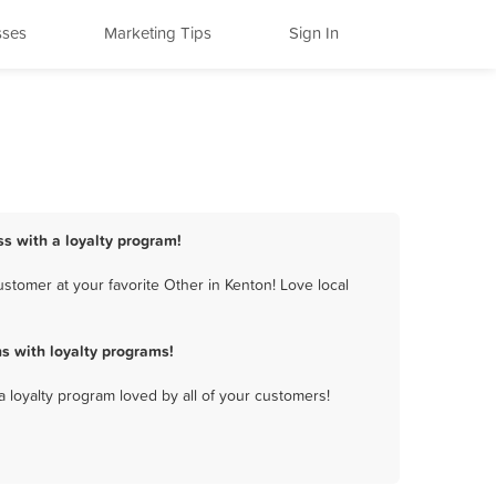
sses
Marketing Tips
Sign In
ss with a loyalty program!
stomer at your favorite Other in Kenton! Love local
s with loyalty programs!
a loyalty program loved by all of your customers!