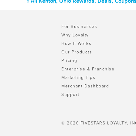
« All Kenton, Ohio Rewards, Deals, Coupons
For Businesses
Why Loyalty
How It Works
Our Products
Pricing
Enterprise & Franchise
Marketing Tips
Merchant Dashboard
Support
© 2026 FIVESTARS LOYALTY, IN