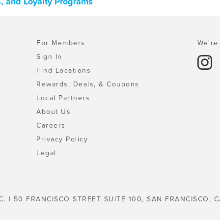
, and Loyalty Programs
For Members
We're 
Sign In
Find Locations
Rewards, Deals, & Coupons
Local Partners
About Us
Careers
Privacy Policy
Legal
C. | 50 FRANCISCO STREET SUITE 100, SAN FRANCISCO, C