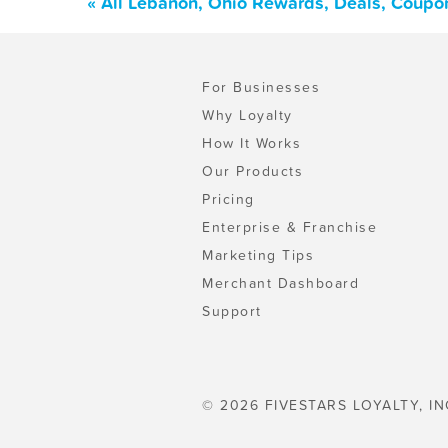
« All Lebanon, Ohio Rewards, Deals, Coupo
For Businesses
Why Loyalty
How It Works
Our Products
Pricing
Enterprise & Franchise
Marketing Tips
Merchant Dashboard
Support
© 2026 FIVESTARS LOYALTY, IN