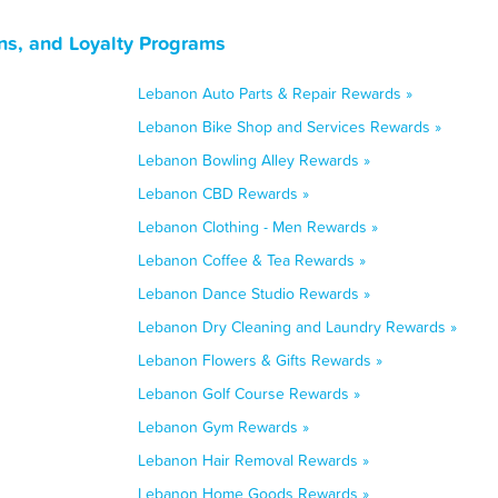
ns, and Loyalty Programs
Lebanon Auto Parts & Repair Rewards »
Lebanon Bike Shop and Services Rewards »
Lebanon Bowling Alley Rewards »
Lebanon CBD Rewards »
Lebanon Clothing - Men Rewards »
Lebanon Coffee & Tea Rewards »
Lebanon Dance Studio Rewards »
Lebanon Dry Cleaning and Laundry Rewards »
Lebanon Flowers & Gifts Rewards »
Lebanon Golf Course Rewards »
Lebanon Gym Rewards »
Lebanon Hair Removal Rewards »
Lebanon Home Goods Rewards »