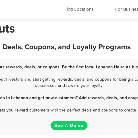
Find Locations
For Busine
uts
, Deals, Coupons, and Loyalty Programs
ts rewards, deals, or coupons. Be the first local Lebanon Haircuts bu
 Fivestars and start getting rewards, deals, and coupons for being a cu
businesses and reward your loyalty!
uts in Lebanon and get new customers? Add rewards, deals, and coup
 lets you reward customers with the perfect deals and coupons to create 
See A Demo