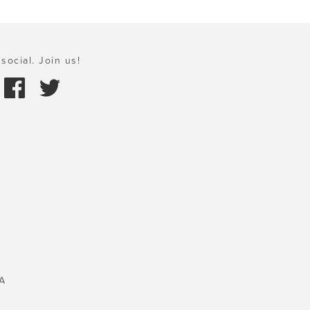
social. Join us!
A