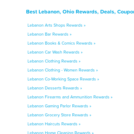
Best Lebanon, Ohio Rewards, Deals, Coupo
Lebanon Arts Shops Rewards »
Lebanon Bar Rewards »
Lebanon Books & Comics Rewards »
Lebanon Car Wash Rewards »
Lebanon Clothing Rewards »
Lebanon Clothing - Women Rewards »
Lebanon Co-Working Space Rewards »
Lebanon Desserts Rewards »
Lebanon Firearms and Ammunition Rewards »
Lebanon Gaming Parlor Rewards »
Lebanon Grocery Store Rewards »
Lebanon Haircuts Rewards »
Lebanon Home Cleaning Rewards »