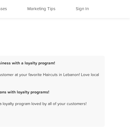
sses
Marketing Tips
Sign In
siness with a loyalty program!
stomer at your favorite Haircuts in Lebanon! Love local
ons with loyalty programs!
a loyalty program loved by all of your customers!