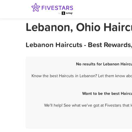
Lebanon, Ohio Hairc
Lebanon Haircuts - Best Rewards
No results for Lebanon Haircu
Know the best Haircuts in Lebanon? Let them know about
Want to be the best Hairc
We'll help! See what we've got at Fivestars that