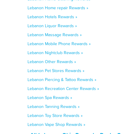
Lebanon Home repair Rewards »
Lebanon Hotels Rewards »
Lebanon Liquor Rewards »
Lebanon Massage Rewards »
Lebanon Mobile Phone Rewards »
Lebanon Nightclub Rewards »
Lebanon Other Rewards »
Lebanon Pet Stores Rewards »
Lebanon Piercing & Tattoo Rewards »
Lebanon Recreation Center Rewards »
Lebanon Spa Rewards »
Lebanon Tanning Rewards »
Lebanon Toy Store Rewards »
Lebanon Vape Shop Rewards »