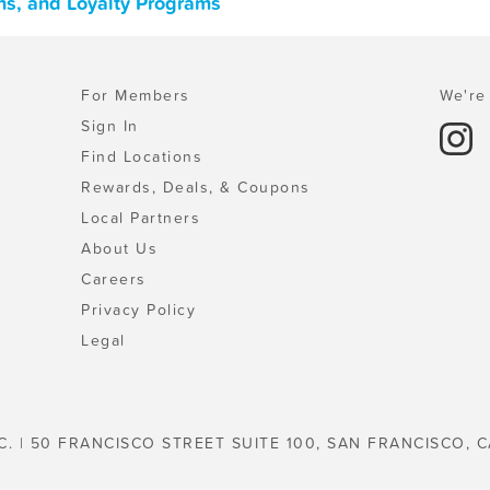
ns, and Loyalty Programs
For Members
We're 
Sign In
Find Locations
Rewards, Deals, & Coupons
Local Partners
About Us
Careers
Privacy Policy
Legal
C. | 50 FRANCISCO STREET SUITE 100, SAN FRANCISCO, C