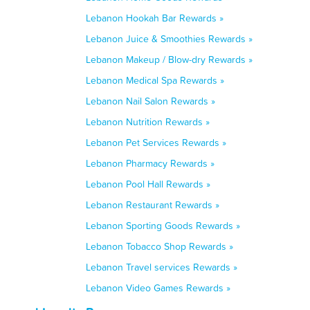
Lebanon Hookah Bar Rewards »
Lebanon Juice & Smoothies Rewards »
Lebanon Makeup / Blow-dry Rewards »
Lebanon Medical Spa Rewards »
Lebanon Nail Salon Rewards »
Lebanon Nutrition Rewards »
Lebanon Pet Services Rewards »
Lebanon Pharmacy Rewards »
Lebanon Pool Hall Rewards »
Lebanon Restaurant Rewards »
Lebanon Sporting Goods Rewards »
Lebanon Tobacco Shop Rewards »
Lebanon Travel services Rewards »
Lebanon Video Games Rewards »