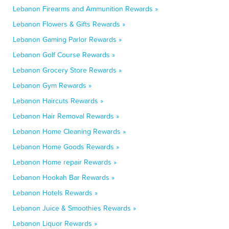
Lebanon Firearms and Ammunition Rewards »
Lebanon Flowers & Gifts Rewards »
Lebanon Gaming Parlor Rewards »
Lebanon Golf Course Rewards »
Lebanon Grocery Store Rewards »
Lebanon Gym Rewards »
Lebanon Haircuts Rewards »
Lebanon Hair Removal Rewards »
Lebanon Home Cleaning Rewards »
Lebanon Home Goods Rewards »
Lebanon Home repair Rewards »
Lebanon Hookah Bar Rewards »
Lebanon Hotels Rewards »
Lebanon Juice & Smoothies Rewards »
Lebanon Liquor Rewards »