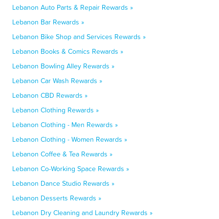
Lebanon Auto Parts & Repair Rewards »
Lebanon Bar Rewards »
Lebanon Bike Shop and Services Rewards »
Lebanon Books & Comics Rewards »
Lebanon Bowling Alley Rewards »
Lebanon Car Wash Rewards »
Lebanon CBD Rewards »
Lebanon Clothing Rewards »
Lebanon Clothing - Men Rewards »
Lebanon Clothing - Women Rewards »
Lebanon Coffee & Tea Rewards »
Lebanon Co-Working Space Rewards »
Lebanon Dance Studio Rewards »
Lebanon Desserts Rewards »
Lebanon Dry Cleaning and Laundry Rewards »