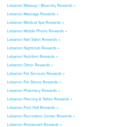
Lebanon Makeup / Blow-dry Rewards »
Lebanon Massage Rewards »
Lebanon Medical Spa Rewards »
Lebanon Mobile Phone Rewards »
Lebanon Nail Salon Rewards »
Lebanon Nightclub Rewards »
Lebanon Nutrition Rewards »
Lebanon Other Rewards »
Lebanon Pet Services Rewards »
Lebanon Pet Stores Rewards »
Lebanon Pharmacy Rewards »
Lebanon Piercing & Tattoo Rewards »
Lebanon Pool Hall Rewards »
Lebanon Recreation Center Rewards »
Lebanon Restaurant Rewards »