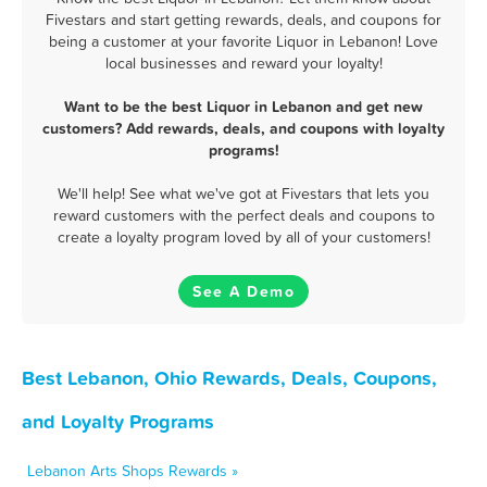
Fivestars and start getting rewards, deals, and coupons for
being a customer at your favorite Liquor in Lebanon! Love
local businesses and reward your loyalty!
Want to be the best Liquor in Lebanon and get new
customers? Add rewards, deals, and coupons with loyalty
programs!
We'll help! See what we've got at Fivestars that lets you
reward customers with the perfect deals and coupons to
create a loyalty program loved by all of your customers!
See A Demo
Best Lebanon, Ohio Rewards, Deals, Coupons,
and Loyalty Programs
Lebanon Arts Shops Rewards »