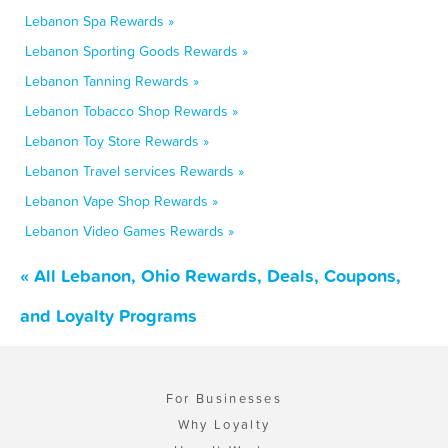
Lebanon Spa Rewards »
Lebanon Sporting Goods Rewards »
Lebanon Tanning Rewards »
Lebanon Tobacco Shop Rewards »
Lebanon Toy Store Rewards »
Lebanon Travel services Rewards »
Lebanon Vape Shop Rewards »
Lebanon Video Games Rewards »
« All Lebanon, Ohio Rewards, Deals, Coupons,
and Loyalty Programs
For Businesses
Why Loyalty