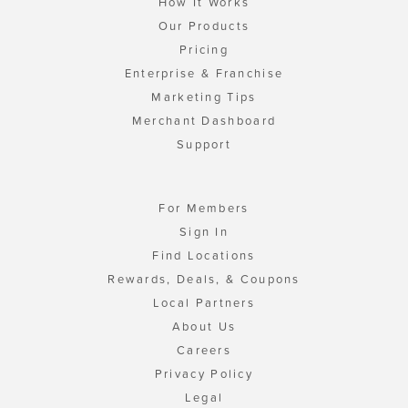
How It Works
Our Products
Pricing
Enterprise & Franchise
Marketing Tips
Merchant Dashboard
Support
For Members
Sign In
Find Locations
Rewards, Deals, & Coupons
Local Partners
About Us
Careers
Privacy Policy
Legal