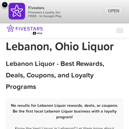
×
Fivestars
OPEN
Fivestars Loyalty, Inc.
FREE - In Google Play
Find Locations
For Businesses
Lebanon, Ohio Liquor
Marketing Tips
Lebanon Liquor - Best Rewards,
Sign In
Deals, Coupons, and Loyalty
Programs
No results for Lebanon Liquor rewards, deals, or coupons.
Be the first local Lebanon Liquor business with a loyalty
program!
Know the best Liquor in Lebanon? Let them know about