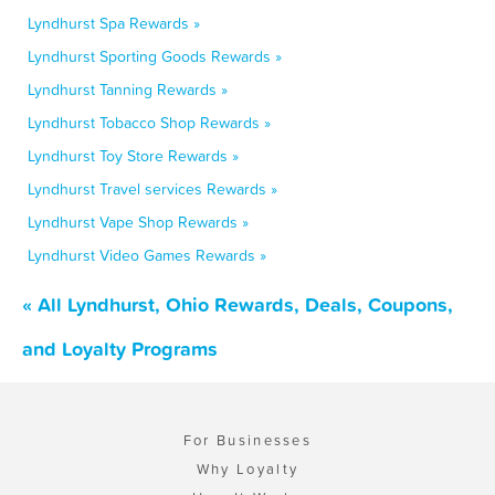
Lyndhurst Spa Rewards »
Lyndhurst Sporting Goods Rewards »
Lyndhurst Tanning Rewards »
Lyndhurst Tobacco Shop Rewards »
Lyndhurst Toy Store Rewards »
Lyndhurst Travel services Rewards »
Lyndhurst Vape Shop Rewards »
Lyndhurst Video Games Rewards »
« All Lyndhurst, Ohio Rewards, Deals, Coupons,
and Loyalty Programs
For Businesses
Why Loyalty