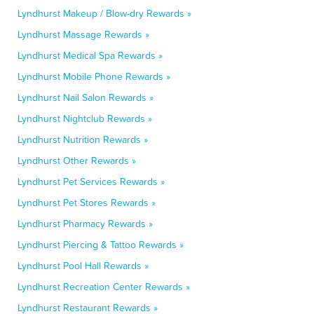
Lyndhurst Makeup / Blow-dry Rewards »
Lyndhurst Massage Rewards »
Lyndhurst Medical Spa Rewards »
Lyndhurst Mobile Phone Rewards »
Lyndhurst Nail Salon Rewards »
Lyndhurst Nightclub Rewards »
Lyndhurst Nutrition Rewards »
Lyndhurst Other Rewards »
Lyndhurst Pet Services Rewards »
Lyndhurst Pet Stores Rewards »
Lyndhurst Pharmacy Rewards »
Lyndhurst Piercing & Tattoo Rewards »
Lyndhurst Pool Hall Rewards »
Lyndhurst Recreation Center Rewards »
Lyndhurst Restaurant Rewards »