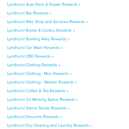
Lyndhurst Auto Parts & Repair Rewards »
Lyndhurst Bar Rewards »
Lyndhurst Bike Shop and Services Rewards »
Lyndhurst Books & Comics Rewards »
Lyndhurst Bowling Alley Rewards »
Lyndhurst Car Wash Rewards »
Lyndhurst CBD Rewards »
Lyndhurst Clothing Rewards »
Lyndhurst Clothing - Men Rewards »
Lyndhurst Clothing - Women Rewards »
Lyndhurst Coffee & Tea Rewards »
Lyndhurst Co-Working Space Rewards »
Lyndhurst Dance Studio Rewards »
Lyndhurst Desserts Rewards »
Lyndhurst Dry Cleaning and Laundry Rewards »