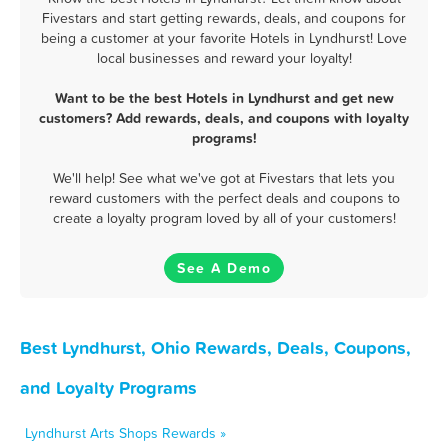
Fivestars and start getting rewards, deals, and coupons for
being a customer at your favorite Hotels in Lyndhurst! Love
local businesses and reward your loyalty!
Want to be the best Hotels in Lyndhurst and get new
customers? Add rewards, deals, and coupons with loyalty
programs!
We'll help! See what we've got at Fivestars that lets you
reward customers with the perfect deals and coupons to
create a loyalty program loved by all of your customers!
See A Demo
Best Lyndhurst, Ohio Rewards, Deals, Coupons,
and Loyalty Programs
Lyndhurst Arts Shops Rewards »