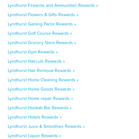
Lyndhurst Firearms and Ammunition Rewards »
Lyndhurst Flowers & Gifts Rewards »
Lyndhurst Gaming Parlor Rewards »
Lyndhurst Golf Course Rewards »
Lyndhurst Grocery Store Rewards »
Lyndhurst Gym Rewards »
Lyndhurst Haircuts Rewards »
Lyndhurst Hair Removal Rewards »
Lyndhurst Home Cleaning Rewards »
Lyndhurst Home Goods Rewards »
Lyndhurst Home repair Rewards »
Lyndhurst Hookah Bar Rewards »
Lyndhurst Hotels Rewards »
Lyndhurst Juice & Smoothies Rewards »
Lyndhurst Liquor Rewards »