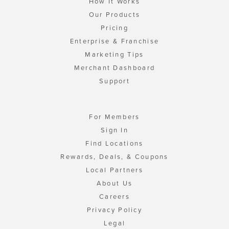
How It Works
Our Products
Pricing
Enterprise & Franchise
Marketing Tips
Merchant Dashboard
Support
For Members
Sign In
Find Locations
Rewards, Deals, & Coupons
Local Partners
About Us
Careers
Privacy Policy
Legal