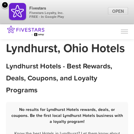
×
Fivestars
OPEN
Fivestars Loyalty, Inc.
FREE - In Google Play
Find Locations
For Businesses
Lyndhurst, Ohio Hotels
Marketing Tips
Lyndhurst Hotels - Best Rewards,
Sign In
Deals, Coupons, and Loyalty
Programs
No results for Lyndhurst Hotels rewards, deals, or
coupons. Be the first local Lyndhurst Hotels business with
a loyalty program!
Know the best Hotels in Lyndhurst? Let them know about