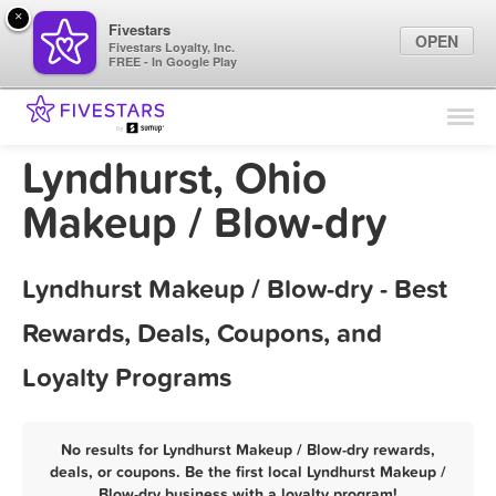
×
Fivestars
OPEN
Fivestars Loyalty, Inc.
FREE - In Google Play
Find Locations
For Businesses
Lyndhurst, Ohio
Marketing Tips
Makeup / Blow-dry
Sign In
Lyndhurst Makeup / Blow-dry - Best
Rewards, Deals, Coupons, and
Loyalty Programs
No results for Lyndhurst Makeup / Blow-dry rewards,
deals, or coupons. Be the first local Lyndhurst Makeup /
Blow-dry business with a loyalty program!