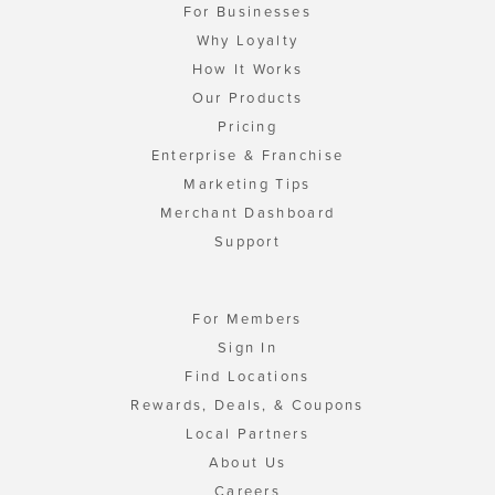
For Businesses
Why Loyalty
How It Works
Our Products
Pricing
Enterprise & Franchise
Marketing Tips
Merchant Dashboard
Support
For Members
Sign In
Find Locations
Rewards, Deals, & Coupons
Local Partners
About Us
Careers