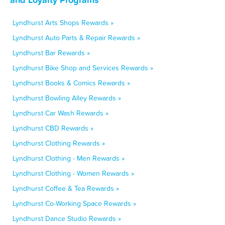
Lyndhurst Arts Shops Rewards »
Lyndhurst Auto Parts & Repair Rewards »
Lyndhurst Bar Rewards »
Lyndhurst Bike Shop and Services Rewards »
Lyndhurst Books & Comics Rewards »
Lyndhurst Bowling Alley Rewards »
Lyndhurst Car Wash Rewards »
Lyndhurst CBD Rewards »
Lyndhurst Clothing Rewards »
Lyndhurst Clothing - Men Rewards »
Lyndhurst Clothing - Women Rewards »
Lyndhurst Coffee & Tea Rewards »
Lyndhurst Co-Working Space Rewards »
Lyndhurst Dance Studio Rewards »