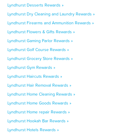
Lyndhurst Desserts Rewards »
Lyndhurst Dry Cleaning and Laundry Rewards »
Lyndhurst Firearms and Ammunition Rewards »
Lyndhurst Flowers & Gifts Rewards »
Lyndhurst Gaming Parlor Rewards »
Lyndhurst Golf Course Rewards »
Lyndhurst Grocery Store Rewards »
Lyndhurst Gym Rewards »
Lyndhurst Haircuts Rewards »
Lyndhurst Hair Removal Rewards »
Lyndhurst Home Cleaning Rewards »
Lyndhurst Home Goods Rewards »
Lyndhurst Home repair Rewards »
Lyndhurst Hookah Bar Rewards »
Lyndhurst Hotels Rewards »