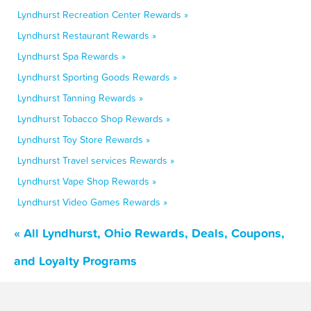
Lyndhurst Recreation Center Rewards »
Lyndhurst Restaurant Rewards »
Lyndhurst Spa Rewards »
Lyndhurst Sporting Goods Rewards »
Lyndhurst Tanning Rewards »
Lyndhurst Tobacco Shop Rewards »
Lyndhurst Toy Store Rewards »
Lyndhurst Travel services Rewards »
Lyndhurst Vape Shop Rewards »
Lyndhurst Video Games Rewards »
« All Lyndhurst, Ohio Rewards, Deals, Coupons,
and Loyalty Programs