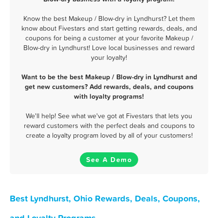
Know the best Makeup / Blow-dry in Lyndhurst? Let them
know about Fivestars and start getting rewards, deals, and
coupons for being a customer at your favorite Makeup /
Blow-dry in Lyndhurst! Love local businesses and reward
your loyalty!
Want to be the best Makeup / Blow-dry in Lyndhurst and
get new customers? Add rewards, deals, and coupons
with loyalty programs!
We'll help! See what we've got at Fivestars that lets you
reward customers with the perfect deals and coupons to
create a loyalty program loved by all of your customers!
See A Demo
Best Lyndhurst, Ohio Rewards, Deals, Coupons,
and Loyalty Programs