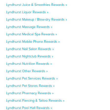
Lyndhurst Juice & Smoothies Rewards »
Lyndhurst Liquor Rewards »
Lyndhurst Makeup / Blow-dry Rewards »
Lyndhurst Massage Rewards »
Lyndhurst Medical Spa Rewards »
Lyndhurst Mobile Phone Rewards »
Lyndhurst Nail Salon Rewards »
Lyndhurst Nightclub Rewards »
Lyndhurst Nutrition Rewards »
Lyndhurst Other Rewards »
Lyndhurst Pet Services Rewards »
Lyndhurst Pet Stores Rewards »
Lyndhurst Pharmacy Rewards »
Lyndhurst Piercing & Tattoo Rewards »
Lyndhurst Pool Hall Rewards »