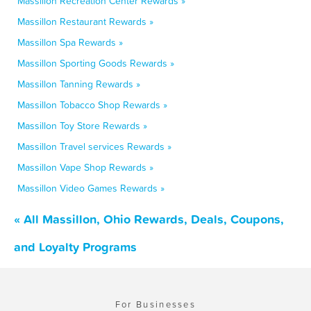
Massillon Recreation Center Rewards »
Massillon Restaurant Rewards »
Massillon Spa Rewards »
Massillon Sporting Goods Rewards »
Massillon Tanning Rewards »
Massillon Tobacco Shop Rewards »
Massillon Toy Store Rewards »
Massillon Travel services Rewards »
Massillon Vape Shop Rewards »
Massillon Video Games Rewards »
« All Massillon, Ohio Rewards, Deals, Coupons,
and Loyalty Programs
For Businesses