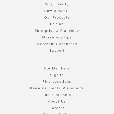
Why Loyalty
How It Works
Our Products
Pricing
Enterprise & Franchise
Marketing Tips
Merchant Dashboard
Support
For Members
Sign In
Find Locations
Rewards, Deals, & Coupons
Local Partners
About Us
Careers