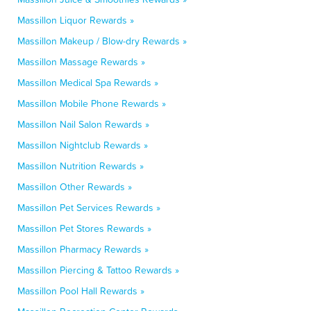
Massillon Liquor Rewards »
Massillon Makeup / Blow-dry Rewards »
Massillon Massage Rewards »
Massillon Medical Spa Rewards »
Massillon Mobile Phone Rewards »
Massillon Nail Salon Rewards »
Massillon Nightclub Rewards »
Massillon Nutrition Rewards »
Massillon Other Rewards »
Massillon Pet Services Rewards »
Massillon Pet Stores Rewards »
Massillon Pharmacy Rewards »
Massillon Piercing & Tattoo Rewards »
Massillon Pool Hall Rewards »