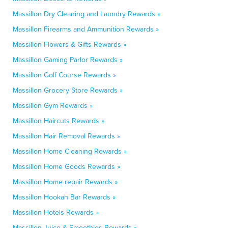
Massillon Dry Cleaning and Laundry Rewards »
Massillon Firearms and Ammunition Rewards »
Massillon Flowers & Gifts Rewards »
Massillon Gaming Parlor Rewards »
Massillon Golf Course Rewards »
Massillon Grocery Store Rewards »
Massillon Gym Rewards »
Massillon Haircuts Rewards »
Massillon Hair Removal Rewards »
Massillon Home Cleaning Rewards »
Massillon Home Goods Rewards »
Massillon Home repair Rewards »
Massillon Hookah Bar Rewards »
Massillon Hotels Rewards »
Massillon Juice & Smoothies Rewards »