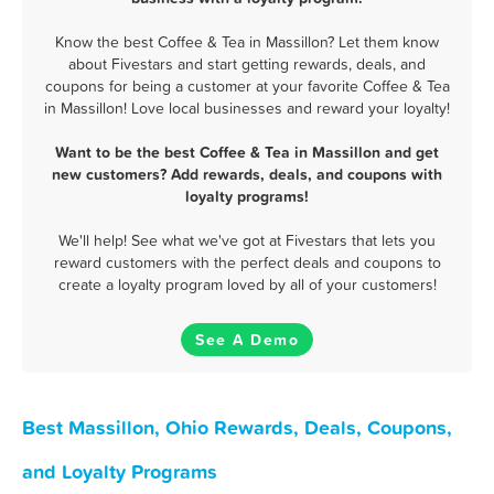
Know the best Coffee & Tea in Massillon? Let them know
about Fivestars and start getting rewards, deals, and
coupons for being a customer at your favorite Coffee & Tea
in Massillon! Love local businesses and reward your loyalty!
Want to be the best Coffee & Tea in Massillon and get
new customers? Add rewards, deals, and coupons with
loyalty programs!
We'll help! See what we've got at Fivestars that lets you
reward customers with the perfect deals and coupons to
create a loyalty program loved by all of your customers!
See A Demo
Best Massillon, Ohio Rewards, Deals, Coupons,
and Loyalty Programs