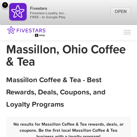
×
Fivestars
OPEN
Fivestars Loyalty, Inc.
FREE - In Google Play
Find Locations
For Businesses
Massillon, Ohio Coffee
Marketing Tips
& Tea
Sign In
Massillon Coffee & Tea - Best
Rewards, Deals, Coupons, and
Loyalty Programs
No results for Massillon Coffee & Tea rewards, deals, or
coupons. Be the first local Massillon Coffee & Tea
business with a loyalty program!