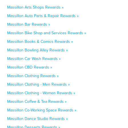
Massillon Arts Shops Rewards »
Massillon Auto Parts & Repair Rewards »
Massillon Bar Rewards »
Massillon Bike Shop and Services Rewards »
Massillon Books & Comics Rewards »
Massillon Bowling Alley Rewards »
Massillon Car Wash Rewards »
Massillon CBD Rewards »
Massillon Clothing Rewards »
Massillon Clothing - Men Rewards »
Massillon Clothing - Women Rewards »
Massillon Coffee & Tea Rewards »
Massillon Co-Working Space Rewards »
Massillon Dance Studio Rewards »
Massillon Desserts Rewards »