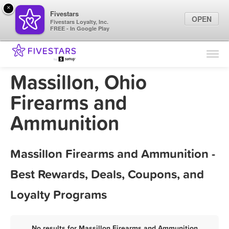
×
Fivestars
OPEN
Fivestars Loyalty, Inc.
FREE - In Google Play
Find Locations
For Businesses
Massillon, Ohio
Marketing Tips
Firearms and
Ammunition
Sign In
Massillon Firearms and Ammunition -
Best Rewards, Deals, Coupons, and
Loyalty Programs
No results for Massillon Firearms and Ammunition