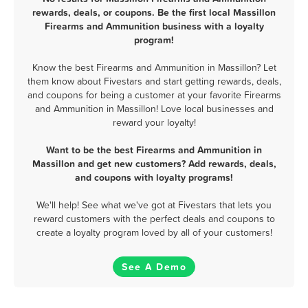
rewards, deals, or coupons. Be the first local Massillon
Firearms and Ammunition business with a loyalty
program!
Know the best Firearms and Ammunition in Massillon? Let
them know about Fivestars and start getting rewards, deals,
and coupons for being a customer at your favorite Firearms
and Ammunition in Massillon! Love local businesses and
reward your loyalty!
Want to be the best Firearms and Ammunition in
Massillon and get new customers? Add rewards, deals,
and coupons with loyalty programs!
We'll help! See what we've got at Fivestars that lets you
reward customers with the perfect deals and coupons to
create a loyalty program loved by all of your customers!
See A Demo