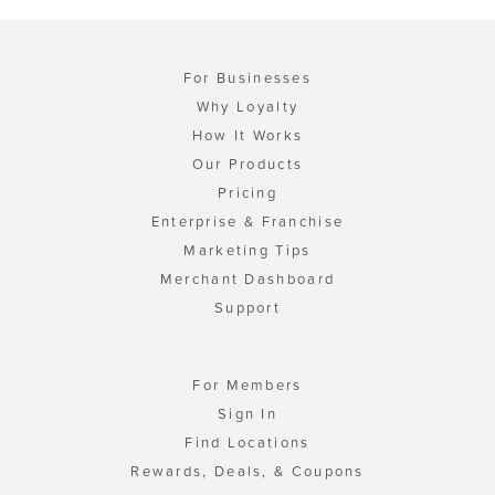
For Businesses
Why Loyalty
How It Works
Our Products
Pricing
Enterprise & Franchise
Marketing Tips
Merchant Dashboard
Support
For Members
Sign In
Find Locations
Rewards, Deals, & Coupons