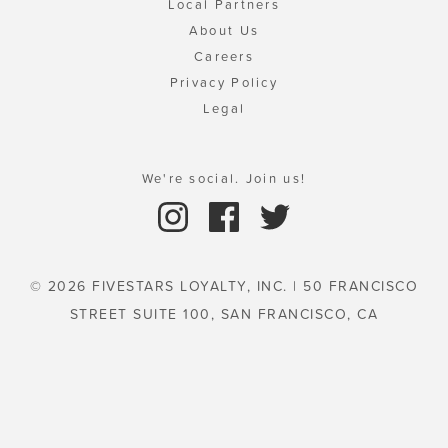
Local Partners
About Us
Careers
Privacy Policy
Legal
We're social. Join us!
© 2026 FIVESTARS LOYALTY, INC. | 50 FRANCISCO
STREET SUITE 100, SAN FRANCISCO, CA