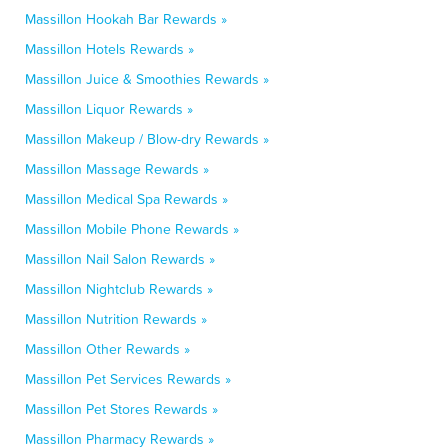
Massillon Hookah Bar Rewards »
Massillon Hotels Rewards »
Massillon Juice & Smoothies Rewards »
Massillon Liquor Rewards »
Massillon Makeup / Blow-dry Rewards »
Massillon Massage Rewards »
Massillon Medical Spa Rewards »
Massillon Mobile Phone Rewards »
Massillon Nail Salon Rewards »
Massillon Nightclub Rewards »
Massillon Nutrition Rewards »
Massillon Other Rewards »
Massillon Pet Services Rewards »
Massillon Pet Stores Rewards »
Massillon Pharmacy Rewards »