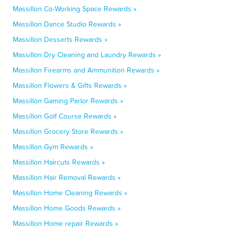
Massillon Co-Working Space Rewards »
Massillon Dance Studio Rewards »
Massillon Desserts Rewards »
Massillon Dry Cleaning and Laundry Rewards »
Massillon Firearms and Ammunition Rewards »
Massillon Flowers & Gifts Rewards »
Massillon Gaming Parlor Rewards »
Massillon Golf Course Rewards »
Massillon Grocery Store Rewards »
Massillon Gym Rewards »
Massillon Haircuts Rewards »
Massillon Hair Removal Rewards »
Massillon Home Cleaning Rewards »
Massillon Home Goods Rewards »
Massillon Home repair Rewards »