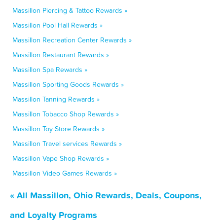
Massillon Piercing & Tattoo Rewards »
Massillon Pool Hall Rewards »
Massillon Recreation Center Rewards »
Massillon Restaurant Rewards »
Massillon Spa Rewards »
Massillon Sporting Goods Rewards »
Massillon Tanning Rewards »
Massillon Tobacco Shop Rewards »
Massillon Toy Store Rewards »
Massillon Travel services Rewards »
Massillon Vape Shop Rewards »
Massillon Video Games Rewards »
« All Massillon, Ohio Rewards, Deals, Coupons,
and Loyalty Programs