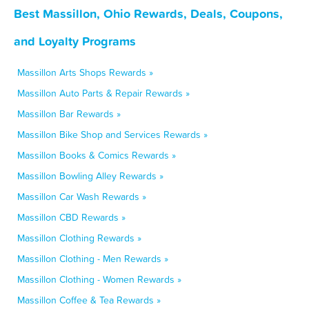
Best Massillon, Ohio Rewards, Deals, Coupons,
and Loyalty Programs
Massillon Arts Shops Rewards »
Massillon Auto Parts & Repair Rewards »
Massillon Bar Rewards »
Massillon Bike Shop and Services Rewards »
Massillon Books & Comics Rewards »
Massillon Bowling Alley Rewards »
Massillon Car Wash Rewards »
Massillon CBD Rewards »
Massillon Clothing Rewards »
Massillon Clothing - Men Rewards »
Massillon Clothing - Women Rewards »
Massillon Coffee & Tea Rewards »