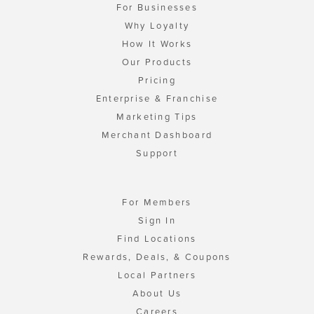
For Businesses
Why Loyalty
How It Works
Our Products
Pricing
Enterprise & Franchise
Marketing Tips
Merchant Dashboard
Support
For Members
Sign In
Find Locations
Rewards, Deals, & Coupons
Local Partners
About Us
Careers