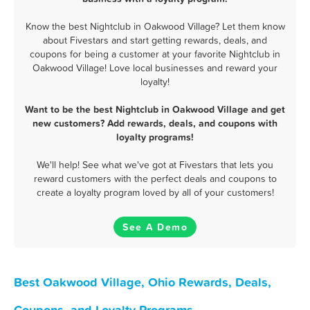
Know the best Nightclub in Oakwood Village? Let them know
about Fivestars and start getting rewards, deals, and
coupons for being a customer at your favorite Nightclub in
Oakwood Village! Love local businesses and reward your
loyalty!
Want to be the best Nightclub in Oakwood Village and get
new customers? Add rewards, deals, and coupons with
loyalty programs!
We'll help! See what we've got at Fivestars that lets you
reward customers with the perfect deals and coupons to
create a loyalty program loved by all of your customers!
See A Demo
Best Oakwood Village, Ohio Rewards, Deals,
Coupons, and Loyalty Programs