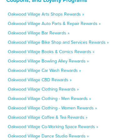
Oakwood Village Arts Shops Rewards »
Oakwood Village Auto Parts & Repair Rewards »
Oakwood Village Bar Rewards »
Oakwood Village Bike Shop and Services Rewards »
Oakwood Village Books & Comics Rewards »
Oakwood Village Bowling Alley Rewards »
Oakwood Village Car Wash Rewards »
Oakwood Village CBD Rewards »
Oakwood Village Clothing Rewards »
Oakwood Village Clothing - Men Rewards »
Oakwood Village Clothing - Women Rewards »
Oakwood Village Coffee & Tea Rewards »
Oakwood Village Co-Working Space Rewards »
Oakwood Village Dance Studio Rewards »