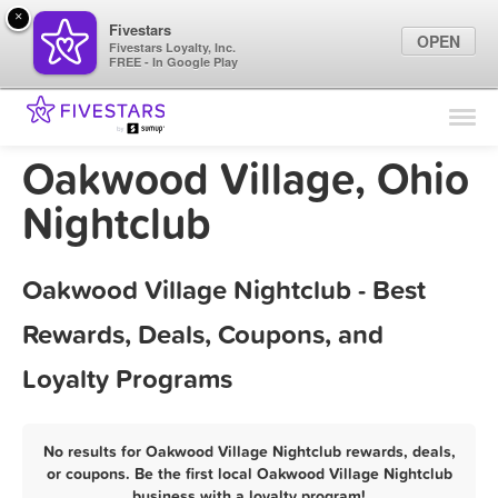
×
Fivestars
OPEN
Fivestars Loyalty, Inc.
FREE - In Google Play
Find Locations
For Businesses
Oakwood Village, Ohio
Marketing Tips
Nightclub
Sign In
Oakwood Village Nightclub - Best
Rewards, Deals, Coupons, and
Loyalty Programs
No results for Oakwood Village Nightclub rewards, deals,
or coupons. Be the first local Oakwood Village Nightclub
business with a loyalty program!