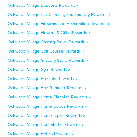
Oakwood Village Desserts Rewards »
Oakwood Village Dry Cleaning and Laundry Rewards »
Oakwood Village Firearms and Ammunition Rewards »
Oakwood Village Flowers & Gifts Rewards »
Oakwood Village Gaming Parlor Rewards »
Oakwood Village Golf Course Rewards »
Oakwood Village Grocery Store Rewards »
Oakwood Village Gym Rewards »
Oakwood Village Haircuts Rewards »
Oakwood Village Hair Removal Rewards »
Oakwood Village Home Cleaning Rewards »
Oakwood Village Home Goods Rewards »
Oakwood Village Home repair Rewards »
Oakwood Village Hookah Bar Rewards »
Oakwood Village Hotels Rewards »