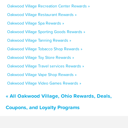
Oakwood Village Recreation Center Rewards »
Oakwood Village Restaurant Rewards »
Oakwood Village Spa Rewards »
Oakwood Village Sporting Goods Rewards »
Oakwood Village Tanning Rewards »
Oakwood Village Tobacco Shop Rewards »
Oakwood Village Toy Store Rewards »
Oakwood Village Travel services Rewards »
Oakwood Village Vape Shop Rewards »
Oakwood Village Video Games Rewards »
« All Oakwood Village, Ohio Rewards, Deals,
Coupons, and Loyalty Programs