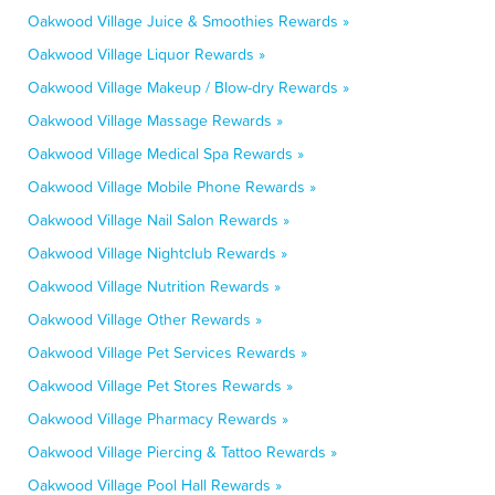
Oakwood Village Juice & Smoothies Rewards »
Oakwood Village Liquor Rewards »
Oakwood Village Makeup / Blow-dry Rewards »
Oakwood Village Massage Rewards »
Oakwood Village Medical Spa Rewards »
Oakwood Village Mobile Phone Rewards »
Oakwood Village Nail Salon Rewards »
Oakwood Village Nightclub Rewards »
Oakwood Village Nutrition Rewards »
Oakwood Village Other Rewards »
Oakwood Village Pet Services Rewards »
Oakwood Village Pet Stores Rewards »
Oakwood Village Pharmacy Rewards »
Oakwood Village Piercing & Tattoo Rewards »
Oakwood Village Pool Hall Rewards »