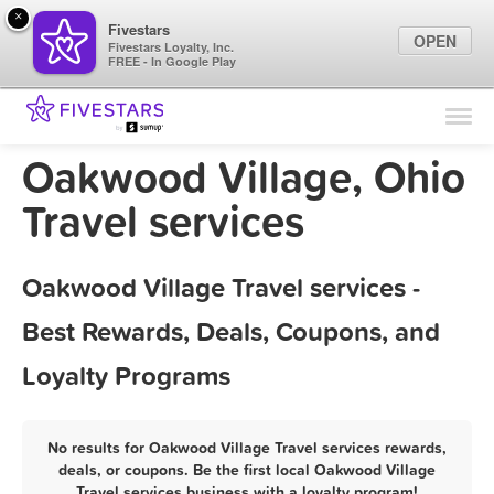
×
Fivestars
OPEN
Fivestars Loyalty, Inc.
FREE - In Google Play
Find Locations
For Businesses
Oakwood Village, Ohio
Marketing Tips
Travel services
Sign In
Oakwood Village Travel services -
Best Rewards, Deals, Coupons, and
Loyalty Programs
No results for Oakwood Village Travel services rewards,
deals, or coupons. Be the first local Oakwood Village
Travel services business with a loyalty program!