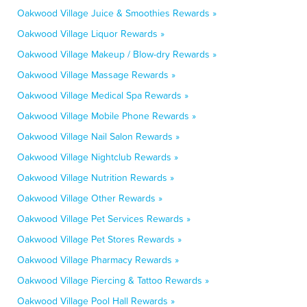
Oakwood Village Juice & Smoothies Rewards »
Oakwood Village Liquor Rewards »
Oakwood Village Makeup / Blow-dry Rewards »
Oakwood Village Massage Rewards »
Oakwood Village Medical Spa Rewards »
Oakwood Village Mobile Phone Rewards »
Oakwood Village Nail Salon Rewards »
Oakwood Village Nightclub Rewards »
Oakwood Village Nutrition Rewards »
Oakwood Village Other Rewards »
Oakwood Village Pet Services Rewards »
Oakwood Village Pet Stores Rewards »
Oakwood Village Pharmacy Rewards »
Oakwood Village Piercing & Tattoo Rewards »
Oakwood Village Pool Hall Rewards »