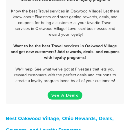
Know the best Travel services in Oakwood Village? Let them
know about Fivestars and start getting rewards, deals, and
coupons for being a customer at your favorite Travel
services in Oakwood Village! Love local businesses and
reward your loyalty!
Want to be the best Travel services in Oakwood Village
and get new customers? Add rewards, deals, and coupons
with loyalty programs!
We'll help! See what we've got at Fivestars that lets you
reward customers with the perfect deals and coupons to
create a loyalty program loved by all of your customers!
See A Demo
Best Oakwood Village, Ohio Rewards, Deals,
Coupons, and Loyalty Programs