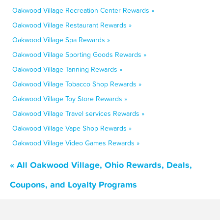
Oakwood Village Recreation Center Rewards »
Oakwood Village Restaurant Rewards »
Oakwood Village Spa Rewards »
Oakwood Village Sporting Goods Rewards »
Oakwood Village Tanning Rewards »
Oakwood Village Tobacco Shop Rewards »
Oakwood Village Toy Store Rewards »
Oakwood Village Travel services Rewards »
Oakwood Village Vape Shop Rewards »
Oakwood Village Video Games Rewards »
« All Oakwood Village, Ohio Rewards, Deals,
Coupons, and Loyalty Programs