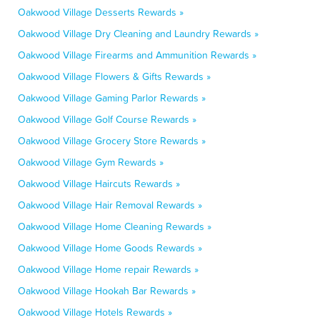
Oakwood Village Desserts Rewards »
Oakwood Village Dry Cleaning and Laundry Rewards »
Oakwood Village Firearms and Ammunition Rewards »
Oakwood Village Flowers & Gifts Rewards »
Oakwood Village Gaming Parlor Rewards »
Oakwood Village Golf Course Rewards »
Oakwood Village Grocery Store Rewards »
Oakwood Village Gym Rewards »
Oakwood Village Haircuts Rewards »
Oakwood Village Hair Removal Rewards »
Oakwood Village Home Cleaning Rewards »
Oakwood Village Home Goods Rewards »
Oakwood Village Home repair Rewards »
Oakwood Village Hookah Bar Rewards »
Oakwood Village Hotels Rewards »