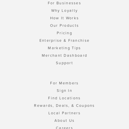
For Businesses
Why Loyalty
How It Works
Our Products
Pricing
Enterprise & Franchise
Marketing Tips
Merchant Dashboard
Support
For Members
Sign In
Find Locations
Rewards, Deals, & Coupons
Local Partners
About Us
Careers