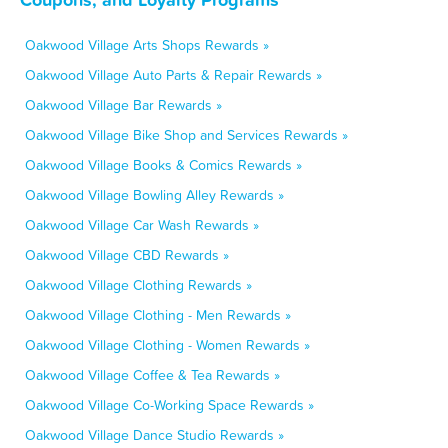
Oakwood Village Arts Shops Rewards »
Oakwood Village Auto Parts & Repair Rewards »
Oakwood Village Bar Rewards »
Oakwood Village Bike Shop and Services Rewards »
Oakwood Village Books & Comics Rewards »
Oakwood Village Bowling Alley Rewards »
Oakwood Village Car Wash Rewards »
Oakwood Village CBD Rewards »
Oakwood Village Clothing Rewards »
Oakwood Village Clothing - Men Rewards »
Oakwood Village Clothing - Women Rewards »
Oakwood Village Coffee & Tea Rewards »
Oakwood Village Co-Working Space Rewards »
Oakwood Village Dance Studio Rewards »