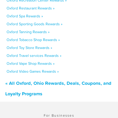
Oxford Recreation Center Rewards »
Oxford Restaurant Rewards »
Oxford Spa Rewards »
Oxford Sporting Goods Rewards »
Oxford Tanning Rewards »
Oxford Tobacco Shop Rewards »
Oxford Toy Store Rewards »
Oxford Travel services Rewards »
Oxford Vape Shop Rewards »
Oxford Video Games Rewards »
« All Oxford, Ohio Rewards, Deals, Coupons, and
Loyalty Programs
For Businesses