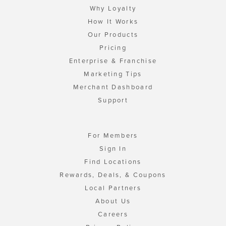
Why Loyalty
How It Works
Our Products
Pricing
Enterprise & Franchise
Marketing Tips
Merchant Dashboard
Support
For Members
Sign In
Find Locations
Rewards, Deals, & Coupons
Local Partners
About Us
Careers