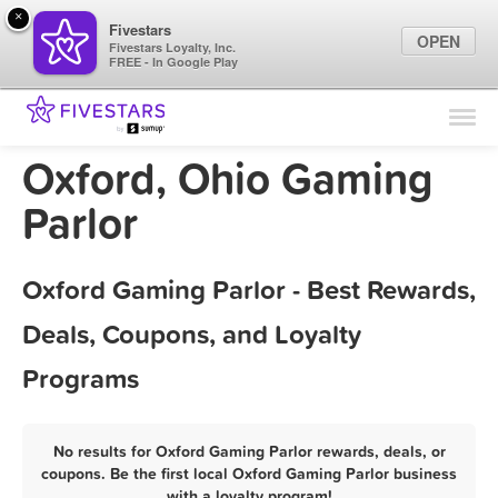
×
Fivestars
OPEN
Fivestars Loyalty, Inc.
FREE - In Google Play
Find Locations
For Businesses
Oxford, Ohio Gaming
Marketing Tips
Parlor
Sign In
Oxford Gaming Parlor - Best Rewards,
Deals, Coupons, and Loyalty
Programs
No results for Oxford Gaming Parlor rewards, deals, or
coupons. Be the first local Oxford Gaming Parlor business
with a loyalty program!