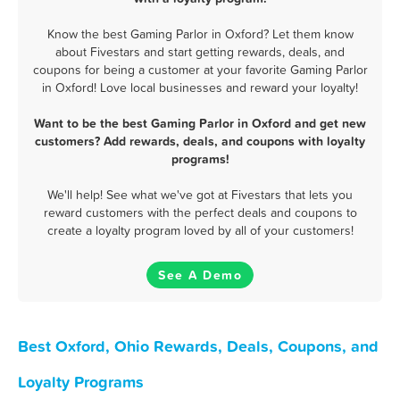
Know the best Gaming Parlor in Oxford? Let them know
about Fivestars and start getting rewards, deals, and
coupons for being a customer at your favorite Gaming Parlor
in Oxford! Love local businesses and reward your loyalty!
Want to be the best Gaming Parlor in Oxford and get new
customers? Add rewards, deals, and coupons with loyalty
programs!
We'll help! See what we've got at Fivestars that lets you
reward customers with the perfect deals and coupons to
create a loyalty program loved by all of your customers!
See A Demo
Best Oxford, Ohio Rewards, Deals, Coupons, and
Loyalty Programs