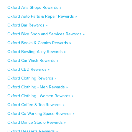
Oxford Arts Shops Rewards »
Oxford Auto Parts & Repair Rewards »
Oxford Bar Rewards »
Oxford Bike Shop and Services Rewards »
Oxford Books & Comics Rewards »
Oxford Bowling Alley Rewards »
Oxford Car Wash Rewards »
Oxford CBD Rewards »
Oxford Clothing Rewards »
Oxford Clothing - Men Rewards »
Oxford Clothing - Women Rewards »
Oxford Coffee & Tea Rewards »
Oxford Co-Working Space Rewards »
Oxford Dance Studio Rewards »
Oxford Desserts Rewards »