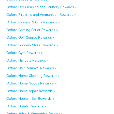
Oxford Dry Cleaning and Laundry Rewards »
Oxford Firearms and Ammunition Rewards »
Oxford Flowers & Gifts Rewards »
Oxford Gaming Parlor Rewards »
Oxford Golf Course Rewards »
Oxford Grocery Store Rewards »
Oxford Gym Rewards »
Oxford Haircuts Rewards »
Oxford Hair Removal Rewards »
Oxford Home Cleaning Rewards »
Oxford Home Goods Rewards »
Oxford Home repair Rewards »
Oxford Hookah Bar Rewards »
Oxford Hotels Rewards »
Oxford Juice & Smoothies Rewards »