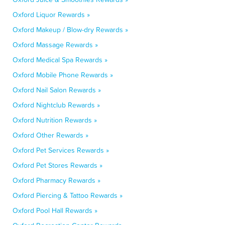
Oxford Liquor Rewards »
Oxford Makeup / Blow-dry Rewards »
Oxford Massage Rewards »
Oxford Medical Spa Rewards »
Oxford Mobile Phone Rewards »
Oxford Nail Salon Rewards »
Oxford Nightclub Rewards »
Oxford Nutrition Rewards »
Oxford Other Rewards »
Oxford Pet Services Rewards »
Oxford Pet Stores Rewards »
Oxford Pharmacy Rewards »
Oxford Piercing & Tattoo Rewards »
Oxford Pool Hall Rewards »