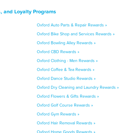
, and Loyalty Programs
Oxford Auto Parts & Repair Rewards »
Oxford Bike Shop and Services Rewards »
Oxford Bowling Alley Rewards »
Oxford CBD Rewards »
Oxford Clothing - Men Rewards »
Oxford Coffee & Tea Rewards »
Oxford Dance Studio Rewards »
Oxford Dry Cleaning and Laundry Rewards »
Oxford Flowers & Gifts Rewards »
Oxford Golf Course Rewards »
Oxford Gym Rewards »
Oxford Hair Removal Rewards »
Oxford Home Goods Rewards »