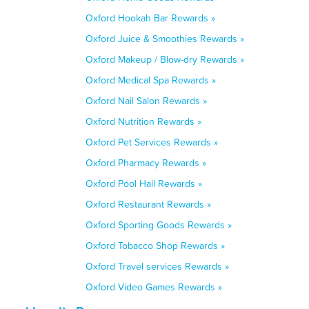
Oxford Hookah Bar Rewards »
Oxford Juice & Smoothies Rewards »
Oxford Makeup / Blow-dry Rewards »
Oxford Medical Spa Rewards »
Oxford Nail Salon Rewards »
Oxford Nutrition Rewards »
Oxford Pet Services Rewards »
Oxford Pharmacy Rewards »
Oxford Pool Hall Rewards »
Oxford Restaurant Rewards »
Oxford Sporting Goods Rewards »
Oxford Tobacco Shop Rewards »
Oxford Travel services Rewards »
Oxford Video Games Rewards »