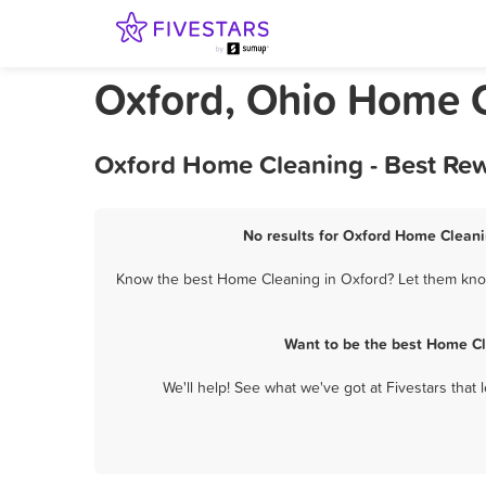
Oxford, Ohio Home 
Oxford Home Cleaning - Best Rew
No results for Oxford Home Cleanin
Know the best Home Cleaning in Oxford? Let them know 
Want to be the best Home Cl
We'll help! See what we've got at Fivestars that