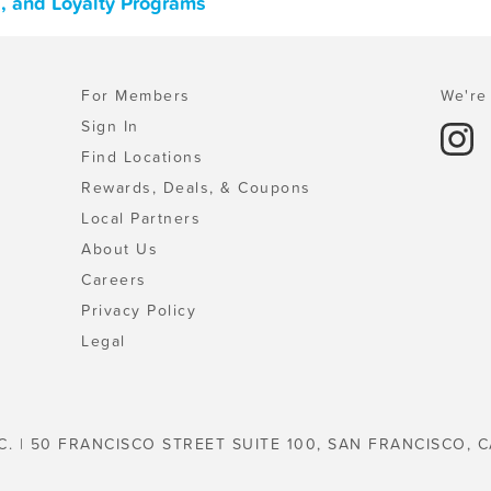
, and Loyalty Programs
For Members
We're 
Sign In
Find Locations
Rewards, Deals, & Coupons
Local Partners
About Us
Careers
Privacy Policy
Legal
C. | 50 FRANCISCO STREET SUITE 100, SAN FRANCISCO, C