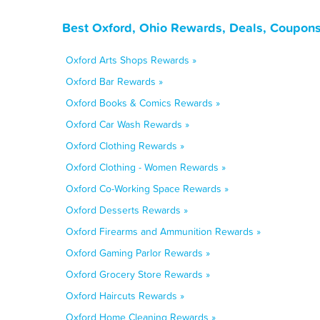
Best Oxford, Ohio Rewards, Deals, Coupons
Oxford Arts Shops Rewards »
Oxford Bar Rewards »
Oxford Books & Comics Rewards »
Oxford Car Wash Rewards »
Oxford Clothing Rewards »
Oxford Clothing - Women Rewards »
Oxford Co-Working Space Rewards »
Oxford Desserts Rewards »
Oxford Firearms and Ammunition Rewards »
Oxford Gaming Parlor Rewards »
Oxford Grocery Store Rewards »
Oxford Haircuts Rewards »
Oxford Home Cleaning Rewards »