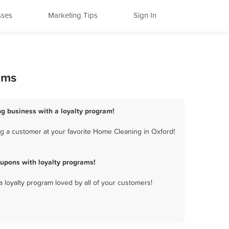
sses
Marketing Tips
Sign In
ams
g business with a loyalty program!
g a customer at your favorite Home Cleaning in Oxford!
upons with loyalty programs!
a loyalty program loved by all of your customers!