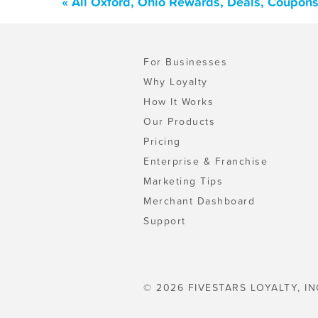
« All Oxford, Ohio Rewards, Deals, Coupons
For Businesses
Why Loyalty
How It Works
Our Products
Pricing
Enterprise & Franchise
Marketing Tips
Merchant Dashboard
Support
© 2026 FIVESTARS LOYALTY, IN