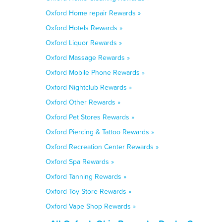
Oxford Home repair Rewards »
Oxford Hotels Rewards »
Oxford Liquor Rewards »
Oxford Massage Rewards »
Oxford Mobile Phone Rewards »
Oxford Nightclub Rewards »
Oxford Other Rewards »
Oxford Pet Stores Rewards »
Oxford Piercing & Tattoo Rewards »
Oxford Recreation Center Rewards »
Oxford Spa Rewards »
Oxford Tanning Rewards »
Oxford Toy Store Rewards »
Oxford Vape Shop Rewards »