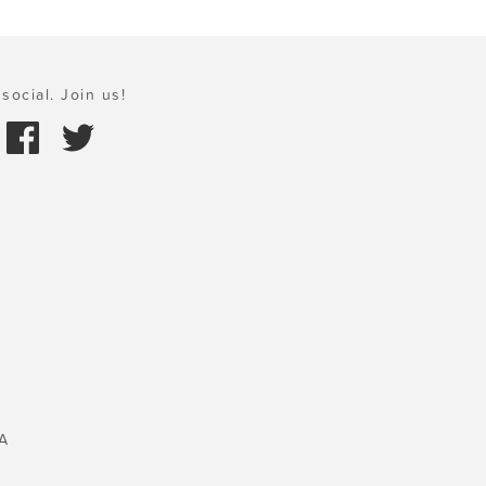
social. Join us!
A