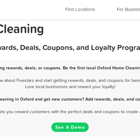
Find Locations
For Busine
Cleaning
ards, Deals, Coupons, and Loyalty Progr
g rewards, deals, or coupons. Be the first local Oxford Home Cleanin
about Fivestars and start getting rewards, deals, and coupons for bein
Love local businesses and reward your loyalty!
eaning in Oxford and get new customers? Add rewards, deals, and co
 lets you reward customers with the perfect deals and coupons to create 
See A Demo