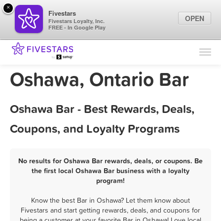
×
Fivestars
OPEN
Fivestars Loyalty, Inc.
FREE - In Google Play
Find Locations
For Businesses
Oshawa, Ontario Bar
Marketing Tips
Oshawa Bar - Best Rewards, Deals,
Sign In
Coupons, and Loyalty Programs
No results for Oshawa Bar rewards, deals, or coupons. Be
the first local Oshawa Bar business with a loyalty
program!
Know the best Bar in Oshawa? Let them know about
Fivestars and start getting rewards, deals, and coupons for
being a customer at your favorite Bar in Oshawa! Love local