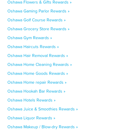
Oshawa Flowers & Gifts Rewards »
Oshawa Gaming Parlor Rewards »
Oshawa Golf Course Rewards »
Oshawa Grocery Store Rewards »
Oshawa Gym Rewards »
Oshawa Haircuts Rewards »
Oshawa Hair Removal Rewards »
Oshawa Home Cleaning Rewards »
Oshawa Home Goods Rewards »
Oshawa Home repair Rewards »
Oshawa Hookah Bar Rewards »
Oshawa Hotels Rewards »
Oshawa Juice & Smoothies Rewards »
Oshawa Liquor Rewards »
Oshawa Makeup / Blow-dry Rewards »