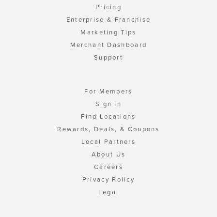
Pricing
Enterprise & Franchise
Marketing Tips
Merchant Dashboard
Support
For Members
Sign In
Find Locations
Rewards, Deals, & Coupons
Local Partners
About Us
Careers
Privacy Policy
Legal