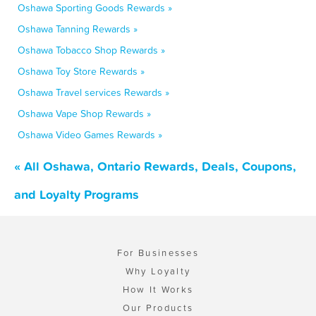
Oshawa Sporting Goods Rewards »
Oshawa Tanning Rewards »
Oshawa Tobacco Shop Rewards »
Oshawa Toy Store Rewards »
Oshawa Travel services Rewards »
Oshawa Vape Shop Rewards »
Oshawa Video Games Rewards »
« All Oshawa, Ontario Rewards, Deals, Coupons,
and Loyalty Programs
For Businesses
Why Loyalty
How It Works
Our Products