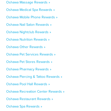
Oshawa Massage Rewards »
Oshawa Medical Spa Rewards »
Oshawa Mobile Phone Rewards »
Oshawa Nail Salon Rewards »
Oshawa Nightclub Rewards »
Oshawa Nutrition Rewards »
Oshawa Other Rewards »
Oshawa Pet Services Rewards »
Oshawa Pet Stores Rewards »
Oshawa Pharmacy Rewards »
Oshawa Piercing & Tattoo Rewards »
Oshawa Pool Hall Rewards »
Oshawa Recreation Center Rewards »
Oshawa Restaurant Rewards »
Oshawa Spa Rewards »