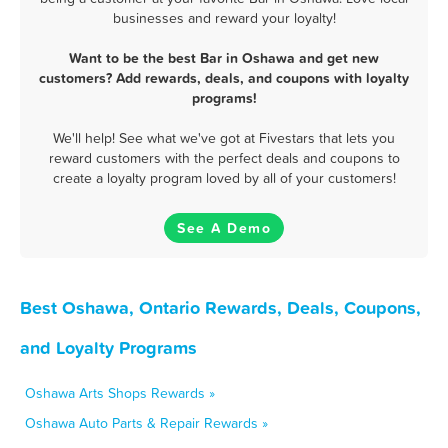
businesses and reward your loyalty!
Want to be the best Bar in Oshawa and get new
customers? Add rewards, deals, and coupons with loyalty
programs!
We'll help! See what we've got at Fivestars that lets you
reward customers with the perfect deals and coupons to
create a loyalty program loved by all of your customers!
See A Demo
Best Oshawa, Ontario Rewards, Deals, Coupons,
and Loyalty Programs
Oshawa Arts Shops Rewards »
Oshawa Auto Parts & Repair Rewards »