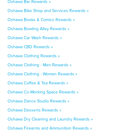
Oshawa Bar Rewards »
Oshawa Bike Shop and Services Rewards »
Oshawa Books & Comics Rewards »
Oshawa Bowling Alley Rewards »
Oshawa Car Wash Rewards »
Oshawa CBD Rewards »
Oshawa Clothing Rewards »
Oshawa Clothing - Men Rewards »
Oshawa Clothing - Women Rewards »
Oshawa Coffee & Tea Rewards »
Oshawa Co-Working Space Rewards »
Oshawa Dance Studio Rewards »
Oshawa Desserts Rewards »
Oshawa Dry Cleaning and Laundry Rewards »
Oshawa Firearms and Ammunition Rewards »