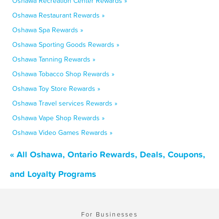
Oshawa Recreation Center Rewards »
Oshawa Restaurant Rewards »
Oshawa Spa Rewards »
Oshawa Sporting Goods Rewards »
Oshawa Tanning Rewards »
Oshawa Tobacco Shop Rewards »
Oshawa Toy Store Rewards »
Oshawa Travel services Rewards »
Oshawa Vape Shop Rewards »
Oshawa Video Games Rewards »
« All Oshawa, Ontario Rewards, Deals, Coupons,
and Loyalty Programs
For Businesses