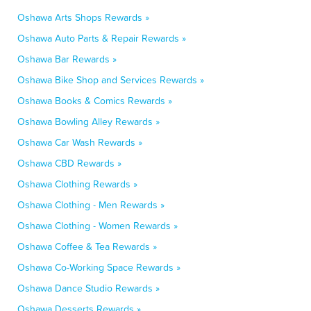
Oshawa Arts Shops Rewards »
Oshawa Auto Parts & Repair Rewards »
Oshawa Bar Rewards »
Oshawa Bike Shop and Services Rewards »
Oshawa Books & Comics Rewards »
Oshawa Bowling Alley Rewards »
Oshawa Car Wash Rewards »
Oshawa CBD Rewards »
Oshawa Clothing Rewards »
Oshawa Clothing - Men Rewards »
Oshawa Clothing - Women Rewards »
Oshawa Coffee & Tea Rewards »
Oshawa Co-Working Space Rewards »
Oshawa Dance Studio Rewards »
Oshawa Desserts Rewards »