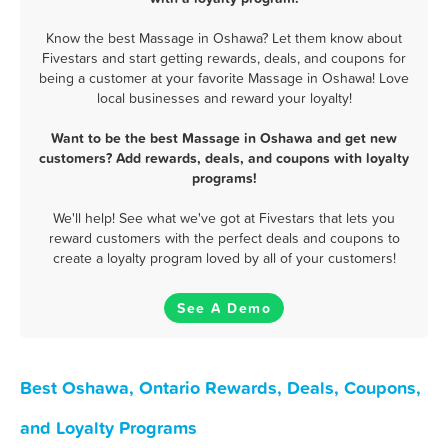
Know the best Massage in Oshawa? Let them know about
Fivestars and start getting rewards, deals, and coupons for
being a customer at your favorite Massage in Oshawa! Love
local businesses and reward your loyalty!
Want to be the best Massage in Oshawa and get new
customers? Add rewards, deals, and coupons with loyalty
programs!
We'll help! See what we've got at Fivestars that lets you
reward customers with the perfect deals and coupons to
create a loyalty program loved by all of your customers!
See A Demo
Best Oshawa, Ontario Rewards, Deals, Coupons,
and Loyalty Programs