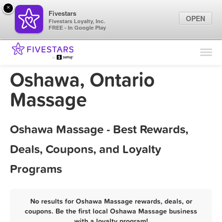
×
Fivestars
OPEN
Fivestars Loyalty, Inc.
FREE - In Google Play
Find Locations
For Businesses
Oshawa, Ontario
Marketing Tips
Massage
Sign In
Oshawa Massage - Best Rewards,
Deals, Coupons, and Loyalty
Programs
No results for Oshawa Massage rewards, deals, or
coupons. Be the first local Oshawa Massage business
with a loyalty program!