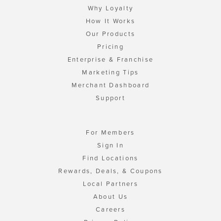
Why Loyalty
How It Works
Our Products
Pricing
Enterprise & Franchise
Marketing Tips
Merchant Dashboard
Support
For Members
Sign In
Find Locations
Rewards, Deals, & Coupons
Local Partners
About Us
Careers