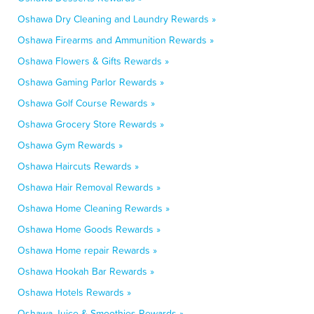
Oshawa Dry Cleaning and Laundry Rewards »
Oshawa Firearms and Ammunition Rewards »
Oshawa Flowers & Gifts Rewards »
Oshawa Gaming Parlor Rewards »
Oshawa Golf Course Rewards »
Oshawa Grocery Store Rewards »
Oshawa Gym Rewards »
Oshawa Haircuts Rewards »
Oshawa Hair Removal Rewards »
Oshawa Home Cleaning Rewards »
Oshawa Home Goods Rewards »
Oshawa Home repair Rewards »
Oshawa Hookah Bar Rewards »
Oshawa Hotels Rewards »
Oshawa Juice & Smoothies Rewards »