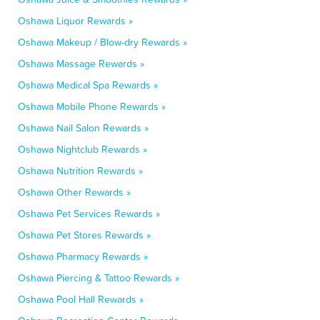
Oshawa Liquor Rewards »
Oshawa Makeup / Blow-dry Rewards »
Oshawa Massage Rewards »
Oshawa Medical Spa Rewards »
Oshawa Mobile Phone Rewards »
Oshawa Nail Salon Rewards »
Oshawa Nightclub Rewards »
Oshawa Nutrition Rewards »
Oshawa Other Rewards »
Oshawa Pet Services Rewards »
Oshawa Pet Stores Rewards »
Oshawa Pharmacy Rewards »
Oshawa Piercing & Tattoo Rewards »
Oshawa Pool Hall Rewards »