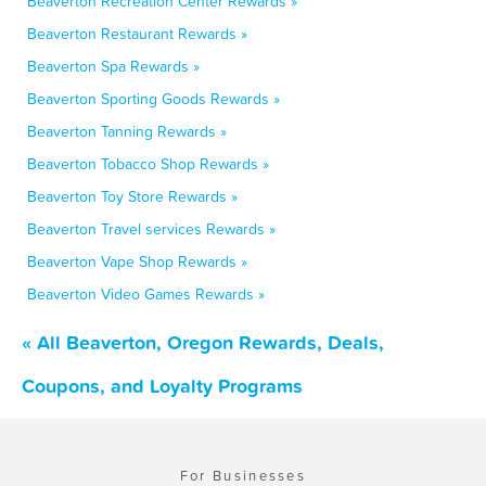
Beaverton Recreation Center Rewards »
Beaverton Restaurant Rewards »
Beaverton Spa Rewards »
Beaverton Sporting Goods Rewards »
Beaverton Tanning Rewards »
Beaverton Tobacco Shop Rewards »
Beaverton Toy Store Rewards »
Beaverton Travel services Rewards »
Beaverton Vape Shop Rewards »
Beaverton Video Games Rewards »
« All Beaverton, Oregon Rewards, Deals,
Coupons, and Loyalty Programs
For Businesses