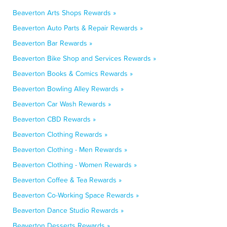
Beaverton Arts Shops Rewards »
Beaverton Auto Parts & Repair Rewards »
Beaverton Bar Rewards »
Beaverton Bike Shop and Services Rewards »
Beaverton Books & Comics Rewards »
Beaverton Bowling Alley Rewards »
Beaverton Car Wash Rewards »
Beaverton CBD Rewards »
Beaverton Clothing Rewards »
Beaverton Clothing - Men Rewards »
Beaverton Clothing - Women Rewards »
Beaverton Coffee & Tea Rewards »
Beaverton Co-Working Space Rewards »
Beaverton Dance Studio Rewards »
Beaverton Desserts Rewards »