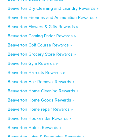
Beaverton Dry Cleaning and Laundry Rewards »
Beaverton Firearms and Ammunition Rewards »
Beaverton Flowers & Gifts Rewards »
Beaverton Gaming Parlor Rewards »
Beaverton Golf Course Rewards »
Beaverton Grocery Store Rewards »
Beaverton Gym Rewards »
Beaverton Haircuts Rewards »
Beaverton Hair Removal Rewards »
Beaverton Home Cleaning Rewards »
Beaverton Home Goods Rewards »
Beaverton Home repair Rewards »
Beaverton Hookah Bar Rewards »
Beaverton Hotels Rewards »
Beaverton Juice & Smoothies Rewards »