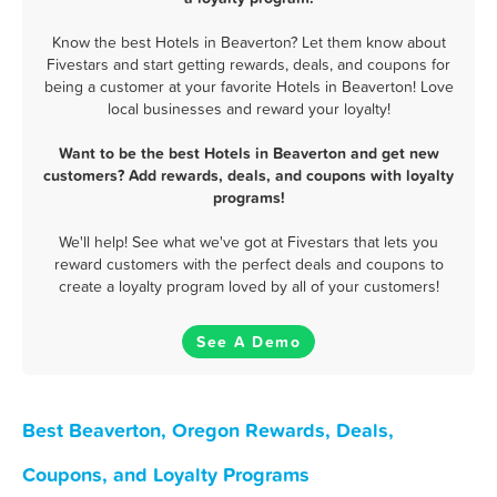
Know the best Hotels in Beaverton? Let them know about
Fivestars and start getting rewards, deals, and coupons for
being a customer at your favorite Hotels in Beaverton! Love
local businesses and reward your loyalty!
Want to be the best Hotels in Beaverton and get new
customers? Add rewards, deals, and coupons with loyalty
programs!
We'll help! See what we've got at Fivestars that lets you
reward customers with the perfect deals and coupons to
create a loyalty program loved by all of your customers!
See A Demo
Best Beaverton, Oregon Rewards, Deals,
Coupons, and Loyalty Programs