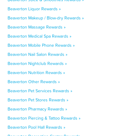
Beaverton Liquor Rewards »
Beaverton Makeup / Blow-dry Rewards »
Beaverton Massage Rewards »
Beaverton Medical Spa Rewards »
Beaverton Mobile Phone Rewards »
Beaverton Nail Salon Rewards »
Beaverton Nightclub Rewards »
Beaverton Nutrition Rewards »
Beaverton Other Rewards »
Beaverton Pet Services Rewards »
Beaverton Pet Stores Rewards »
Beaverton Pharmacy Rewards »
Beaverton Piercing & Tattoo Rewards »
Beaverton Pool Hall Rewards »