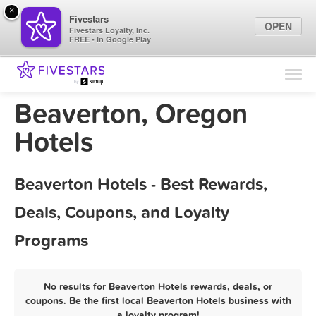
×
Fivestars
OPEN
Fivestars Loyalty, Inc.
FREE - In Google Play
Find Locations
For Businesses
Beaverton, Oregon
Marketing Tips
Hotels
Sign In
Beaverton Hotels - Best Rewards,
Deals, Coupons, and Loyalty
Programs
No results for Beaverton Hotels rewards, deals, or
coupons. Be the first local Beaverton Hotels business with
a loyalty program!