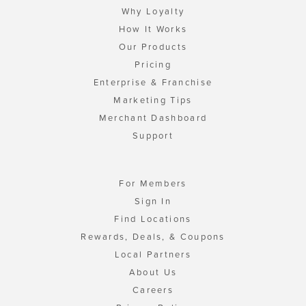
Why Loyalty
How It Works
Our Products
Pricing
Enterprise & Franchise
Marketing Tips
Merchant Dashboard
Support
For Members
Sign In
Find Locations
Rewards, Deals, & Coupons
Local Partners
About Us
Careers