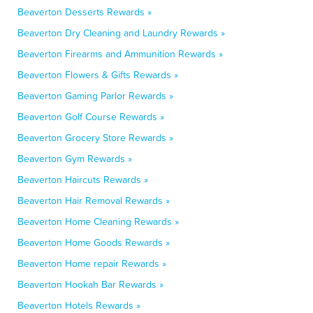
Beaverton Desserts Rewards »
Beaverton Dry Cleaning and Laundry Rewards »
Beaverton Firearms and Ammunition Rewards »
Beaverton Flowers & Gifts Rewards »
Beaverton Gaming Parlor Rewards »
Beaverton Golf Course Rewards »
Beaverton Grocery Store Rewards »
Beaverton Gym Rewards »
Beaverton Haircuts Rewards »
Beaverton Hair Removal Rewards »
Beaverton Home Cleaning Rewards »
Beaverton Home Goods Rewards »
Beaverton Home repair Rewards »
Beaverton Hookah Bar Rewards »
Beaverton Hotels Rewards »