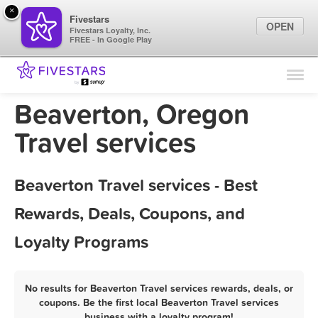
×
Fivestars
OPEN
Fivestars Loyalty, Inc.
FREE - In Google Play
Find Locations
For Businesses
Beaverton, Oregon
Marketing Tips
Travel services
Sign In
Beaverton Travel services - Best
Rewards, Deals, Coupons, and
Loyalty Programs
No results for Beaverton Travel services rewards, deals, or
coupons. Be the first local Beaverton Travel services
business with a loyalty program!