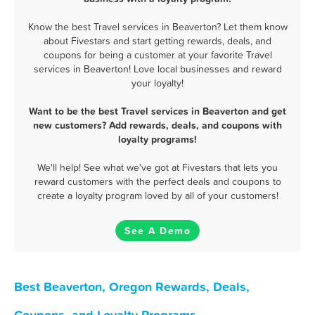
Know the best Travel services in Beaverton? Let them know
about Fivestars and start getting rewards, deals, and
coupons for being a customer at your favorite Travel
services in Beaverton! Love local businesses and reward
your loyalty!
Want to be the best Travel services in Beaverton and get
new customers? Add rewards, deals, and coupons with
loyalty programs!
We'll help! See what we've got at Fivestars that lets you
reward customers with the perfect deals and coupons to
create a loyalty program loved by all of your customers!
See A Demo
Best Beaverton, Oregon Rewards, Deals,
Coupons, and Loyalty Programs