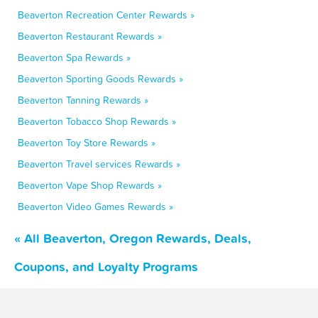
Beaverton Recreation Center Rewards »
Beaverton Restaurant Rewards »
Beaverton Spa Rewards »
Beaverton Sporting Goods Rewards »
Beaverton Tanning Rewards »
Beaverton Tobacco Shop Rewards »
Beaverton Toy Store Rewards »
Beaverton Travel services Rewards »
Beaverton Vape Shop Rewards »
Beaverton Video Games Rewards »
« All Beaverton, Oregon Rewards, Deals,
Coupons, and Loyalty Programs