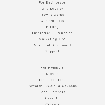
For Businesses
Why Loyalty
How It Works
Our Products
Pricing
Enterprise & Franchise
Marketing Tips
Merchant Dashboard
Support
For Members
Sign In
Find Locations
Rewards, Deals, & Coupons
Local Partners
About Us
Careers