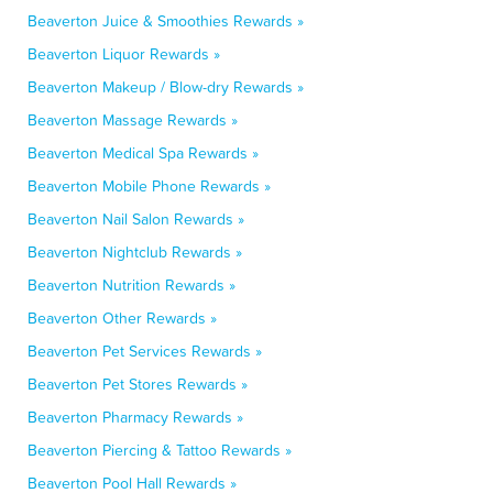
Beaverton Juice & Smoothies Rewards »
Beaverton Liquor Rewards »
Beaverton Makeup / Blow-dry Rewards »
Beaverton Massage Rewards »
Beaverton Medical Spa Rewards »
Beaverton Mobile Phone Rewards »
Beaverton Nail Salon Rewards »
Beaverton Nightclub Rewards »
Beaverton Nutrition Rewards »
Beaverton Other Rewards »
Beaverton Pet Services Rewards »
Beaverton Pet Stores Rewards »
Beaverton Pharmacy Rewards »
Beaverton Piercing & Tattoo Rewards »
Beaverton Pool Hall Rewards »