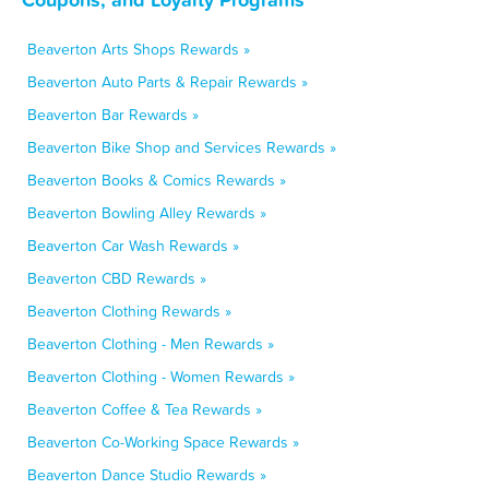
Beaverton Arts Shops Rewards »
Beaverton Auto Parts & Repair Rewards »
Beaverton Bar Rewards »
Beaverton Bike Shop and Services Rewards »
Beaverton Books & Comics Rewards »
Beaverton Bowling Alley Rewards »
Beaverton Car Wash Rewards »
Beaverton CBD Rewards »
Beaverton Clothing Rewards »
Beaverton Clothing - Men Rewards »
Beaverton Clothing - Women Rewards »
Beaverton Coffee & Tea Rewards »
Beaverton Co-Working Space Rewards »
Beaverton Dance Studio Rewards »