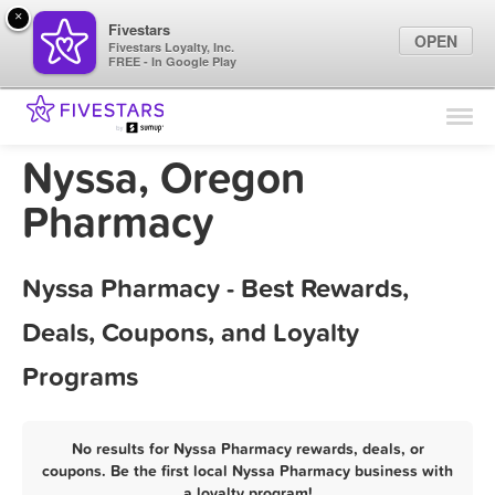
×
Fivestars
OPEN
Fivestars Loyalty, Inc.
FREE - In Google Play
Find Locations
For Businesses
Nyssa, Oregon
Marketing Tips
Pharmacy
Sign In
Nyssa Pharmacy - Best Rewards,
Deals, Coupons, and Loyalty
Programs
No results for Nyssa Pharmacy rewards, deals, or
coupons. Be the first local Nyssa Pharmacy business with
a loyalty program!