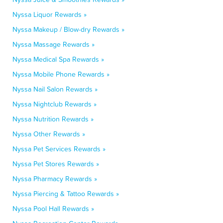
Nyssa Liquor Rewards »
Nyssa Makeup / Blow-dry Rewards »
Nyssa Massage Rewards »
Nyssa Medical Spa Rewards »
Nyssa Mobile Phone Rewards »
Nyssa Nail Salon Rewards »
Nyssa Nightclub Rewards »
Nyssa Nutrition Rewards »
Nyssa Other Rewards »
Nyssa Pet Services Rewards »
Nyssa Pet Stores Rewards »
Nyssa Pharmacy Rewards »
Nyssa Piercing & Tattoo Rewards »
Nyssa Pool Hall Rewards »