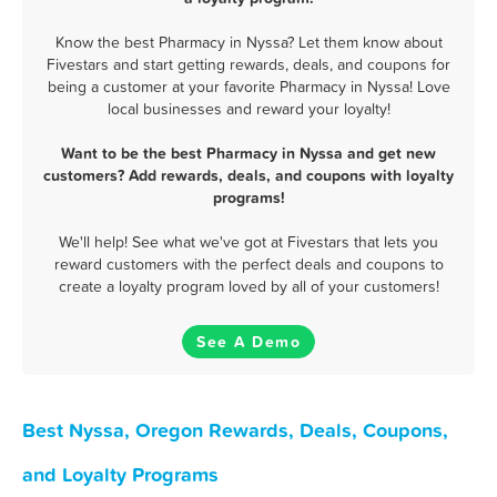
Know the best Pharmacy in Nyssa? Let them know about
Fivestars and start getting rewards, deals, and coupons for
being a customer at your favorite Pharmacy in Nyssa! Love
local businesses and reward your loyalty!
Want to be the best Pharmacy in Nyssa and get new
customers? Add rewards, deals, and coupons with loyalty
programs!
We'll help! See what we've got at Fivestars that lets you
reward customers with the perfect deals and coupons to
create a loyalty program loved by all of your customers!
See A Demo
Best Nyssa, Oregon Rewards, Deals, Coupons,
and Loyalty Programs