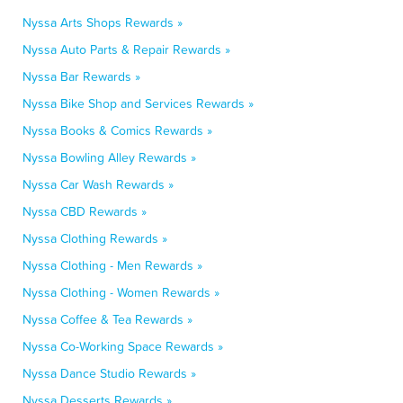
Nyssa Arts Shops Rewards »
Nyssa Auto Parts & Repair Rewards »
Nyssa Bar Rewards »
Nyssa Bike Shop and Services Rewards »
Nyssa Books & Comics Rewards »
Nyssa Bowling Alley Rewards »
Nyssa Car Wash Rewards »
Nyssa CBD Rewards »
Nyssa Clothing Rewards »
Nyssa Clothing - Men Rewards »
Nyssa Clothing - Women Rewards »
Nyssa Coffee & Tea Rewards »
Nyssa Co-Working Space Rewards »
Nyssa Dance Studio Rewards »
Nyssa Desserts Rewards »