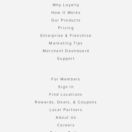
Why Loyalty
How It Works
Our Products
Pricing
Enterprise & Franchise
Marketing Tips
Merchant Dashboard
Support
For Members
Sign In
Find Locations
Rewards, Deals, & Coupons
Local Partners
About Us
Careers