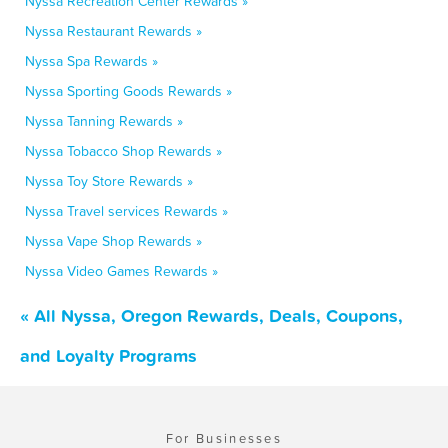
Nyssa Recreation Center Rewards »
Nyssa Restaurant Rewards »
Nyssa Spa Rewards »
Nyssa Sporting Goods Rewards »
Nyssa Tanning Rewards »
Nyssa Tobacco Shop Rewards »
Nyssa Toy Store Rewards »
Nyssa Travel services Rewards »
Nyssa Vape Shop Rewards »
Nyssa Video Games Rewards »
« All Nyssa, Oregon Rewards, Deals, Coupons,
and Loyalty Programs
For Businesses