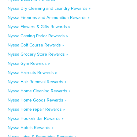
Nyssa Dry Cleaning and Laundry Rewards »
Nyssa Firearms and Ammunition Rewards »
Nyssa Flowers & Gifts Rewards »
Nyssa Gaming Parlor Rewards »
Nyssa Golf Course Rewards »
Nyssa Grocery Store Rewards »
Nyssa Gym Rewards »
Nyssa Haircuts Rewards »
Nyssa Hair Removal Rewards »
Nyssa Home Cleaning Rewards »
Nyssa Home Goods Rewards »
Nyssa Home repair Rewards »
Nyssa Hookah Bar Rewards »
Nyssa Hotels Rewards »
Nyssa Juice & Smoothies Rewards »