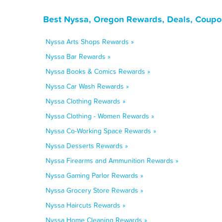
Best Nyssa, Oregon Rewards, Deals, Coupo
Nyssa Arts Shops Rewards »
Nyssa Bar Rewards »
Nyssa Books & Comics Rewards »
Nyssa Car Wash Rewards »
Nyssa Clothing Rewards »
Nyssa Clothing - Women Rewards »
Nyssa Co-Working Space Rewards »
Nyssa Desserts Rewards »
Nyssa Firearms and Ammunition Rewards »
Nyssa Gaming Parlor Rewards »
Nyssa Grocery Store Rewards »
Nyssa Haircuts Rewards »
Nyssa Home Cleaning Rewards »