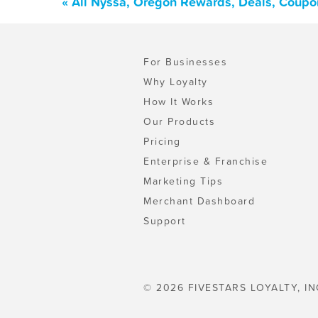
« All Nyssa, Oregon Rewards, Deals, Coupo
For Businesses
Why Loyalty
How It Works
Our Products
Pricing
Enterprise & Franchise
Marketing Tips
Merchant Dashboard
Support
© 2026 FIVESTARS LOYALTY, IN