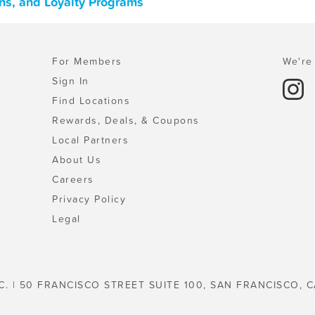
ns, and Loyalty Programs
For Members
We're 
Sign In
Find Locations
Rewards, Deals, & Coupons
Local Partners
About Us
Careers
Privacy Policy
Legal
C. | 50 FRANCISCO STREET SUITE 100, SAN FRANCISCO, C