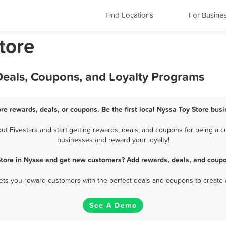
Find Locations
For Busine
tore
Deals, Coupons, and Loyalty Programs
re rewards, deals, or coupons. Be the first local Nyssa Toy Store bus
 Fivestars and start getting rewards, deals, and coupons for being a cu
businesses and reward your loyalty!
Store in Nyssa and get new customers? Add rewards, deals, and coupo
 lets you reward customers with the perfect deals and coupons to create 
See A Demo