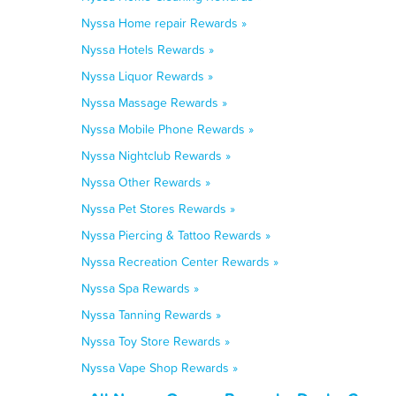
Nyssa Home repair Rewards »
Nyssa Hotels Rewards »
Nyssa Liquor Rewards »
Nyssa Massage Rewards »
Nyssa Mobile Phone Rewards »
Nyssa Nightclub Rewards »
Nyssa Other Rewards »
Nyssa Pet Stores Rewards »
Nyssa Piercing & Tattoo Rewards »
Nyssa Recreation Center Rewards »
Nyssa Spa Rewards »
Nyssa Tanning Rewards »
Nyssa Toy Store Rewards »
Nyssa Vape Shop Rewards »