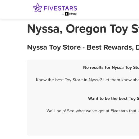
Nyssa, Oregon Toy S
Nyssa Toy Store - Best Rewards, 
No results for Nyssa Toy Sto
Know the best Toy Store in Nyssa? Let them know about
Want to be the best Toy 
We'll help! See what we've got at Fivestars that