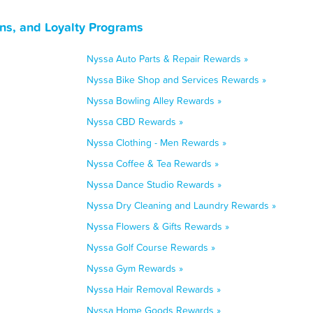
ns, and Loyalty Programs
Nyssa Auto Parts & Repair Rewards »
Nyssa Bike Shop and Services Rewards »
Nyssa Bowling Alley Rewards »
Nyssa CBD Rewards »
Nyssa Clothing - Men Rewards »
Nyssa Coffee & Tea Rewards »
Nyssa Dance Studio Rewards »
Nyssa Dry Cleaning and Laundry Rewards »
Nyssa Flowers & Gifts Rewards »
Nyssa Golf Course Rewards »
Nyssa Gym Rewards »
Nyssa Hair Removal Rewards »
Nyssa Home Goods Rewards »