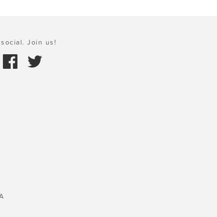
social. Join us!
A