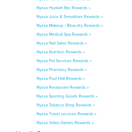
Nyssa Hookah Bar Rewards »
Nyssa Juice & Smoothies Rewards »
Nyssa Makeup / Blow-dry Rewards »
Nyssa Medical Spa Rewards »
Nyssa Nail Salon Rewards »
Nyssa Nutrition Rewards »
Nyssa Pet Services Rewards »
Nyssa Pharmacy Rewards »
Nyssa Pool Hall Rewards »
Nyssa Restaurant Rewards »
Nyssa Sporting Goods Rewards »
Nyssa Tobacco Shop Rewards »
Nyssa Travel services Rewards »
Nyssa Video Games Rewards »