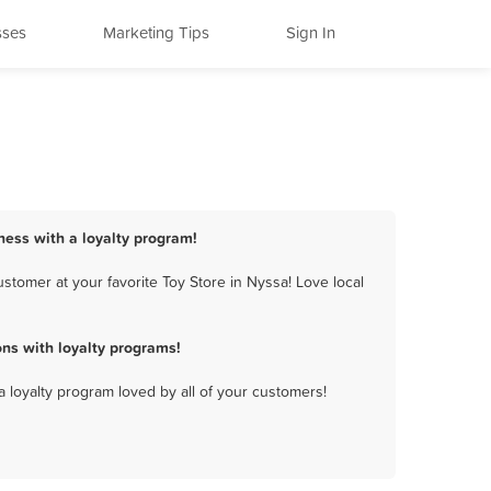
sses
Marketing Tips
Sign In
iness with a loyalty program!
stomer at your favorite Toy Store in Nyssa! Love local
ns with loyalty programs!
a loyalty program loved by all of your customers!