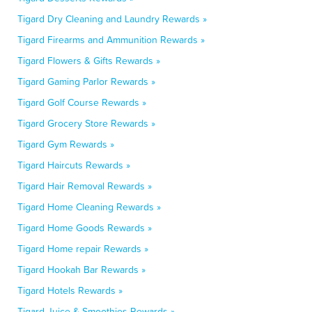
Tigard Dry Cleaning and Laundry Rewards »
Tigard Firearms and Ammunition Rewards »
Tigard Flowers & Gifts Rewards »
Tigard Gaming Parlor Rewards »
Tigard Golf Course Rewards »
Tigard Grocery Store Rewards »
Tigard Gym Rewards »
Tigard Haircuts Rewards »
Tigard Hair Removal Rewards »
Tigard Home Cleaning Rewards »
Tigard Home Goods Rewards »
Tigard Home repair Rewards »
Tigard Hookah Bar Rewards »
Tigard Hotels Rewards »
Tigard Juice & Smoothies Rewards »