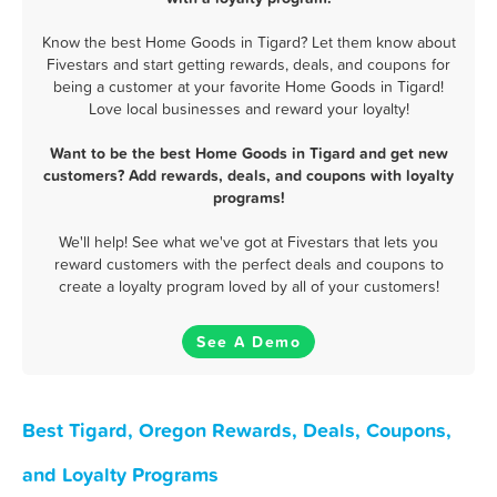
Know the best Home Goods in Tigard? Let them know about
Fivestars and start getting rewards, deals, and coupons for
being a customer at your favorite Home Goods in Tigard!
Love local businesses and reward your loyalty!
Want to be the best Home Goods in Tigard and get new
customers? Add rewards, deals, and coupons with loyalty
programs!
We'll help! See what we've got at Fivestars that lets you
reward customers with the perfect deals and coupons to
create a loyalty program loved by all of your customers!
See A Demo
Best Tigard, Oregon Rewards, Deals, Coupons,
and Loyalty Programs