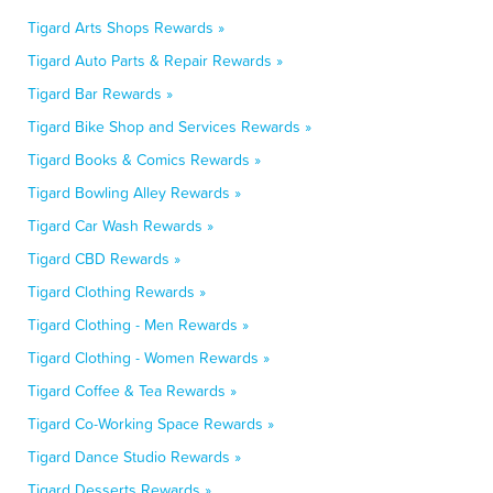
Tigard Arts Shops Rewards »
Tigard Auto Parts & Repair Rewards »
Tigard Bar Rewards »
Tigard Bike Shop and Services Rewards »
Tigard Books & Comics Rewards »
Tigard Bowling Alley Rewards »
Tigard Car Wash Rewards »
Tigard CBD Rewards »
Tigard Clothing Rewards »
Tigard Clothing - Men Rewards »
Tigard Clothing - Women Rewards »
Tigard Coffee & Tea Rewards »
Tigard Co-Working Space Rewards »
Tigard Dance Studio Rewards »
Tigard Desserts Rewards »