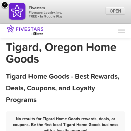
×
Fivestars
OPEN
Fivestars Loyalty, Inc.
FREE - In Google Play
Find Locations
For Businesses
Tigard, Oregon Home
Marketing Tips
Goods
Sign In
Tigard Home Goods - Best Rewards,
Deals, Coupons, and Loyalty
Programs
No results for Tigard Home Goods rewards, deals, or
coupons. Be the first local Tigard Home Goods business
with a loyalty program!