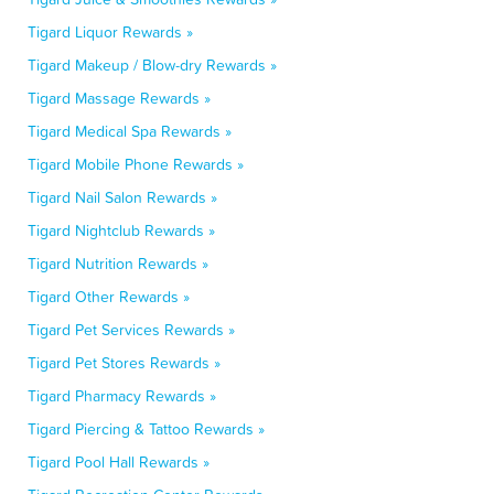
Tigard Liquor Rewards »
Tigard Makeup / Blow-dry Rewards »
Tigard Massage Rewards »
Tigard Medical Spa Rewards »
Tigard Mobile Phone Rewards »
Tigard Nail Salon Rewards »
Tigard Nightclub Rewards »
Tigard Nutrition Rewards »
Tigard Other Rewards »
Tigard Pet Services Rewards »
Tigard Pet Stores Rewards »
Tigard Pharmacy Rewards »
Tigard Piercing & Tattoo Rewards »
Tigard Pool Hall Rewards »