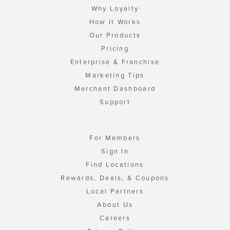
Why Loyalty
How It Works
Our Products
Pricing
Enterprise & Franchise
Marketing Tips
Merchant Dashboard
Support
For Members
Sign In
Find Locations
Rewards, Deals, & Coupons
Local Partners
About Us
Careers