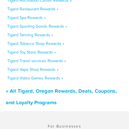
Tigard Recreation Center Rewards »
Tigard Restaurant Rewards »
Tigard Spa Rewards »
Tigard Sporting Goods Rewards »
Tigard Tanning Rewards »
Tigard Tobacco Shop Rewards »
Tigard Toy Store Rewards »
Tigard Travel services Rewards »
Tigard Vape Shop Rewards »
Tigard Video Games Rewards »
« All Tigard, Oregon Rewards, Deals, Coupons,
and Loyalty Programs
For Businesses