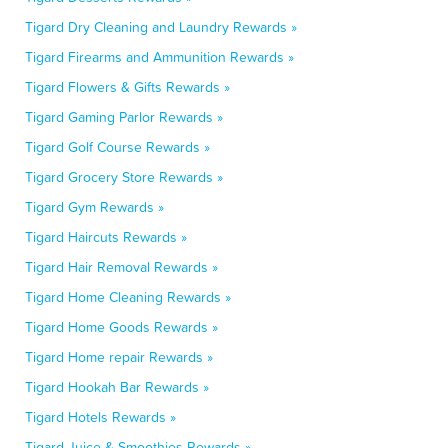
Tigard Dry Cleaning and Laundry Rewards »
Tigard Firearms and Ammunition Rewards »
Tigard Flowers & Gifts Rewards »
Tigard Gaming Parlor Rewards »
Tigard Golf Course Rewards »
Tigard Grocery Store Rewards »
Tigard Gym Rewards »
Tigard Haircuts Rewards »
Tigard Hair Removal Rewards »
Tigard Home Cleaning Rewards »
Tigard Home Goods Rewards »
Tigard Home repair Rewards »
Tigard Hookah Bar Rewards »
Tigard Hotels Rewards »
Tigard Juice & Smoothies Rewards »