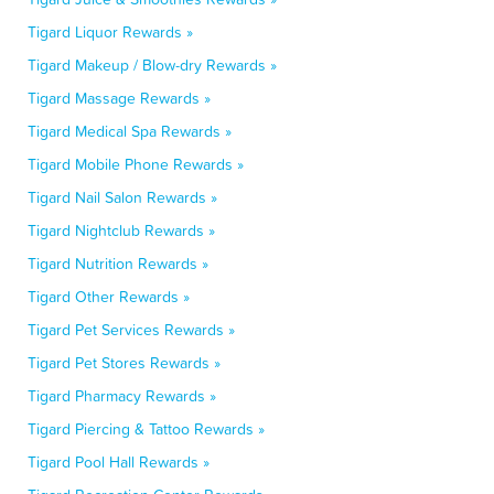
Tigard Liquor Rewards »
Tigard Makeup / Blow-dry Rewards »
Tigard Massage Rewards »
Tigard Medical Spa Rewards »
Tigard Mobile Phone Rewards »
Tigard Nail Salon Rewards »
Tigard Nightclub Rewards »
Tigard Nutrition Rewards »
Tigard Other Rewards »
Tigard Pet Services Rewards »
Tigard Pet Stores Rewards »
Tigard Pharmacy Rewards »
Tigard Piercing & Tattoo Rewards »
Tigard Pool Hall Rewards »