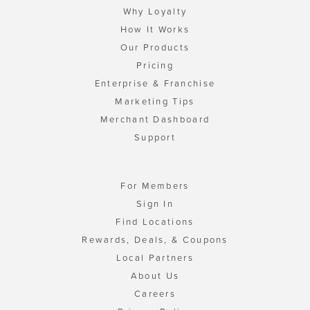
Why Loyalty
How It Works
Our Products
Pricing
Enterprise & Franchise
Marketing Tips
Merchant Dashboard
Support
For Members
Sign In
Find Locations
Rewards, Deals, & Coupons
Local Partners
About Us
Careers