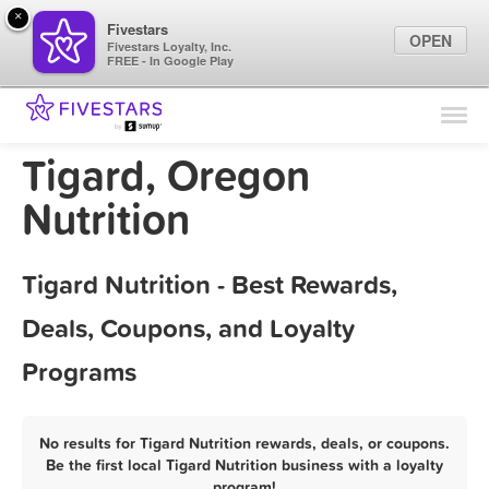
×
Fivestars
OPEN
Fivestars Loyalty, Inc.
FREE - In Google Play
Find Locations
For Businesses
Tigard, Oregon
Marketing Tips
Nutrition
Sign In
Tigard Nutrition - Best Rewards,
Deals, Coupons, and Loyalty
Programs
No results for Tigard Nutrition rewards, deals, or coupons.
Be the first local Tigard Nutrition business with a loyalty
program!