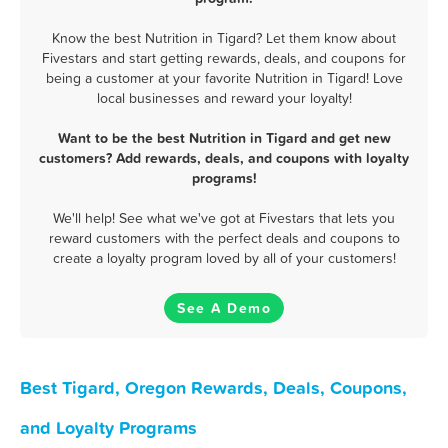
Know the best Nutrition in Tigard? Let them know about
Fivestars and start getting rewards, deals, and coupons for
being a customer at your favorite Nutrition in Tigard! Love
local businesses and reward your loyalty!
Want to be the best Nutrition in Tigard and get new
customers? Add rewards, deals, and coupons with loyalty
programs!
We'll help! See what we've got at Fivestars that lets you
reward customers with the perfect deals and coupons to
create a loyalty program loved by all of your customers!
See A Demo
Best Tigard, Oregon Rewards, Deals, Coupons,
and Loyalty Programs