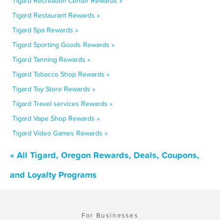
Tigard Recreation Center Rewards »
Tigard Restaurant Rewards »
Tigard Spa Rewards »
Tigard Sporting Goods Rewards »
Tigard Tanning Rewards »
Tigard Tobacco Shop Rewards »
Tigard Toy Store Rewards »
Tigard Travel services Rewards »
Tigard Vape Shop Rewards »
Tigard Video Games Rewards »
« All Tigard, Oregon Rewards, Deals, Coupons,
and Loyalty Programs
For Businesses