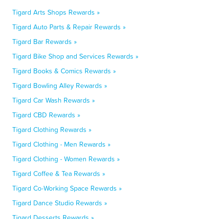
Tigard Arts Shops Rewards »
Tigard Auto Parts & Repair Rewards »
Tigard Bar Rewards »
Tigard Bike Shop and Services Rewards »
Tigard Books & Comics Rewards »
Tigard Bowling Alley Rewards »
Tigard Car Wash Rewards »
Tigard CBD Rewards »
Tigard Clothing Rewards »
Tigard Clothing - Men Rewards »
Tigard Clothing - Women Rewards »
Tigard Coffee & Tea Rewards »
Tigard Co-Working Space Rewards »
Tigard Dance Studio Rewards »
Tigard Desserts Rewards »