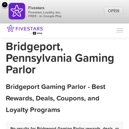
×
Fivestars
OPEN
Fivestars Loyalty, Inc.
FREE - In Google Play
Find Locations
For Businesses
Bridgeport,
Marketing Tips
Pennsylvania Gaming
Parlor
Sign In
Bridgeport Gaming Parlor - Best
Rewards, Deals, Coupons, and
Loyalty Programs
No results for Bridgeport Gaming Parlor rewards, deals, or