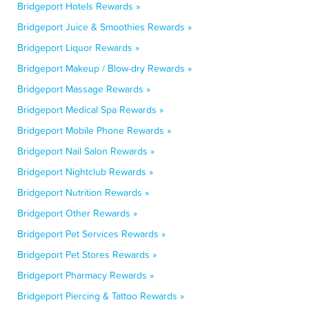
Bridgeport Hotels Rewards »
Bridgeport Juice & Smoothies Rewards »
Bridgeport Liquor Rewards »
Bridgeport Makeup / Blow-dry Rewards »
Bridgeport Massage Rewards »
Bridgeport Medical Spa Rewards »
Bridgeport Mobile Phone Rewards »
Bridgeport Nail Salon Rewards »
Bridgeport Nightclub Rewards »
Bridgeport Nutrition Rewards »
Bridgeport Other Rewards »
Bridgeport Pet Services Rewards »
Bridgeport Pet Stores Rewards »
Bridgeport Pharmacy Rewards »
Bridgeport Piercing & Tattoo Rewards »