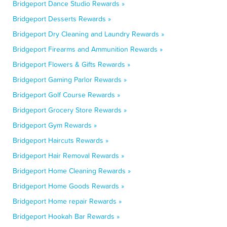
Bridgeport Dance Studio Rewards »
Bridgeport Desserts Rewards »
Bridgeport Dry Cleaning and Laundry Rewards »
Bridgeport Firearms and Ammunition Rewards »
Bridgeport Flowers & Gifts Rewards »
Bridgeport Gaming Parlor Rewards »
Bridgeport Golf Course Rewards »
Bridgeport Grocery Store Rewards »
Bridgeport Gym Rewards »
Bridgeport Haircuts Rewards »
Bridgeport Hair Removal Rewards »
Bridgeport Home Cleaning Rewards »
Bridgeport Home Goods Rewards »
Bridgeport Home repair Rewards »
Bridgeport Hookah Bar Rewards »