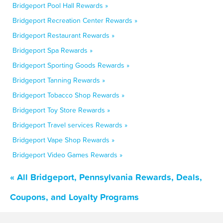
Bridgeport Pool Hall Rewards »
Bridgeport Recreation Center Rewards »
Bridgeport Restaurant Rewards »
Bridgeport Spa Rewards »
Bridgeport Sporting Goods Rewards »
Bridgeport Tanning Rewards »
Bridgeport Tobacco Shop Rewards »
Bridgeport Toy Store Rewards »
Bridgeport Travel services Rewards »
Bridgeport Vape Shop Rewards »
Bridgeport Video Games Rewards »
« All Bridgeport, Pennsylvania Rewards, Deals,
Coupons, and Loyalty Programs