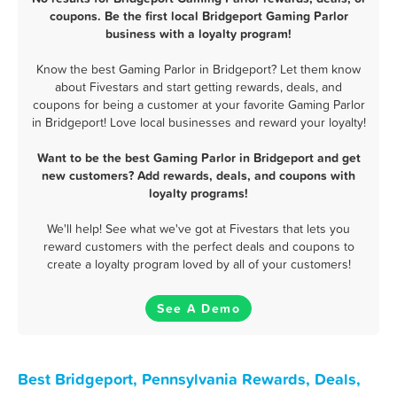
coupons. Be the first local Bridgeport Gaming Parlor
business with a loyalty program!
Know the best Gaming Parlor in Bridgeport? Let them know
about Fivestars and start getting rewards, deals, and
coupons for being a customer at your favorite Gaming Parlor
in Bridgeport! Love local businesses and reward your loyalty!
Want to be the best Gaming Parlor in Bridgeport and get
new customers? Add rewards, deals, and coupons with
loyalty programs!
We'll help! See what we've got at Fivestars that lets you
reward customers with the perfect deals and coupons to
create a loyalty program loved by all of your customers!
See A Demo
Best Bridgeport, Pennsylvania Rewards, Deals,