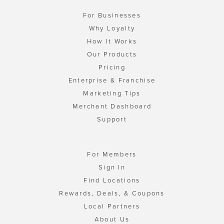
For Businesses
Why Loyalty
How It Works
Our Products
Pricing
Enterprise & Franchise
Marketing Tips
Merchant Dashboard
Support
For Members
Sign In
Find Locations
Rewards, Deals, & Coupons
Local Partners
About Us