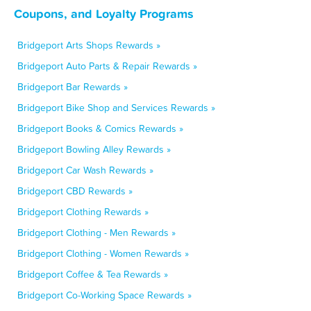
Coupons, and Loyalty Programs
Bridgeport Arts Shops Rewards »
Bridgeport Auto Parts & Repair Rewards »
Bridgeport Bar Rewards »
Bridgeport Bike Shop and Services Rewards »
Bridgeport Books & Comics Rewards »
Bridgeport Bowling Alley Rewards »
Bridgeport Car Wash Rewards »
Bridgeport CBD Rewards »
Bridgeport Clothing Rewards »
Bridgeport Clothing - Men Rewards »
Bridgeport Clothing - Women Rewards »
Bridgeport Coffee & Tea Rewards »
Bridgeport Co-Working Space Rewards »